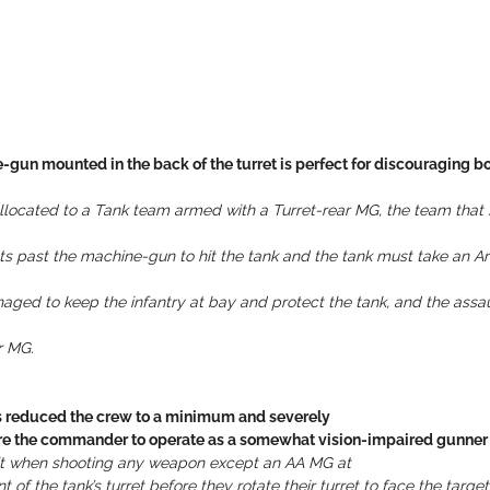
-gun mounted in the back of the turret is perfect for discouraging bo
 allocated to a Tank team armed with a Turret-rear MG, the team that s
gets past the machine-gun to hit the tank and the tank must take an 
aged to keep the infantry at bay and protect the tank, and the assaul
r MG.
rs reduced the crew to a minimum and severely
uire the commander to operate as a somewhat vision-impaired gunner 
 hit when shooting any weapon except an AA MG at
 of the tank’s turret before they rotate their turret to face the target