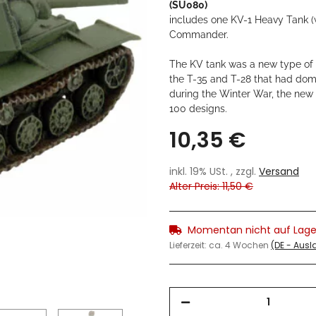
(SU080)
includes one KV-1 Heavy Tank (
Commander.
The KV tank was a new type of h
the T-35 and T-28 that had dom
during the Winter War, the new 
100 designs.
10,35 €
inkl. 19% USt. , zzgl.
Versand
Alter Preis: 11,50 €
Momentan nicht auf Lage
Lieferzeit:
ca. 4 Wochen
(DE - Aus