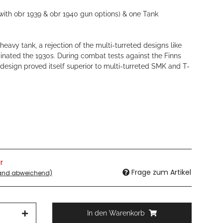
with obr 1939 & obr 1940 gun options) & one Tank
eavy tank, a rejection of the multi-turreted designs like
inated the 1930s. During combat tests against the Finns
design proved itself superior to multi-turreted SMK and T-
r
Frage zum Artikel
land abweichend)
In den Warenkorb