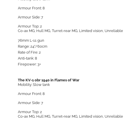
Armour Front: 8
Armour Side: 7
Armour Top: 2
Co-ax MG, Hull MG, Turret-rear MG, Limited vision, Unreliable
76mm L-11 gun
Range: 24”/60cm
Rate of Fire: 2
Anti-tank: 8
Firepower: 3+
The KV-1 obr 1940 in Flames of War
Mobility: Slow tank
Armour Front: 8
Armour Side: 7
Armour Top: 2
Co-ax MG, Hull MG, Turret-rear MG, Limited vision, Unreliable