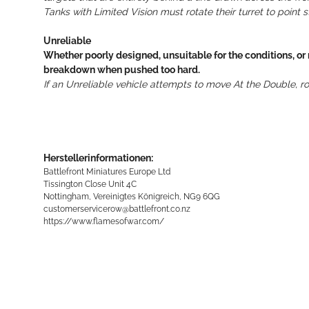
Tanks with Limited Vision must rotate their turret to point
Unreliable
Whether poorly designed, unsuitable for the conditions, or
breakdown when pushed too hard.
If an Unreliable vehicle attempts to move At the Double, r
Herstellerinformationen:
Battlefront Miniatures Europe Ltd
Tissington Close Unit 4C
Nottingham, Vereinigtes Königreich, NG9 6QG
customerservicerow@battlefront.co.nz
https://www.flamesofwar.com/