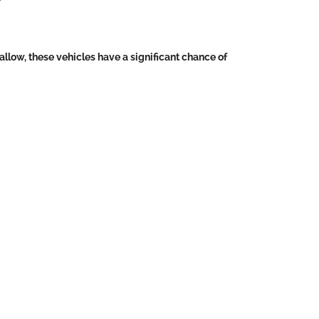
llow, these vehicles have a significant chance of