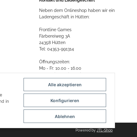
Neben dem Onlineshop haben wir ein
Ladengeschäft in Hütten:
Frontline Games
Färbereiweg 3A
24358 Hütten
Tel: 04353-991314
Öffnungszeiten:
Mo - Fr: 10.00 - 16.00
Oder mit Terminvereinbarung
Alle akzeptieren
E-Mail:
info@frontlinegames.de
ie
Konfigurieren
d in
Ablehnen
Powered by
JTL-Shop