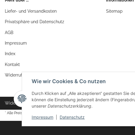
Liefer- und Versandkosten
Sitemap
Privatsphäre und Datenschutz
AGB
Impressum
Index
Kontakt
Widerrufsrecht
Wie wir Cookies & Co nutzen
Durch Klicken auf „Alle akzeptieren“ gestatten Sie d
können die Einstellung jederzeit ändern (Fingerabdru
Widerrufsbutton
unserer
Datenschutzerklärung
.
* Alle Preise inkl. gesetzlicher USt., zzgl.
Versand
Impressum
|
Datenschutz