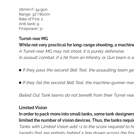
76mm F-34 gun
Range: 32”/80cm
Rate of Fire: 2
Anti-tank: 9
Firepower: 3+
Turret-rear MG
While not very practical for long-range shooting, a machine
A Turret-rear MG may not shoot, it is purely defensive.
In assault combat, if a hit from an Infantry or Gun team is
■ If they pass the second Skill Test, the assaulting team 
■
If they fail the second Skill Test, the machine-gunner man
Bailed Out Tank teams do not benefit from their Turret-rea
Limited Vision
In order to pack more into small tanks, some tank designe
limited the number of vision devices. Thus, the tanks req
Tanks with Limited Vision add +1 to the score required to
targets that are entirely behind a line drawn across the front