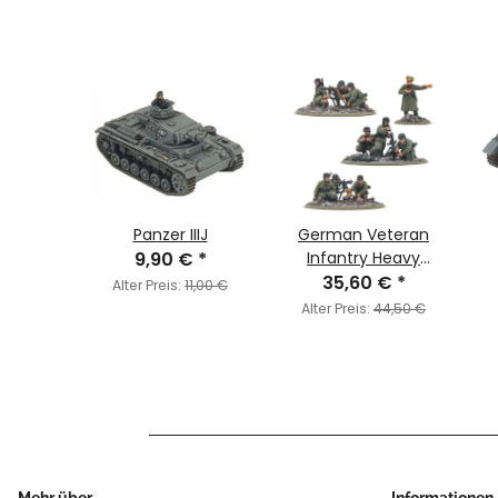
ural
Panzer IIIJ
German Veteran
mited
9,90 €
*
Infantry Heavy
€
)
*
Weapons Platoon
35,60 €
*
Alter Preis:
11,00 €
0,00 €
Alter Preis:
44,50 €
Mehr über ...
Informationen