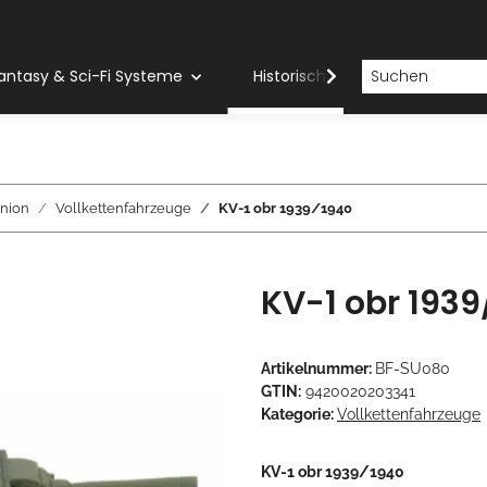
antasy & Sci-Fi Systeme
Historische Systeme
H
nion
Vollkettenfahrzeuge
KV-1 obr 1939/1940
KV-1 obr 1939
Artikelnummer:
BF-SU080
GTIN:
9420020203341
Kategorie:
Vollkettenfahrzeuge
KV-1 obr 1939/1940