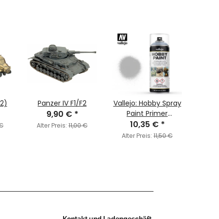
x2)
Panzer IV F1/F2
Vallejo: Hobby Spray
Band
9,90 €
*
Paint Primer
Germ
Premium Grey
10,35 €
*
Bolt 
 €
Alter Preis:
11,00 €
Editi
Alter Preis:
11,50 €
Alter
(
Kontakt und Ladengeschäft