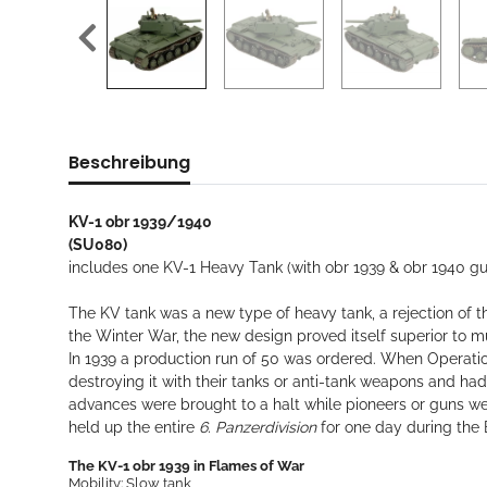
Beschreibung
KV-1 obr 1939/1940
(SU080)
includes one KV-1 Heavy Tank (with obr 1939 & obr 1940 
The KV tank was a new type of heavy tank, a rejection of t
the Winter War, the new design proved itself superior to 
In 1939 a production run of 50 was ordered. When Operati
destroying it with their tanks or anti-tank weapons and ha
advances were brought to a halt while pioneers or guns w
held up the entire
6. Panzerdivision
for one day during the B
The KV-1 obr 1939 in Flames of War
Mobility: Slow tank