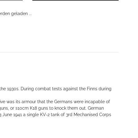
den geladen ...
the 1930s. During combat tests against the Finns during
ive was its armour that the Germans were incapable of
ft guns, or s10cm K18 guns to knock them out. German
 June 1941 a single KV-2 tank of 3rd Mechanised Corps