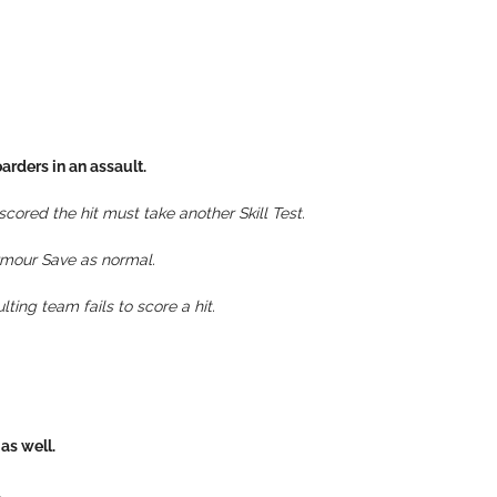
arders in an assault.
cored the hit must take another Skill Test.
Armour Save as normal.
ting team fails to score a hit.
as well.
.