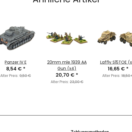
Panzer IV E
20mm mle 1939 AA
Laffly S15TOE (
8,54 €
*
Gun (x4)
16,65 €
*
20,70 €
*
Alter Preis:
9,50 €
Alter Preis:
18,50
Alter Preis:
23,00 €
Zahlungsmethoden