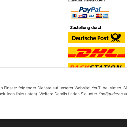
en Einsatz folgender Dienste auf unserer Website: YouTube, Vimeo. S
ck-Icon links unten). Weitere Details finden Sie unter
Konfigurieren
un