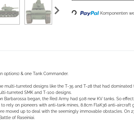
Loading...
Komponenten wer
gun options) & one Tank Commander.
he multi-turreted designs like the T-35 and T-28 that had dominated 
multi-turreted SMK and T-100 designs.
on Barbarossa began, the Red Army had 508 new KV tanks. So effect
d to rely on pioneers with anti-tank mines, 8.8cm FlaK36 anti-aircra
ere moved up to deal with the seemingly immovable obstacles. On 23
attle of Raseiniai.