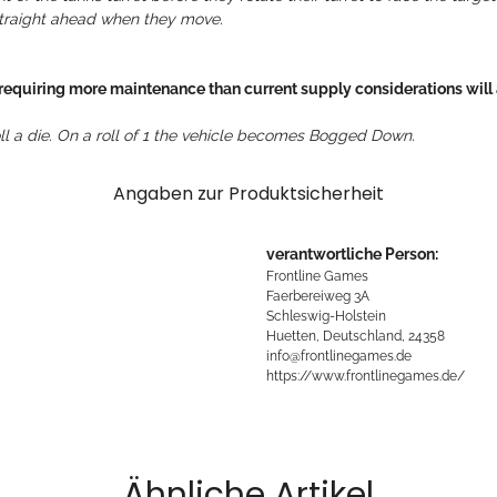
 straight ahead when they move.
 requiring more maintenance than current supply considerations will a
oll a die. On a roll of 1 the vehicle becomes Bogged Down.
Angaben zur Produktsicherheit
verantwortliche Person:
Frontline Games
Faerbereiweg 3A
Schleswig-Holstein
Huetten, Deutschland, 24358
info@frontlinegames.de
https://www.frontlinegames.de/
Ähnliche Artikel