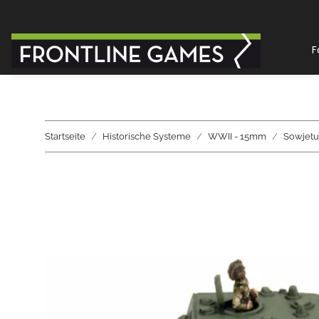
F
Startseite
Historische Systeme
WWII - 15mm
Sowjetu