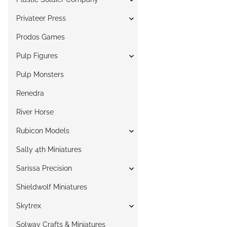
Privateer Press
Prodos Games
Pulp Figures
Pulp Monsters
Renedra
River Horse
Rubicon Models
Sally 4th Miniatures
Sarissa Precision
Shieldwolf Miniatures
Skytrex
Solway Crafts & Miniatures