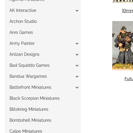
10mm
AK Interactive
Archon Studio
Ares Games
Army Painter
Artizan Designs
Bad Squiddo Games
Bandua Wargames
Fut
Battlefront Miniatures
Black Scorpion Miniatures
Blitzkrieg Miniatures
Bombshell Miniatures
Calpe Miniatures