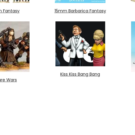
 Fantasy
15mm Barbarica Fantasy
Kiss Kiss Bang Bang
ure Wars