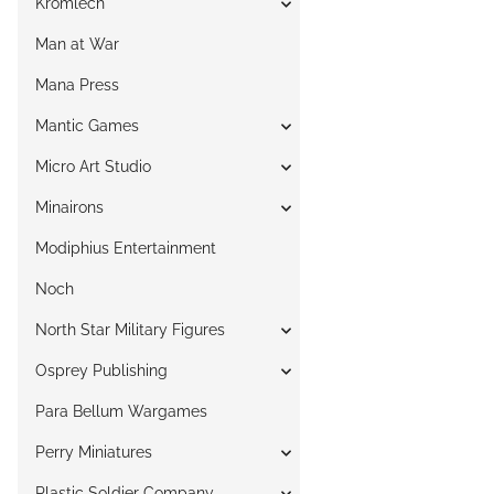
Kromlech
Man at War
Mana Press
Mantic Games
Micro Art Studio
Minairons
Modiphius Entertainment
Noch
North Star Military Figures
Osprey Publishing
Para Bellum Wargames
Perry Miniatures
Plastic Soldier Company