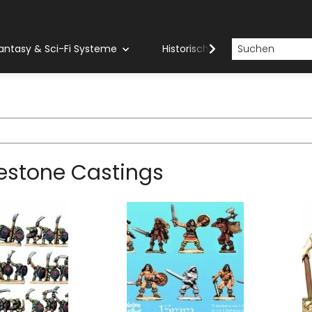
antasy & Sci-Fi Systeme
Historische Systeme
H
estone Castings