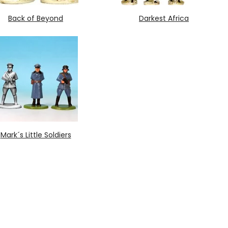
Back of Beyond
Darkest Africa
Mark´s Little Soldiers