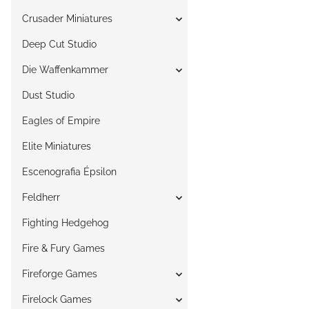
Crusader Miniatures
Deep Cut Studio
Die Waffenkammer
Dust Studio
Eagles of Empire
Elite Miniatures
Escenografia Épsilon
Feldherr
Fighting Hedgehog
Fire & Fury Games
Fireforge Games
Firelock Games