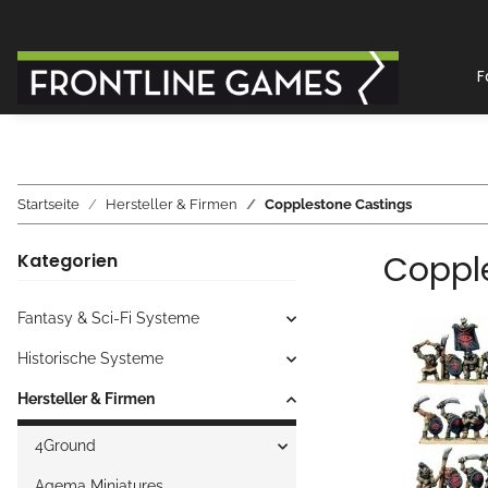
F
Startseite
Hersteller & Firmen
Copplestone Castings
Coppl
Kategorien
Fantasy & Sci-Fi Systeme
Historische Systeme
Hersteller & Firmen
4Ground
Agema Miniatures