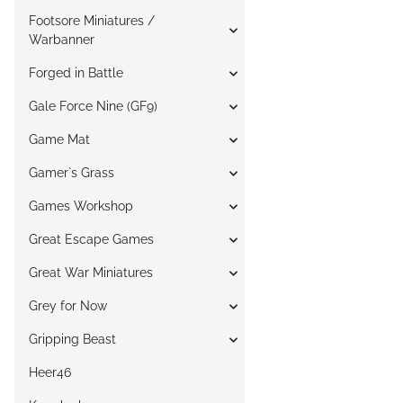
Footsore Miniatures /
Warbanner
Forged in Battle
Gale Force Nine (GF9)
Game Mat
Gamer`s Grass
Games Workshop
Great Escape Games
Great War Miniatures
Grey for Now
Gripping Beast
Heer46