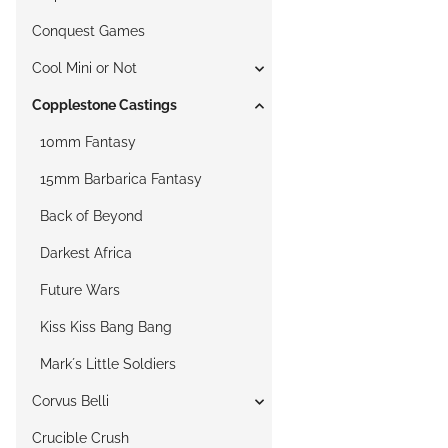
Conquest Games
Cool Mini or Not
Copplestone Castings
10mm Fantasy
15mm Barbarica Fantasy
Back of Beyond
Darkest Africa
Future Wars
Kiss Kiss Bang Bang
Mark´s Little Soldiers
Corvus Belli
Crucible Crush