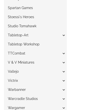
Spartan Games
Stoessi`s Heroes
Studio Tomahawk
Tabletop-Art
Tabletop Workshop
TTCombat
V & V Miniatures
Vallejo
Victrix
Warbanner
Warcradle Studios
Wargamer