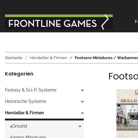
F
Startseite
Hersteller & Firmen
Footsore Miniatures / Warbanne
Footso
Kategorien
Fantasy & Sci-Fi Systeme
Historische Systeme
Hersteller & Firmen
4Ground
Agema Miniatures