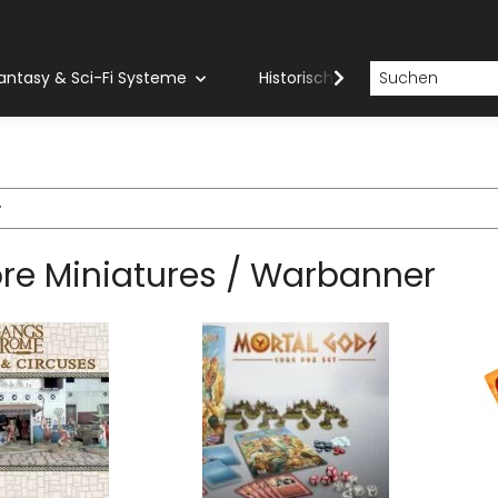
antasy & Sci-Fi Systeme
Historische Systeme
H
r
re Miniatures / Warbanner