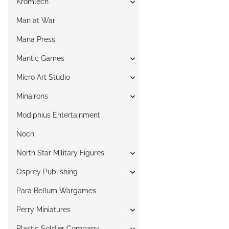
Kromlech
Man at War
Mana Press
Mantic Games
Micro Art Studio
Minairons
Modiphius Entertainment
Noch
North Star Military Figures
Osprey Publishing
Para Bellum Wargames
Perry Miniatures
Plastic Soldier Company