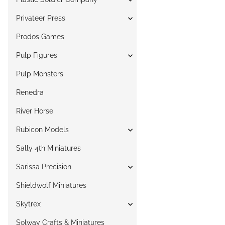
Privateer Press
Prodos Games
Pulp Figures
Pulp Monsters
Renedra
River Horse
Rubicon Models
Sally 4th Miniatures
Sarissa Precision
Shieldwolf Miniatures
Skytrex
Solway Crafts & Miniatures