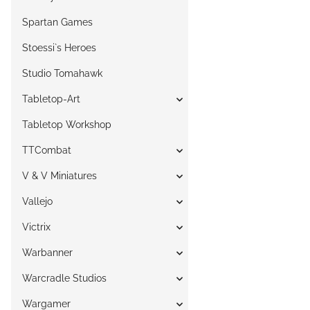
Spartan Games
Stoessi`s Heroes
Studio Tomahawk
Tabletop-Art
Tabletop Workshop
TTCombat
V & V Miniatures
Vallejo
Victrix
Warbanner
Warcradle Studios
Wargamer