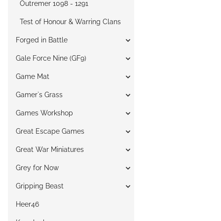
Outremer 1098 - 1291
Test of Honour & Warring Clans
Forged in Battle
Gale Force Nine (GF9)
Game Mat
Gamer`s Grass
Games Workshop
Great Escape Games
Great War Miniatures
Grey for Now
Gripping Beast
Heer46