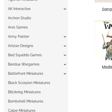
Gang
AK Interactive
Archon Studio
Ares Games
Army Painter
Artizan Designs
Bad Squiddo Games
Bandua Wargames
Medie
Battlefront Miniatures
Black Scorpion Miniatures
Blitzkrieg Miniatures
Bombshell Miniatures
Calpe Miniatures