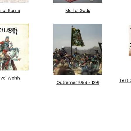
s of Rome
Mortal Gods
val Welsh
Test 
Outremer 1098 - 1291