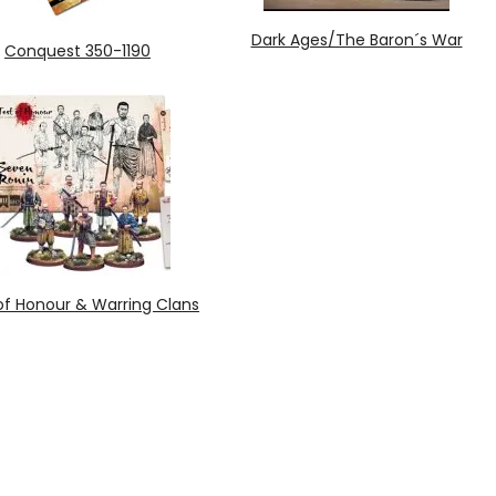
Dark Ages/The Baron´s War
Conquest 350-1190
of Honour & Warring Clans