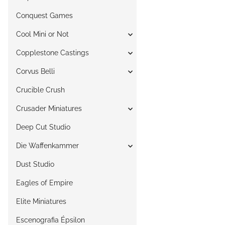
Conquest Games
Cool Mini or Not
Copplestone Castings
Corvus Belli
Crucible Crush
Crusader Miniatures
Deep Cut Studio
Die Waffenkammer
Dust Studio
Eagles of Empire
Elite Miniatures
Escenografia Épsilon