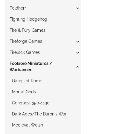
Feldherr
Fighting Hedgehog
Fire & Fury Games
Fireforge Games
Firelock Games
Footsore Miniatures /
Warbanner
Gangs of Rome
Mortal Gods
Conquest 350-1190
Dark Ages/The Baron´s War
Medieval Welsh