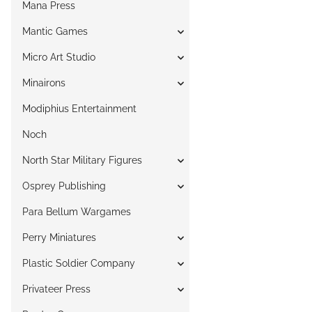
Mana Press
Mantic Games
Micro Art Studio
Minairons
Modiphius Entertainment
Noch
North Star Military Figures
Osprey Publishing
Para Bellum Wargames
Perry Miniatures
Plastic Soldier Company
Privateer Press