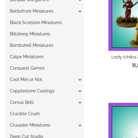
Battlefront Miniatures
Black Scorpion Miniatures
Blitzkrieg Miniatures
Bombshell Miniatures
Lady Ichika 
Calpe Miniatures
11
Conquest Games
Cool Mini or Not
Copplestone Castings
Corvus Belli
Crucible Crush
Crusader Miniatures
Deep Cut Studio