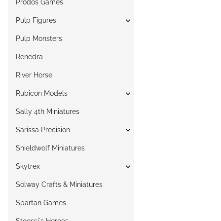
Prodos Games
Pulp Figures
Pulp Monsters
Renedra
River Horse
Rubicon Models
Sally 4th Miniatures
Sarissa Precision
Shieldwolf Miniatures
Skytrex
Solway Crafts & Miniatures
Spartan Games