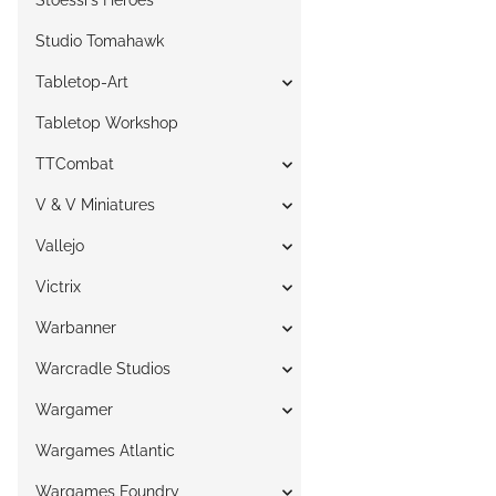
Stoessi`s Heroes
Studio Tomahawk
Tabletop-Art
Tabletop Workshop
TTCombat
V & V Miniatures
Vallejo
Victrix
Warbanner
Warcradle Studios
Wargamer
Wargames Atlantic
Wargames Foundry