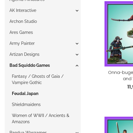
AK Interactive
Archon Studio
Ares Games
Army Painter
Artizan Designs
Bad Squiddo Games
Onna-bugei
Fantasy / Ghosts of Gaia /
and 
Vampire Gothic
11
Feudal Japan
Shieldmaidens
Women of WWII / Ancients &
Amazons
Bandua Wargames