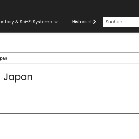
antasy & Sci-Fi Systeme
Historische Systeme
H
apan
l Japan