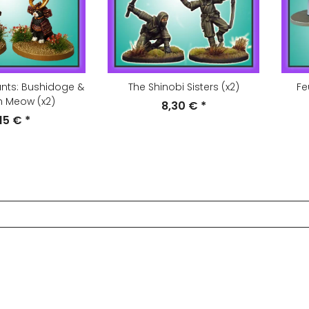
ants: Bushidoge &
The Shinobi Sisters (x2)
Fe
 Meow (x2)
8,30 €
*
,15 €
*