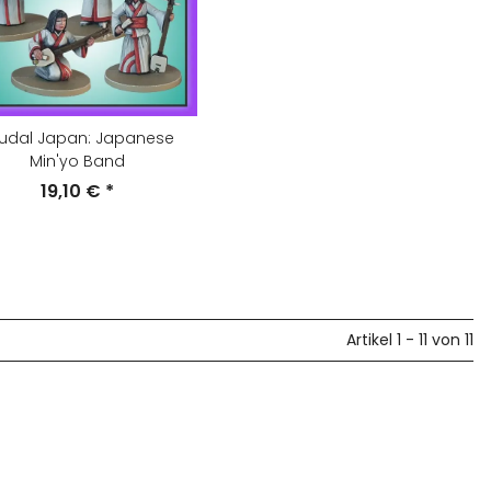
udal Japan: Japanese
Min'yo Band
19,10 €
*
Artikel 1 - 11 von 11