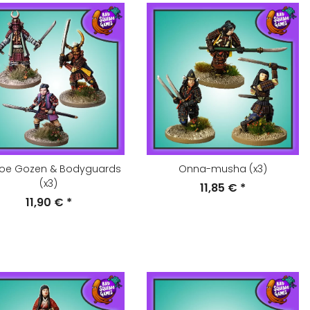
oe Gozen & Bodyguards
Onna-musha (x3)
(x3)
11,85 €
*
11,90 €
*