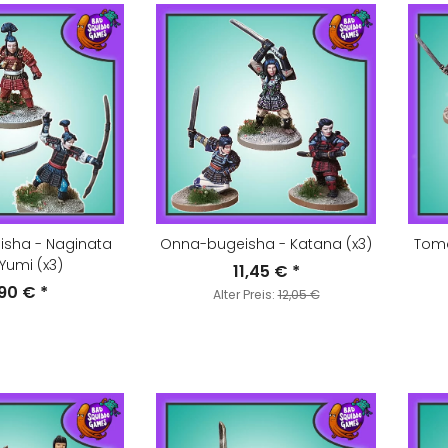
sha - Naginata
Onna-bugeisha - Katana (x3)
Tom
Yumi (x3)
11,45 €
*
,90 €
*
Alter Preis:
12,05 €