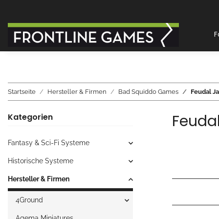
F
Startseite
Hersteller & Firmen
Bad Squiddo Games
Feudal J
Feuda
Kategorien
Fantasy & Sci-Fi Systeme
Historische Systeme
Hersteller & Firmen
4Ground
Agema Miniatures