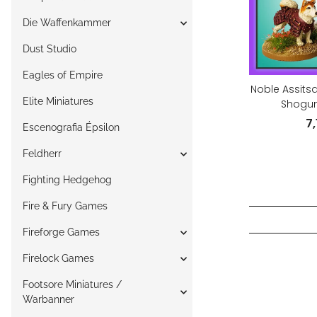
Die Waffenkammer
Dust Studio
Eagles of Empire
Noble Assits
Elite Miniatures
Shogun
7
Escenografia Épsilon
Feldherr
Fighting Hedgehog
Fire & Fury Games
Fireforge Games
Firelock Games
Footsore Miniatures /
Warbanner