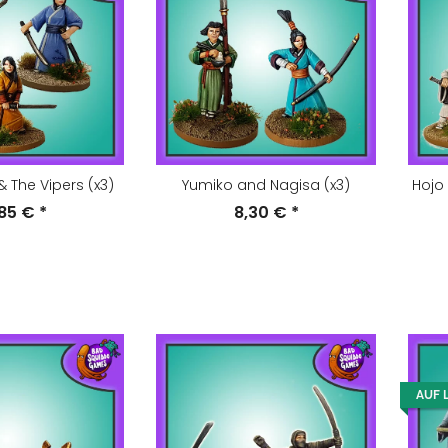
& The Vipers (x3)
Yumiko and Nagisa (x3)
Hojo
,85 €
*
8,30 €
*
AUF 