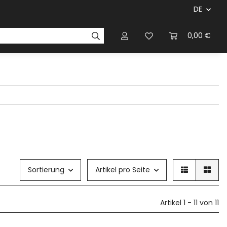
DE
ersteller & Firmen
Regelbücher
Magazinen & Li
0,00 €
Sortierung
Artikel pro Seite
Artikel 1 - 11 von 11