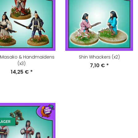
 Masako & Handmaidens
Shin Whackers (x2)
(x3)
7,10 €
*
14,25 €
*
LAGER