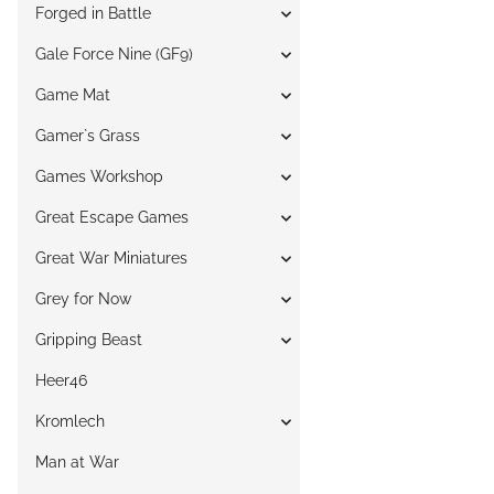
Forged in Battle
Gale Force Nine (GF9)
Game Mat
Gamer`s Grass
Games Workshop
Great Escape Games
Great War Miniatures
Grey for Now
Gripping Beast
Heer46
Kromlech
Man at War