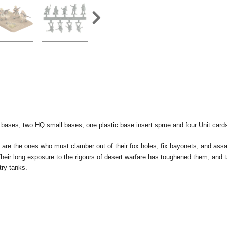
 bases, two HQ small bases, one plastic base insert sprue and four Unit card
They are the ones who must clamber out of their fox holes, fix bayonets, and 
eir long exposure to the rigours of desert warfare has toughened them, and tau
try tanks.