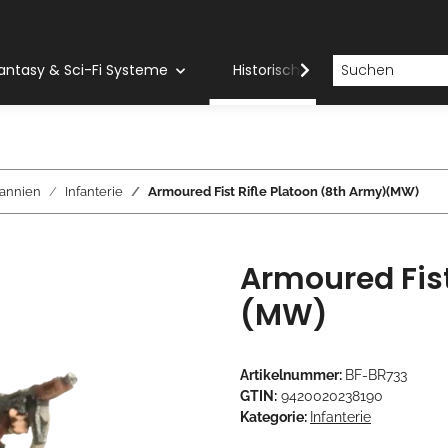
antasy & Sci-Fi Systeme
Historische Systeme
H
tannien
Infanterie
Armoured Fist Rifle Platoon (8th Army)(MW)
Armoured Fist
(MW)
Artikelnummer:
BF-BR733
GTIN:
9420020238190
Kategorie:
Infanterie