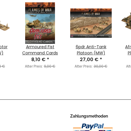
otor
Armoured Fist
6pdr Anti-Tank
Afr
W)
Command Cards
Platoon (MW)
P
8,10 €
*
27,00 €
*
0 €
Alter Preis:
9,00 €
Alter Preis:
30,00 €
Alt
Zahlungsmethoden