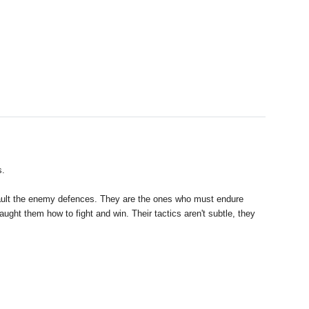
s.
assault the enemy defences. They are the ones who must endure
ght them how to fight and win. Their tactics aren't subtle, they