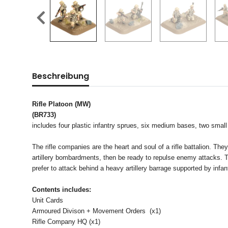
Beschreibung
Rifle Platoon (MW)
(BR733)
includes four plastic infantry sprues, six medium bases, two small
The rifle companies are the heart and soul of a rifle battalion. 
artillery bombardments, then be ready to repulse enemy attacks. Th
prefer to attack behind a heavy artillery barrage supported by infan
Contents includes:
Unit Cards
Armoured Divison + Movement Orders (x1)
Rifle Company HQ (x1)