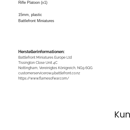
Rifle Platoon (x1)
15mm, plastic
Battlefront Miniatures
Herstellerinformationen:
Battlefront Miniatures Europe Ltd
Tissington Close Unit 4C
Nottingham, Vereinigtes Königreich, NG9 6QG
customerservicerow@battlefront.co.nz
https://www.flamesofwar.com/
Kun