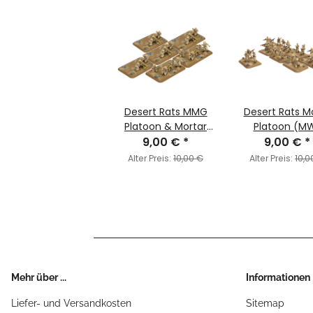
Desert Rats MMG
Desert Rats M
Platoon & Mortar
Platoon (M
Section (MW)
9,00 €
*
9,00 €
*
Alter Preis:
10,00 €
Alter Preis:
10,0
Mehr über ...
Informationen
Liefer- und Versandkosten
Sitemap