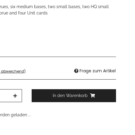
sprues, six medium bases, two small bases, two HQ small
sprue and four Unit cards
Frage zum Artikel
d abweichend)
In den Warenkorb
den geladen ...