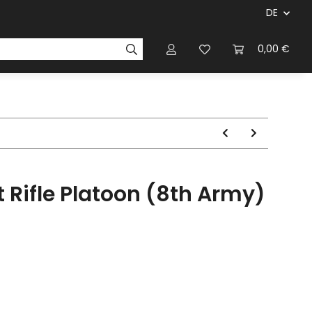
DE
ersteller & Firmen
Regelbücher
Magazinen & Li
0,00 €
 Rifle Platoon (8th Army)