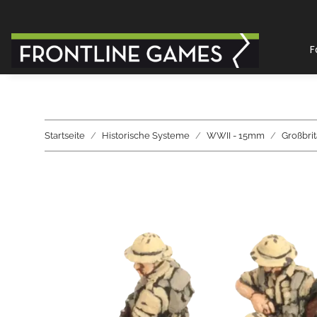
F
Startseite
Historische Systeme
WWII - 15mm
Großbri