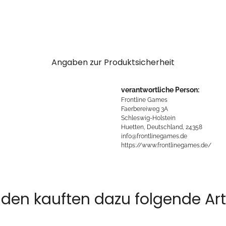
Angaben zur Produktsicherheit
verantwortliche Person:
Frontline Games
Faerbereiweg 3A
Schleswig-Holstein
Huetten, Deutschland, 24358
info@frontlinegames.de
https://www.frontlinegames.de/
den kauften dazu folgende Arti