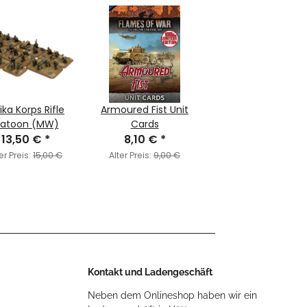
ika Korps Rifle
Armoured Fist Unit
latoon (MW)
Cards
13,50 €
*
8,10 €
*
er Preis:
15,00 €
Alter Preis:
9,00 €
Kontakt und Ladengeschäft
Neben dem Onlineshop haben wir ein