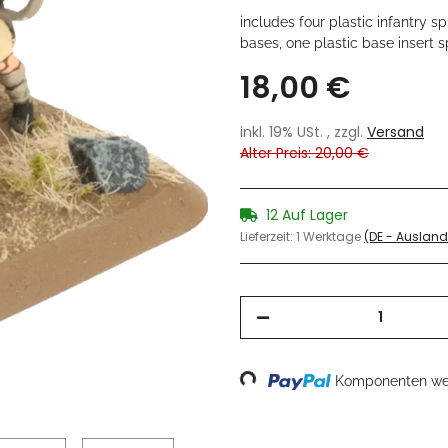
includes four plastic infantry 
bases, one plastic base insert 
18,00 €
inkl. 19% USt. , zzgl.
Versand
Alter Preis: 20,00 €
12 Auf Lager
Lieferzeit:
1 Werktage
(DE - Auslan
Loading...
Komponenten wer