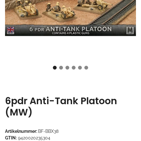
6pdr Anti-Tank Platoon
(MW)
Artikelnummer:
BF-BBX38
GTIN:
9420020235304