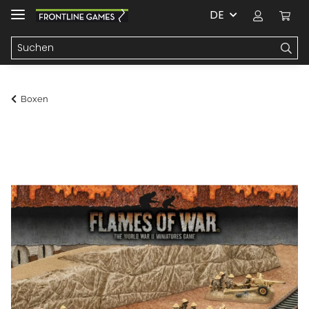
DE
Boxen