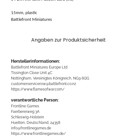
15mm, plastic
Battlefront Miniatures
Angaben zur Produktsicherheit
Herstellerinformationen:
Battlefront Miniatures Europe Ltd
Tissington Close Unit 4C
Nottingham, Vereinigtes Königreich, NG9 6QG
customerservicerow@battlefront.co.nz
https://www.flamesofwar.com/
verantwortliche Person:
Frontline Games
Faerbereiweg 3A
Schleswig-Holstein
Huetten, Deutschland, 24358
info@frontlinegames.de
https://www.frontlinegames.de/