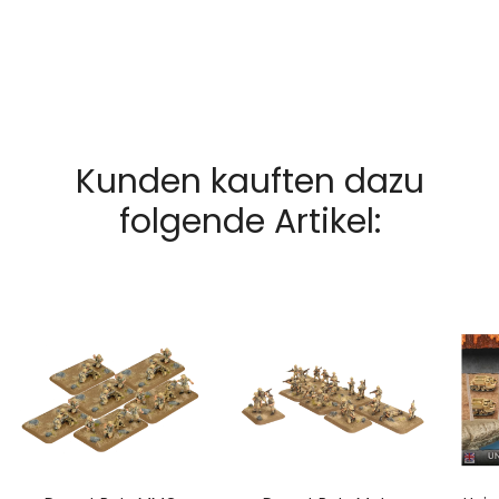
Kunden kauften dazu
folgende Artikel: