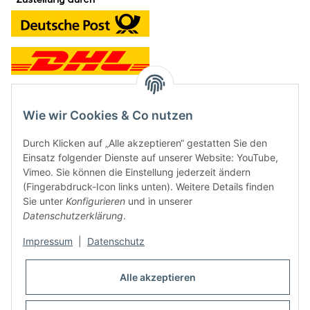
Wie wir Cookies & Co nutzen
Kontakt und Ladengeschäft
Durch Klicken auf „Alle akzeptieren“ gestatten Sie den
Neben dem Onlineshop haben wir ein Ladengeschäft in Hütten:
Einsatz folgender Dienste auf unserer Website: YouTube,
Vimeo. Sie können die Einstellung jederzeit ändern
Frontline Games
(Fingerabdruck-Icon links unten). Weitere Details finden
Färbereiweg 3A
Sie unter
Konfigurieren
und in unserer
24358 Hütten
Datenschutzerklärung
.
Tel: 04353-991314
Impressum
|
Datenschutz
Öffnungszeiten:
Mo - Fr: 10.00 - 16.00
Alle akzeptieren
Oder mit Terminvereinbarung