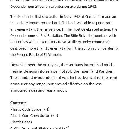
outset. The Churchill, Valentine and Crusader tanks armed with the
6-pounder gun all began to enter service during 1942.
The 6-pounder first saw action in May 1942 at Gazala. It made an
immediate impact on the battlefield as it was able to penetrate
any enemy tank then in service. In the most celebrated action, the
6-pounder guns of 2nd Battalion, The Rifle Brigade (together with
part of 239 Anti-Tank Battery Royal Artillery under command),
destroyed more than 15 enemy tanks in the action at 'Snipe' during
the Second Battle of El Alamein.
However, over the next year, the Germans introduced much
heavier designs into service, notably the Tiger I and Panther.
The standard 6-pounder shot was ineffective against the front
armour at any range, but proved effective on the less
armoured sides and rear armour.
Contents
Plastic 6pdr Sprue (x4)
Plastic Gun Crew Sprue (x4)
Plastic Bases
6 PDR Anti-tank Platoon Card (x1)