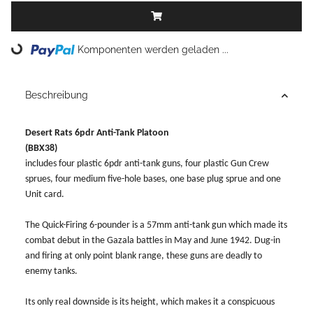
Loading...
Komponenten werden geladen ...
Beschreibung
Desert Rats 6pdr Anti-Tank Platoon
(BBX38)
includes four plastic 6pdr anti-tank guns, four plastic Gun Crew
sprues, four medium five-hole bases, one base plug sprue and one
Unit card.
The Quick-Firing 6-pounder is a 57mm anti-tank gun which made its
combat debut in the Gazala battles in May and June 1942. Dug-in
and firing at only point blank range, these guns are deadly to
enemy tanks.
Its only real downside is its height, which makes it a conspicuous