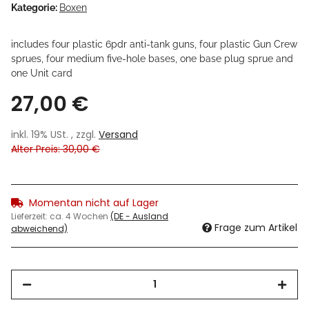
Kategorie:
Boxen
includes four plastic 6pdr anti-tank guns, four plastic Gun Crew
sprues, four medium five-hole bases, one base plug sprue and
one Unit card
27,00 €
inkl. 19% USt. , zzgl.
Versand
Alter Preis: 30,00 €
Momentan nicht auf Lager
Lieferzeit:
ca. 4 Wochen
(DE - Ausland
Frage zum Artikel
abweichend)