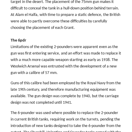
target in the desert. The placement of the 75mm gun makes it
difficult to conceal the tank in a hull-down position behind terrain.
At Alam el Halfa, with time to prepare a static defence, the British
were able to partly overcome these difficulties by carefully
choosing the placement of each Grant.
The 6pdr
Limitations of the existing 2-pounders were apparent even as the
gun was first entering service, and an effort was made to replace it
with a much more capable weapon starting as early as 1938. The
Woolwich Arsenal was entrusted with the development of a new
gun with a calibre of 57 mm.
Guns of this calibre had been employed by the Royal Navy from the
late 19th century, and therefore manufacturing equipment was
available. The gun design was complete by 1940, but the carriage
design was not completed until 1941.
The 6-pounder was used where possible to replace the 2-pounder
in current British tanks, requiring work on the turrets, pending the
introduction of new tanks designed to take the 6-pounder from the