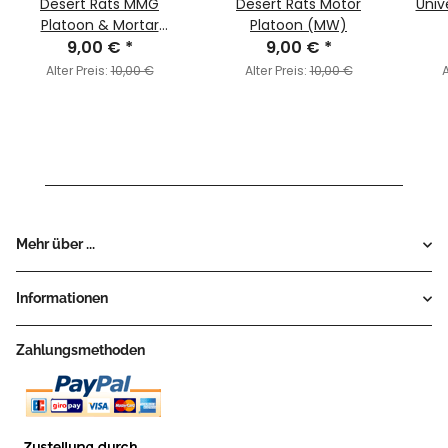
Desert Rats MMG
Desert Rats Motor
Univ
Platoon & Mortar
Platoon (MW)
Section (MW)
9,00 €
*
9,00 €
*
Alter Preis:
10,00 €
Alter Preis:
10,00 €
A
Mehr über ...
Informationen
Zahlungsmethoden