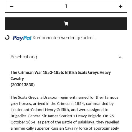
Loading...
Komponenten werden geladen ...
Beschreibung
The Crimean War 1853-1856: British Scots Greys Heavy
Cavalry
(303013830)
The Scots Greys, a Dragoon regiment named for their famous
grey horses, arrived in the Crimea in 1854, commanded by
Lieutenant-Colonel Henry Griffith, and were assigned to
Brigadier-General Sir James Scarlett's Heavy Brigade. On 25
October 1854, as part of the Battle of Balaklava, they repelled
a numerically superior Russian Cavalry force of approximately