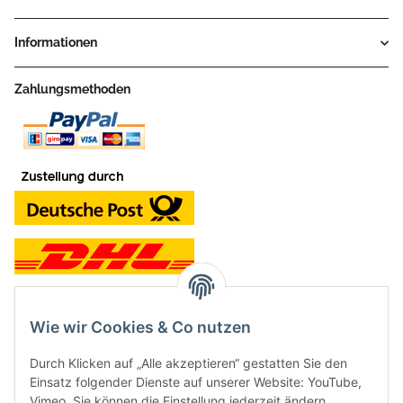
Informationen
Zahlungsmethoden
Wie wir Cookies & Co nutzen
Kontakt und Ladengeschäft
Durch Klicken auf „Alle akzeptieren“ gestatten Sie den
Neben dem Onlineshop haben wir ein Ladengeschäft in Hütten:
Einsatz folgender Dienste auf unserer Website: YouTube,
Vimeo. Sie können die Einstellung jederzeit ändern