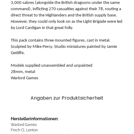
3,000 sabres (alongside the British dragoons under the same
command), inflicting 270 casualties against their 78, routing a
direct threat to the Highlanders and the British supply base.
However, they could only look on as the Light Brigade were led
by Lord Cardigan in that great folly.
This pack contains three mounted figures, cast in metal.
Sculpted by Mike Percy. Studio miniatures painted by Jamie
Getliffe.
Models supplied unassembled and unpainted
28mm, metal
Warlord Games
Angaben zur Produktsicherheit
Herstellerinformationen:
Warlord Games
Finch Cl, Lenton