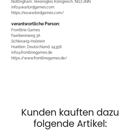
Nottingham, Vereinigtes Königreich, NG7 2NN
info@warlordgames.com
https://eu.warlordgames.com/
verantwortliche Person:
Frontline Games
Faerbereiweg 3A
Schleswig-Holstein
Huetten, Deutschland, 24358
info@frontlinegames.de
https://www.frontlinegames.de/
Kunden kauften dazu
folgende Artikel: