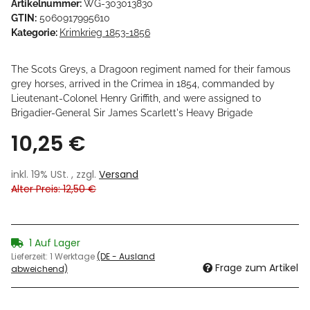
Artikelnummer:
WG-303013830
GTIN:
5060917995610
Kategorie:
Krimkrieg 1853-1856
The Scots Greys, a Dragoon regiment named for their famous
grey horses, arrived in the Crimea in 1854, commanded by
Lieutenant-Colonel Henry Griffith, and were assigned to
Brigadier-General Sir James Scarlett's Heavy Brigade
10,25 €
inkl. 19% USt. , zzgl.
Versand
Alter Preis: 12,50 €
1 Auf Lager
Lieferzeit:
1 Werktage
(DE - Ausland
Frage zum Artikel
abweichend)