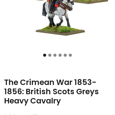
The Crimean War 1853-
1856: British Scots Greys
Heavy Cavalry