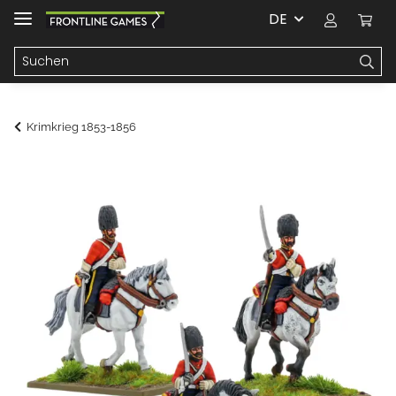
DE
Krimkrieg 1853-1856