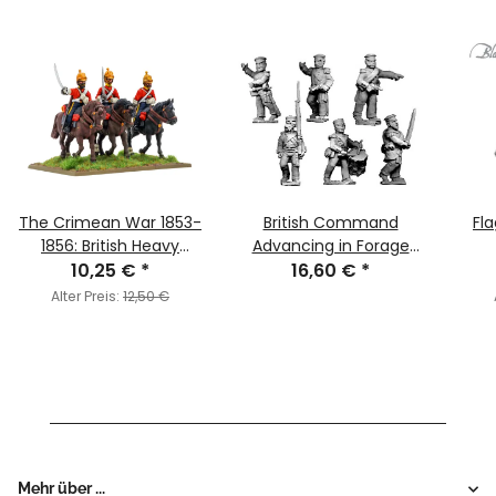
The Crimean War 1853-
British Command
Fla
1856: British Heavy
Advancing in Forage
10,25 €
Dragoons
*
16,60 €
Caps
*
Alter Preis:
12,50 €
Mehr über ...