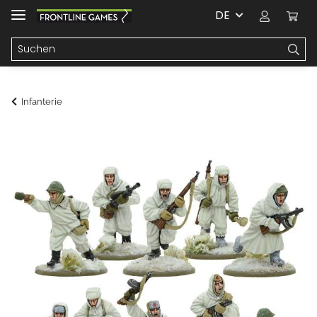
DE
Infanterie