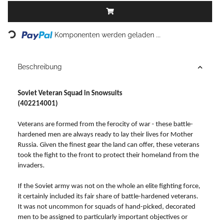
Loading...
Komponenten werden geladen ...
Beschreibung
Soviet Veteran Squad in Snowsuits
(402214001)
Veterans are formed from the ferocity of war - these battle-
hardened men are always ready to lay their lives for Mother
Russia. Given the finest gear the land can offer, these veterans
took the fight to the front to protect their homeland from the
invaders.
If the Soviet army was not on the whole an elite fighting force,
it certainly included its fair share of battle-hardened veterans.
It was not uncommon for squads of hand-picked, decorated
men to be assigned to particularly important objectives or