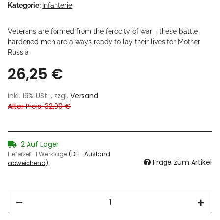
Kategorie:
Infanterie
Veterans are formed from the ferocity of war - these battle-
hardened men are always ready to lay their lives for Mother
Russia
26,25 €
inkl. 19% USt. , zzgl.
Versand
Alter Preis: 32,00 €
2 Auf Lager
Lieferzeit:
1 Werktage
(DE - Ausland
Frage zum Artikel
abweichend)