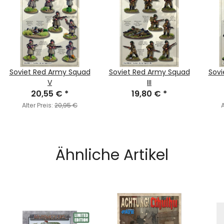
Soviet Red Army Squad
Soviet Red Army Squad
Sovi
V
III
20,55 €
*
19,80 €
*
Alter Preis:
20,95 €
A
Ähnliche Artikel