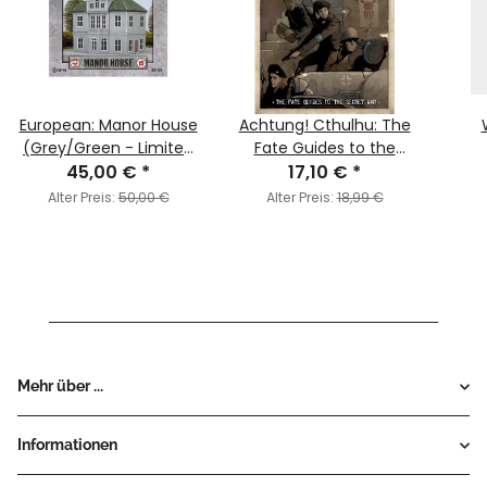
European: Manor House
Achtung! Cthulhu: The
(Grey/Green - Limited
Fate Guides to the
45,00 €
Edition)
*
Secret War
17,10 €
*
Alter Preis:
50,00 €
Alter Preis:
18,99 €
Mehr über ...
Informationen