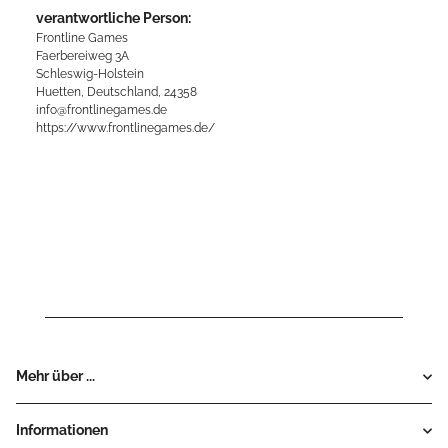
verantwortliche Person:
Frontline Games
Faerbereiweg 3A
Schleswig-Holstein
Huetten, Deutschland, 24358
info@frontlinegames.de
https://www.frontlinegames.de/
Mehr über ...
Informationen