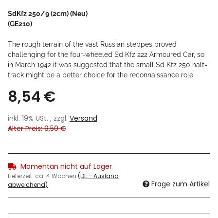
SdKfz 250/9 (2cm) (Neu)
(GE210)
The rough terrain of the vast Russian steppes proved
challenging for the four-wheeled Sd Kfz 222 Armoured Car, so
in March 1942 it was suggested that the small Sd Kfz 250 half-
track might be a better choice for the reconnaissance role.
8,54 €
inkl. 19% USt. , zzgl.
Versand
Alter Preis: 9,50 €
Momentan nicht auf Lager
Lieferzeit:
ca. 4 Wochen
(DE - Ausland
Frage zum Artikel
abweichend)