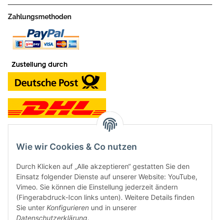
Zahlungsmethoden
Wie wir Cookies & Co nutzen
Kontakt und Ladengeschäft
Durch Klicken auf „Alle akzeptieren“ gestatten Sie den
Neben dem Onlineshop haben wir ein Ladengeschäft in Hütten:
Einsatz folgender Dienste auf unserer Website: YouTube,
Vimeo. Sie können die Einstellung jederzeit ändern
Frontline Games
(Fingerabdruck-Icon links unten). Weitere Details finden
Färbereiweg 3A
Sie unter
Konfigurieren
und in unserer
24358 Hütten
Datenschutzerklärung
.