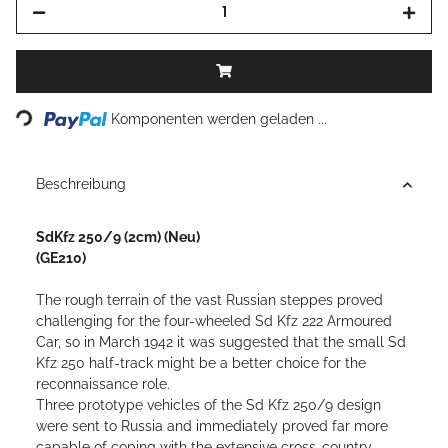
Loading...
Komponenten werden geladen ...
Beschreibung
SdKfz 250/9 (2cm) (Neu)
(GE210)
The rough terrain of the vast Russian steppes proved
challenging for the four-wheeled Sd Kfz 222 Armoured
Car, so in March 1942 it was suggested that the small Sd
Kfz 250 half-track might be a better choice for the
reconnaissance role.
Three prototype vehicles of the Sd Kfz 250/9 design
were sent to Russia and immediately proved far more
capable of coping with the extensive cross-country