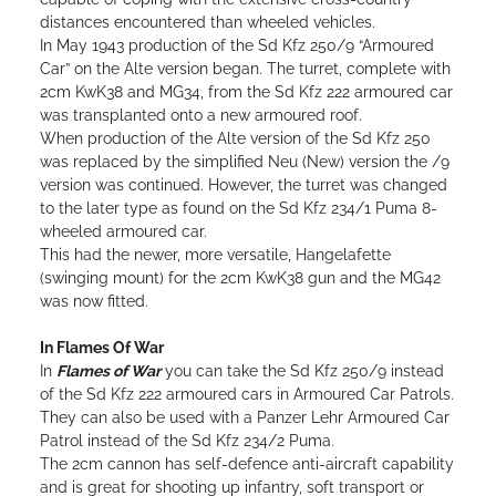
distances encountered than wheeled vehicles.
In May 1943 production of the Sd Kfz 250/9 “Armoured
Car” on the Alte version began. The turret, complete with
2cm KwK38 and MG34, from the Sd Kfz 222 armoured car
was transplanted onto a new armoured roof.
When production of the Alte version of the Sd Kfz 250
was replaced by the simplified Neu (New) version the /9
version was continued. However, the turret was changed
to the later type as found on the Sd Kfz 234/1 Puma 8-
wheeled armoured car.
This had the newer, more versatile, Hangelafette
(swinging mount) for the 2cm KwK38 gun and the MG42
was now fitted.
In Flames Of War
In
Flames of War
you can take the Sd Kfz 250/9 instead
of the Sd Kfz 222 armoured cars in Armoured Car Patrols.
They can also be used with a Panzer Lehr Armoured Car
Patrol instead of the Sd Kfz 234/2 Puma.
The 2cm cannon has self-defence anti-aircraft capability
and is great for shooting up infantry, soft transport or