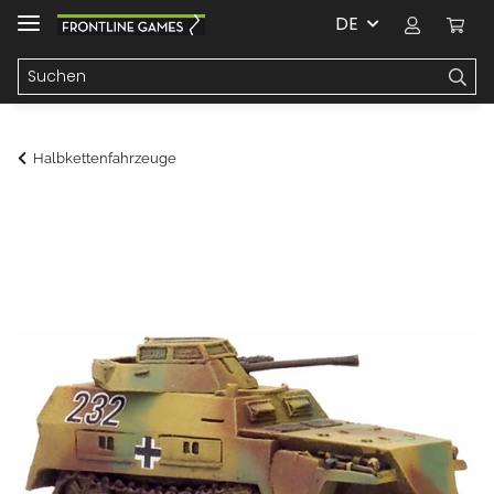
DE
Halbkettenfahrzeuge