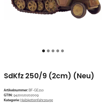
SdKfz 250/9 (2cm) (Neu)
Artikelnummer:
BF-GE210
GTIN:
9420020202009
Kategorie:
Halbkettenfahrzeuge