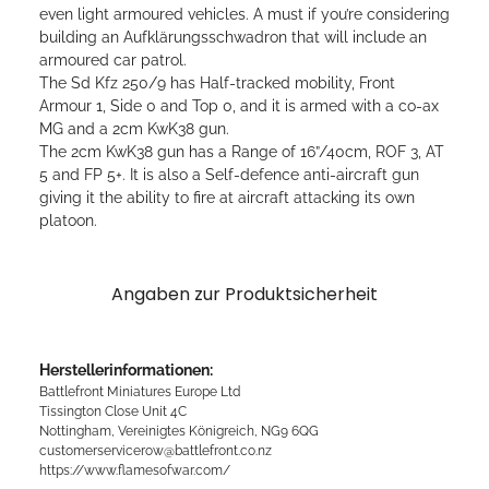
even light armoured vehicles. A must if you’re considering
building an Aufklärungsschwadron that will include an
armoured car patrol.
The Sd Kfz 250/9 has Half-tracked mobility, Front
Armour 1, Side 0 and Top 0, and it is armed with a co-ax
MG and a 2cm KwK38 gun.
The 2cm KwK38 gun has a Range of 16”/40cm, ROF 3, AT
5 and FP 5+. It is also a Self-defence anti-aircraft gun
giving it the ability to fire at aircraft attacking its own
platoon.
Angaben zur Produktsicherheit
Herstellerinformationen:
Battlefront Miniatures Europe Ltd
Tissington Close Unit 4C
Nottingham, Vereinigtes Königreich, NG9 6QG
customerservicerow@battlefront.co.nz
https://www.flamesofwar.com/