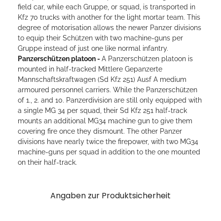
field car, while each Gruppe, or squad, is transported in
Kfz 70 trucks with another for the light mortar team. This
degree of motorisation allows the newer Panzer divisions
to equip their Schützen with two machine-guns per
Gruppe instead of just one like normal infantry.
Panzerschützen platoon -
A Panzerschützen platoon is
mounted in half-tracked Mittlere Gepanzerte
Mannschaftskraftwagen (Sd Kfz 251) Ausf A medium
armoured personnel carriers. While the Panzerschützen
of 1., 2. and 10. Panzerdivision are still only equipped with
a single MG 34 per squad, their Sd Kfz 251 half-track
mounts an additional MG34 machine gun to give them
covering fire once they dismount. The other Panzer
divisions have nearly twice the firepower, with two MG34
machine-guns per squad in addition to the one mounted
on their half-track.
Angaben zur Produktsicherheit