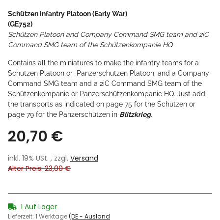
Schützen Infantry Platoon (Early War)
(GE752)
Schützen Platoon and Company Command SMG team and 2iC
Command SMG team of the Schützenkompanie HQ
Contains all the miniatures to make the infantry teams for a
Schützen Platoon or Panzerschützen Platoon, and a Company
Command SMG team and a 2iC Command SMG team of the
Schützenkompanie or Panzerschützenkompanie HQ. Just add
the transports as indicated on page 75 for the Schützen or
page 79 for the Panzerschützen in
Blitzkrieg
.
20,70 €
inkl. 19% USt. , zzgl.
Versand
Alter Preis: 23,00 €
1 Auf Lager
Lieferzeit:
1 Werktage
(DE - Ausland