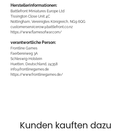
Herstellerinformationen:
Battlefront Miniatures Europe Ltd
Tissington Close Unit 4C
Nottingham, Vereinigtes Königreich, NG9 6QG
customerservicerow@battlefront.co.nz
https://www.flamesofwar.com/
verantwortliche Person:
Frontline Games
Faerbereiweg 3A
Schleswig-Holstein
Huetten, Deutschland, 24358
info@frontlinegames.de
https://www.frontlinegames.de/
Kunden kauften dazu