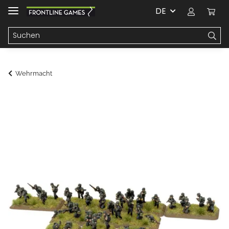
DE
Wehrmacht