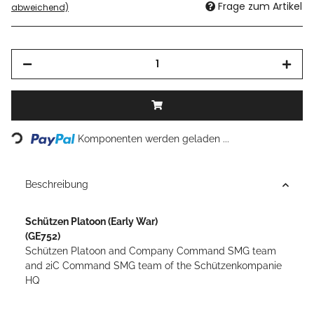
Frage zum Artikel
abweichend)
Loading...
Komponenten werden geladen ...
Beschreibung
Schützen Platoon
(Early War)
(GE752)
Schützen Platoon and Company Command SMG team
and 2iC Command SMG team of the Schützenkompanie
HQ