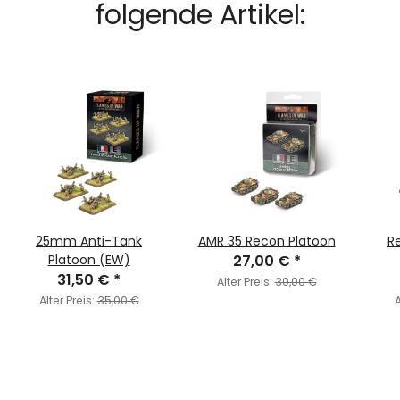
folgende Artikel:
25mm Anti-Tank
AMR 35 Recon Platoon
R
Platoon (EW)
27,00 €
*
31,50 €
*
Alter Preis:
30,00 €
Alter Preis:
35,00 €
A