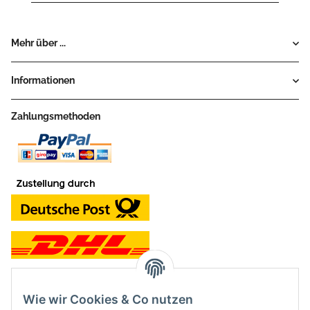
Mehr über ...
Informationen
Zahlungsmethoden
Wie wir Cookies & Co nutzen