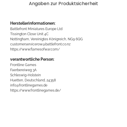
Angaben zur Produktsicherheit
Herstellerinformationen:
Battlefront Miniatures Europe Ltd
Tissington Close Unit 4C
Nottingham, Vereinigtes Königreich, NG9 6QG
customerservicerow@battlefront.co.nz
https://www.flamesofwar.com/
verantwortliche Person:
Frontline Games
Faerbereiweg 3A
Schleswig-Holstein
Huetten, Deutschland, 24358
info@frontlinegames.de
https://www.frontlinegames.de/