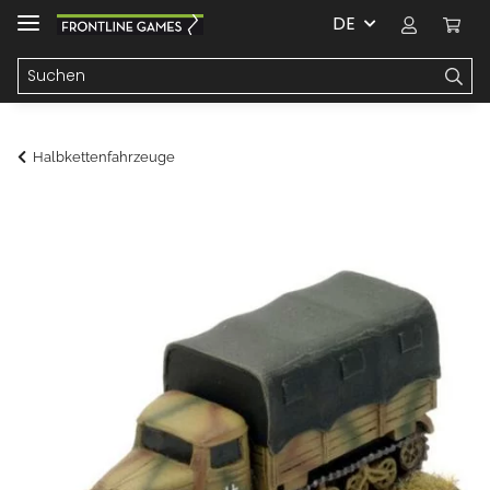
DE
Halbkettenfahrzeuge