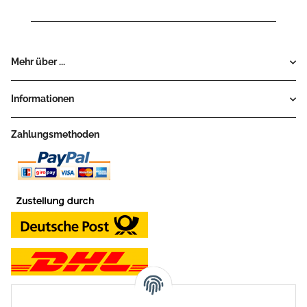
Mehr über ...
Informationen
Zahlungsmethoden