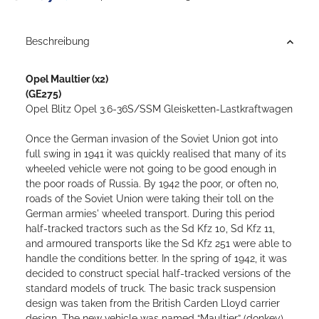
Beschreibung
Opel Maultier
(x2)
(GE275)
Opel Blitz Opel 3.6-36S/SSM Gleisketten-Lastkraftwagen
Once the German invasion of the Soviet Union got into
full swing in 1941 it was quickly realised that many of its
wheeled vehicle were not going to be good enough in
the poor roads of Russia. By 1942 the poor, or often no,
roads of the Soviet Union were taking their toll on the
German armies' wheeled transport. During this period
half-tracked tractors such as the Sd Kfz 10, Sd Kfz 11,
and armoured transports like the Sd Kfz 251 were able to
handle the conditions better.
In the spring of 1942, it was
decided to construct special half-tracked versions of the
standard models of truck.
The basic track suspension
design was taken from the British Carden Lloyd carrier
design. The new vehicle was named “Maultier” (donkey).