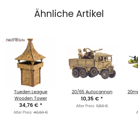
Ähnliche Artikel
Tueden League
20/65 Autocannon
20mm
Wooden Tower
10,35 €
*
34,76 €
*
Alter Preis:
11,50 €
Alter Preis:
40,90 €
A