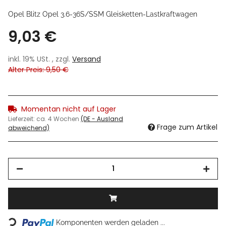
Opel Blitz Opel 3.6-36S/SSM Gleisketten-Lastkraftwagen
9,03 €
inkl. 19% USt. , zzgl.
Versand
Alter Preis: 9,50 €
Momentan nicht auf Lager
Lieferzeit:
ca. 4 Wochen
(DE - Ausland
Frage zum Artikel
abweichend)
Loading...
Komponenten werden geladen ...