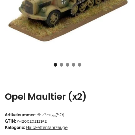
Opel Maultier (x2)
Artikelnummer:
BF-GE275(SO)
GTIN:
9420020212152
Kategorie:
Halbkettenfahrzeuge