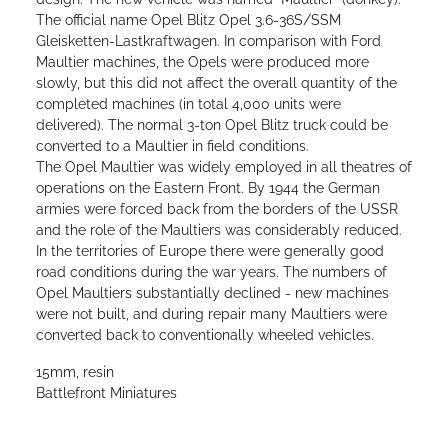
The official name Opel Blitz Opel 3.6-36S/SSM
Gleisketten-Lastkraftwagen. In comparison with Ford
Maultier machines, the Opels were produced more
slowly, but this did not affect the overall quantity of the
completed machines (in total 4,000 units were
delivered). The normal 3-ton Opel Blitz truck could be
converted to a Maultier in field conditions.
The Opel Maultier was widely employed in all theatres of
operations on the Eastern Front. By 1944 the German
armies were forced back from the borders of the USSR
and the role of the Maultiers was considerably reduced.
In the territories of Europe there were generally good
road conditions during the war years. The numbers of
Opel Maultiers substantially declined - new machines
were not built, and during repair many Maultiers were
converted back to conventionally wheeled vehicles.
15mm, resin
Battlefront Miniatures