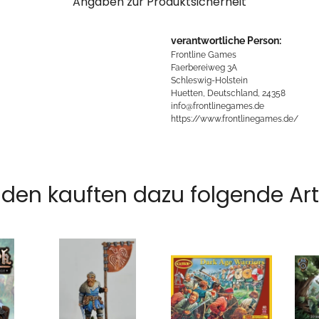
Angaben zur Produktsicherheit
verantwortliche Person:
Frontline Games
Faerbereiweg 3A
Schleswig-Holstein
Huetten, Deutschland, 24358
info@frontlinegames.de
https://www.frontlinegames.de/
den kauften dazu folgende Arti