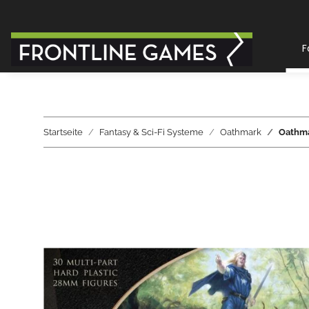
F
Startseite
Fantasy & Sci-Fi Systeme
Oathmark
Oathmar