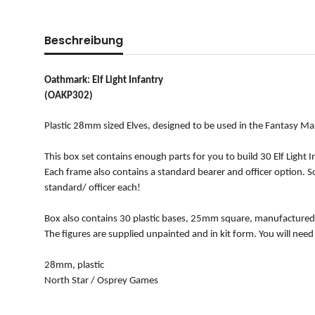
Beschreibung
Oathmark: Elf Light Infantry
(OAKP302)
Plastic 28mm sized Elves, designed to be used in the Fantasy M
This box set contains enough parts for you to build 30 Elf Ligh
Each frame also contains a standard bearer and officer option. So
standard/ officer each!
Box also contains 30 plastic bases, 25mm square, manufactured
The figures are supplied unpainted and in kit form. You will need
28mm, plastic
North Star / Osprey Games