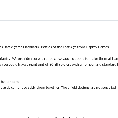
ass Battle game Oathmark: Battles of the Lost Age from Osprey Games.
t Infantry. We provide you with enough weapon options to make them all han
 you could have a giant unit of 30 Elf soldiers with an officer and standard
 by Renedra.
 plastic cement to stick them together. The shield designs are not supplied 