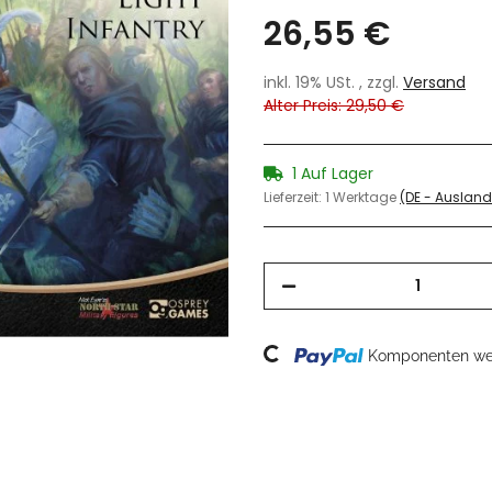
26,55 €
inkl. 19% USt. , zzgl.
Versand
Alter Preis: 29,50 €
1 Auf Lager
Lieferzeit:
1 Werktage
(DE - Auslan
Loading...
Komponenten wer