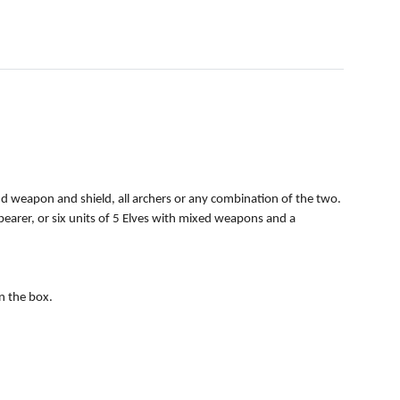
d weapon and shield, all archers or any combination of the two.
 bearer, or six units of 5 Elves with mixed weapons and a
in the box.