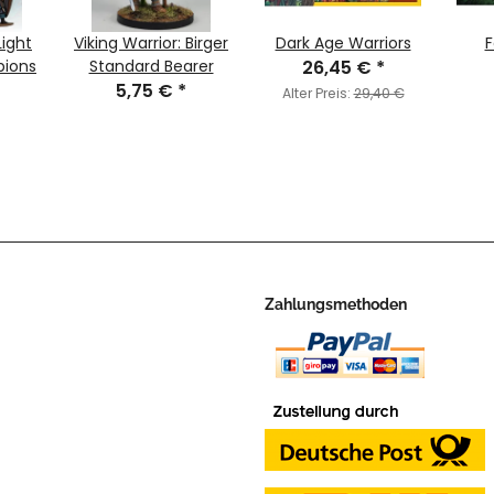
Light
Viking Warrior: Birger
Dark Age Warriors
F
pions
Standard Bearer
26,45 €
*
5,75 €
*
Alter Preis:
29,40 €
Zahlungsmethoden