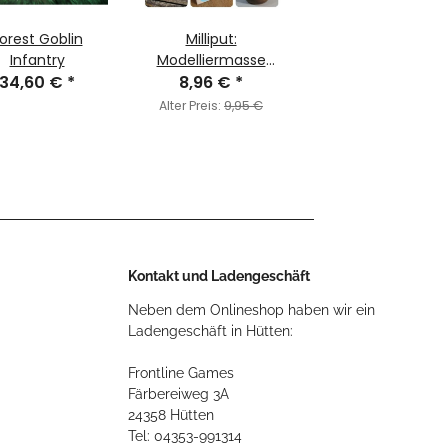
orest Goblin
Milliput:
Infantry
Modelliermasse
34,60 €
*
Türkisblau (ca. 113g)
8,96 €
*
Alter Preis:
9,95 €
Kontakt und Ladengeschäft
Neben dem Onlineshop haben wir ein
Ladengeschäft in Hütten:
Frontline Games
Färbereiweg 3A
24358 Hütten
Tel: 04353-991314