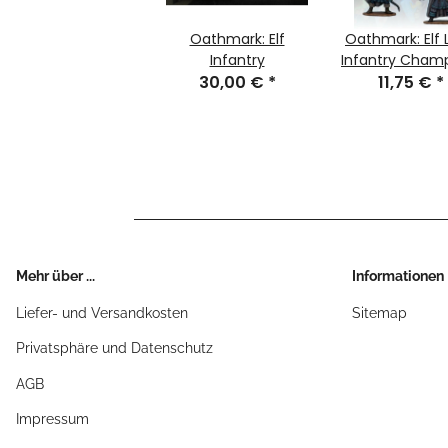
Oathmark: Elf
Oathmark: Elf 
Infantry
Infantry Cham
30,00 €
*
11,75 €
*
Mehr über ...
Informationen
Liefer- und Versandkosten
Sitemap
Privatsphäre und Datenschutz
AGB
Impressum