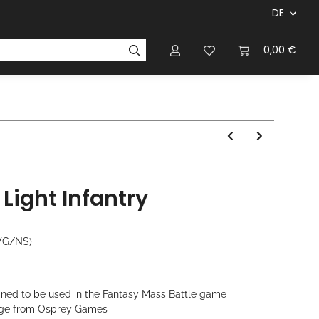
DE
ersteller & Firmen
Regelbücher
Magazinen & Li
0,00 €
Light Infantry
WG/NS)
gned to be used in the Fantasy Mass Battle game
 Age from Osprey Games