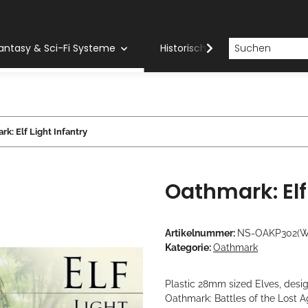
antasy & Sci-Fi Systeme
Historische Systeme
H
k: Elf Light Infantry
Oathmark: Elf 
Artikelnummer:
NS-OAKP302(
Kategorie:
Oathmark
Plastic 28mm sized Elves, desi
Oathmark: Battles of the Lost