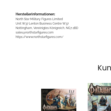
Herstellerinformationen:
North Star Military Figures Limited
Unit W37 Lenton Business Centre W37
Nottingham, Vereinigtes Königreich, NG7 2BD
sales@northstarfigures.com
https://www.northstarfigures.com/
Kun