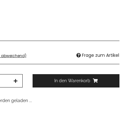
Frage zum Artikel
d abweichend)
In den Warenkorb
den geladen ...