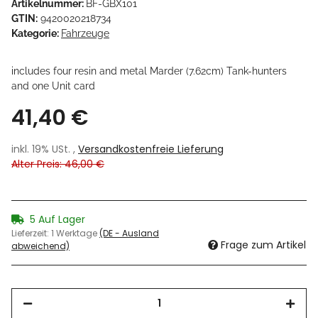
Artikelnummer:
BF-GBX101
GTIN:
9420020218734
Kategorie:
Fahrzeuge
includes four resin and metal Marder (7.62cm) Tank-hunters
and one Unit card
41,40 €
inkl. 19% USt. ,
Versandkostenfreie Lieferung
Alter Preis: 46,00 €
5 Auf Lager
Lieferzeit:
1 Werktage
(DE - Ausland
Frage zum Artikel
abweichend)