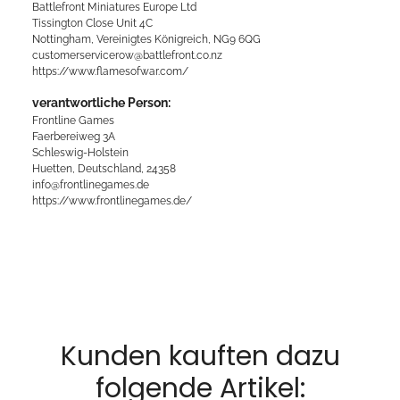
Battlefront Miniatures Europe Ltd
Tissington Close Unit 4C
Nottingham, Vereinigtes Königreich, NG9 6QG
customerservicerow@battlefront.co.nz
https://www.flamesofwar.com/
verantwortliche Person:
Frontline Games
Faerbereiweg 3A
Schleswig-Holstein
Huetten, Deutschland, 24358
info@frontlinegames.de
https://www.frontlinegames.de/
Kunden kauften dazu
folgende Artikel: