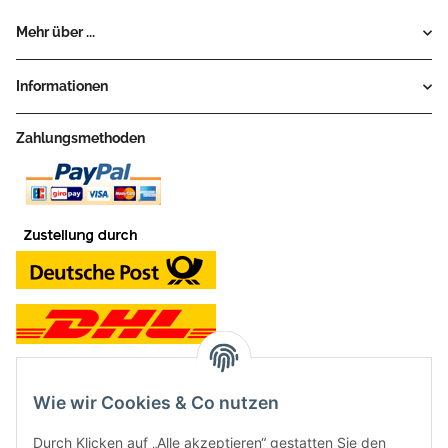
Mehr über ...
Informationen
Zahlungsmethoden
Wie wir Cookies & Co nutzen
Kontakt und Ladengeschäft
Durch Klicken auf „Alle akzeptieren“ gestatten Sie den