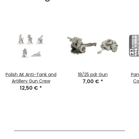
Polish AK Anti-Tank and
18/25 pdr Gun
Pan
Artillery Gun Crew
7,00 €
*
Co
12,50 €
*