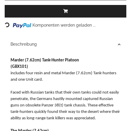
Loading...
Komponenten werden geladen ...
Beschreibung
Marder (7.62cm) Tank-Hunter Platoon
(GBX101)
includes four resin and metal Marder (7.62cm) Tank-hunters
and one Unit card.
Faced with Russian tanks that their own tanks could not easily
penetrate, the Germans hastily mounted captured Russian
guns on obsolete Panzer 38(t) tank chassis. These effective
tank-hunters quickly found their way to the desert where their
ability as long-range tank killers was appreciated.