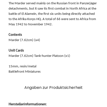
The Marder served mainly on the Russian front in Panzerjäger
detachments, but it saw its first combat in North Africa at the
battle of El Alamein, the first six units being directly attached
to the Afrika Korps HQ. A total of 66 were sent to Africa from
May 1942 to November 1942.
Contents
Marder (7.62cm) (x4)
Unit Cards
Marder (7.62cm) Tank-hunter Platoon (x1)
15mm, resin/metal
Battlefront Miniatures
Angaben zur Produktsicherheit
Herstellerinformationen: