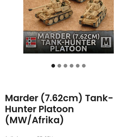
Marder (7.62cm) Tank-
Hunter Platoon
(MW/Afrika)