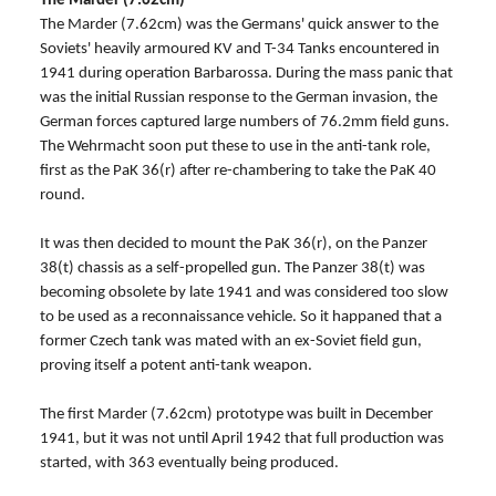
The Marder (7.62cm)
The Marder (7.62cm) was the Germans' quick answer to the
Soviets' heavily armoured KV and T-34 Tanks encountered in
1941 during operation Barbarossa. During the mass panic that
was the initial Russian response to the German invasion, the
German forces captured large numbers of 76.2mm field guns.
The Wehrmacht soon put these to use in the anti-tank role,
first as the PaK 36(r) after re-chambering to take the PaK 40
round.
It was then decided to mount the PaK 36(r), on the Panzer
38(t) chassis as a self-propelled gun. The Panzer 38(t) was
becoming obsolete by late 1941 and was considered too slow
to be used as a reconnaissance vehicle. So it happaned that a
former Czech tank was mated with an ex-Soviet field gun,
proving itself a potent anti-tank weapon.
The first Marder (7.62cm) prototype was built in December
1941, but it was not until April 1942 that full production was
started, with 363 eventually being produced.