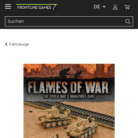
DE
Fahrzeuge