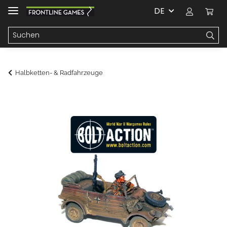
DE
Halbketten- & Radfahrzeuge