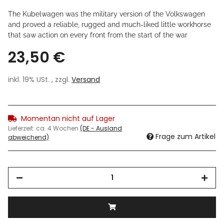
The Kubelwagen was the military version of the Volkswagen
and proved a reliable, rugged and much-liked little workhorse
that saw action on every front from the start of the war
23,50 €
inkl. 19% USt. , zzgl.
Versand
Momentan nicht auf Lager
Lieferzeit:
ca. 4 Wochen
(DE - Ausland
Frage zum Artikel
abweichend)
Loading...