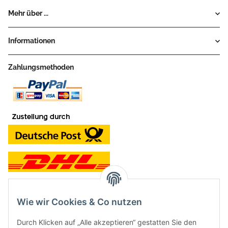
Mehr über ...
Informationen
Zahlungsmethoden
Wie wir Cookies & Co nutzen
Kontakt und Ladengeschäft
Durch Klicken auf „Alle akzeptieren“ gestatten Sie den