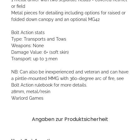
or field
Metal pieces for detailing including options for raised or
folded down canopy and an optional MG42
Bolt Action stats
Type: Transports and Tows
Weapons: None
Damage Value: 6+ (soft skin)
Transport: up to 3 men
NB: Can also be inexperienced and veteran and can have
a pintle-mounted MMG with 360-degree arc of fire, see
Bolt Action rulebook for more details.
28mm, metal/resin
Warlord Games
Angaben zur Produktsicherheit