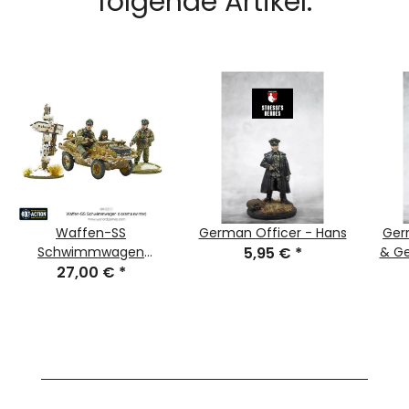
folgende Artikel:
Waffen-SS
German Officer - Hans
Ger
Schwimmwagen
5,95 €
*
& Ge
Diorama (Winter)
27,00 €
*