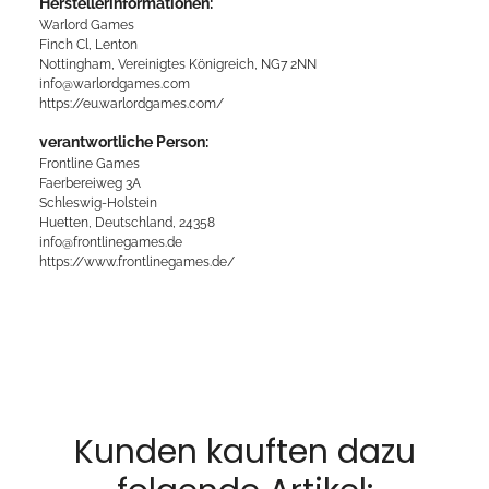
Herstellerinformationen:
Warlord Games
Finch Cl, Lenton
Nottingham, Vereinigtes Königreich, NG7 2NN
info@warlordgames.com
https://eu.warlordgames.com/
verantwortliche Person:
Frontline Games
Faerbereiweg 3A
Schleswig-Holstein
Huetten, Deutschland, 24358
info@frontlinegames.de
https://www.frontlinegames.de/
Kunden kauften dazu