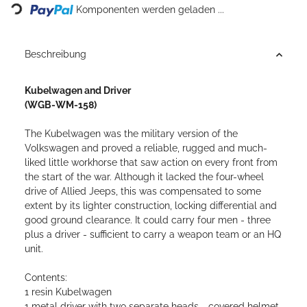
Komponenten werden geladen ...
Beschreibung
Kubelwagen and Driver
(WGB-WM-158)
The Kubelwagen was the military version of the
Volkswagen and proved a reliable, rugged and much-
liked little workhorse that saw action on every front from
the start of the war. Although it lacked the four-wheel
drive of Allied Jeeps, this was compensated to some
extent by its lighter construction, locking differential and
good ground clearance. It could carry four men - three
plus a driver - sufficient to carry a weapon team or an HQ
unit.
Contents:
1 resin Kubelwagen
1 metal driver with two separate heads - covered helmet