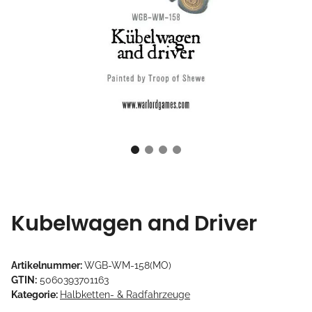
Kubelwagen and Driver
Artikelnummer:
WGB-WM-158(MO)
GTIN:
5060393701163
Kategorie:
Halbketten- & Radfahrzeuge