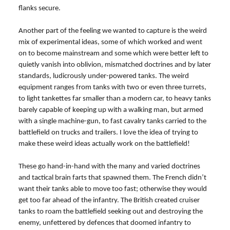
flanks secure.
Another part of the feeling we wanted to capture is the weird
mix of experimental ideas, some of which worked and went
on to become mainstream and some which were better left to
quietly vanish into oblivion, mismatched doctrines and by later
standards, ludicrously under-powered tanks. The weird
equipment ranges from tanks with two or even three turrets,
to light tankettes far smaller than a modern car, to heavy tanks
barely capable of keeping up with a walking man, but armed
with a single machine-gun, to fast cavalry tanks carried to the
battlefield on trucks and trailers. I love the idea of trying to
make these weird ideas actually work on the battlefield!
These go hand-in-hand with the many and varied doctrines
and tactical brain farts that spawned them. The French didn’t
want their tanks able to move too fast; otherwise they would
get too far ahead of the infantry. The British created cruiser
tanks to roam the battlefield seeking out and destroying the
enemy, unfettered by defences that doomed infantry to