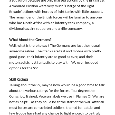
a squadron because the only massed actions by the British 1st
Armoured Division were very much ‘Charge of the Light
Brigade’ actions with hordes of light tanks with little support.
The remainder of the British forces will be familiar to anyone
who has North Africa with an infantry tank company, a
divisional cavalry squadron and a rifle company.
What About the Germans?
Well, what is there to say? The Germans are just their usual
awesome selves. Their tanks are fast and mobile with pretty
good guns, their infantry are as good as ever, and their
motorcyclists just fantastic to play with. We even included
options for the SS!
Skill Ratings
Talking about the SS, maybe now would be a good time to talk
about the various ratings for the forces. To a degree the
Conscript, Trained, Veteran labels we use in Flames Of War are
not as helpful as they could be at the start of the war. After all
most forces are conscripted soldiers, trained for battle, and
few troops have had any chance to fight enough to be truly