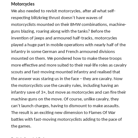
Motorcycles
We also needed to revisit motorcycles, after all what self-
respecting blitzkrieg thrust doesn’t have waves of
motorcyclists mounted on their BMW combinations, machine-
guns blazing, roaring along with the tanks? Before the
invention of jeeps and armoured half-tracks, motorcycles
played a huge part in mobile operations with nearly half of the
infantry in some German and French armoured divisions
mounted on them. We pondered how to make these troops
more effective and more suited to their real-life roles as cavalry
scouts and fast-moving mounted infantry and realised that
the answer was staring us in the face – they are cavalry. Now
the motorcyclists use the cavalry rules, including having an
infantry save of 3+, but move as motorcycles and can fire their
machine-guns on the move. Of course, unlike cavalry, they
can’t launch charges, having to dismount to make assaults.
The result is an exciting new dimension to Flames Of War
battles with fast-moving motorcyclists adding to the pace of
the games.