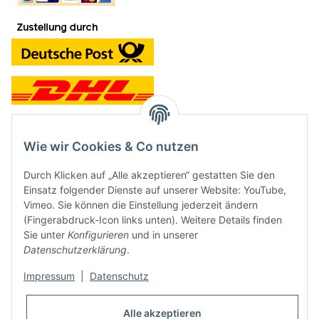
Wie wir Cookies & Co nutzen
Kontakt und Ladengeschäft
Durch Klicken auf „Alle akzeptieren“ gestatten Sie den
Neben dem Onlineshop haben wir ein Ladengeschäft in Hütten:
Einsatz folgender Dienste auf unserer Website: YouTube,
Vimeo. Sie können die Einstellung jederzeit ändern
Frontline Games
(Fingerabdruck-Icon links unten). Weitere Details finden
Färbereiweg 3A
Sie unter
Konfigurieren
und in unserer
24358 Hütten
Datenschutzerklärung
.
Tel: 04353-991314
Impressum
|
Datenschutz
Öffnungszeiten:
Mo - Fr: 10.00 - 16.00
Alle akzeptieren
Oder mit Terminvereinbarung