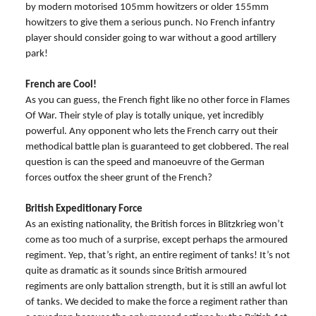
by modern motorised 105mm howitzers or older 155mm
howitzers to give them a serious punch. No French infantry
player should consider going to war without a good artillery
park!
French are Cool!
As you can guess, the French fight like no other force in Flames
Of War. Their style of play is totally unique, yet incredibly
powerful. Any opponent who lets the French carry out their
methodical battle plan is guaranteed to get clobbered. The real
question is can the speed and manoeuvre of the German
forces outfox the sheer grunt of the French?
British Expeditionary Force
As an existing nationality, the British forces in Blitzkrieg won’t
come as too much of a surprise, except perhaps the armoured
regiment. Yep, that’s right, an entire regiment of tanks! It’s not
quite as dramatic as it sounds since British armoured
regiments are only battalion strength, but it is still an awful lot
of tanks. We decided to make the force a regiment rather than