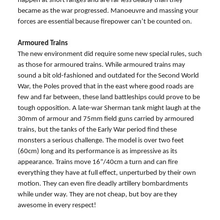
happen at short ranges and are far less deadly than they
became as the war progressed. Manoeuvre and massing your
forces are essential because firepower can’t be counted on.
Armoured Trains
The new environment did require some new special rules, such
as those for armoured trains. While armoured trains may
sound a bit old-fashioned and outdated for the Second World
War, the Poles proved that in the east where good roads are
few and far between, these land battleships could prove to be
tough opposition. A late-war Sherman tank might laugh at the
30mm of armour and 75mm field guns carried by armoured
trains, but the tanks of the Early War period find these
monsters a serious challenge. The model is over two feet
(60cm) long and its performance is as impressive as its
appearance. Trains move 16”/40cm a turn and can fire
everything they have at full effect, unperturbed by their own
motion. They can even fire deadly artillery bombardments
while under way. They are not cheap, but boy are they
awesome in every respect!