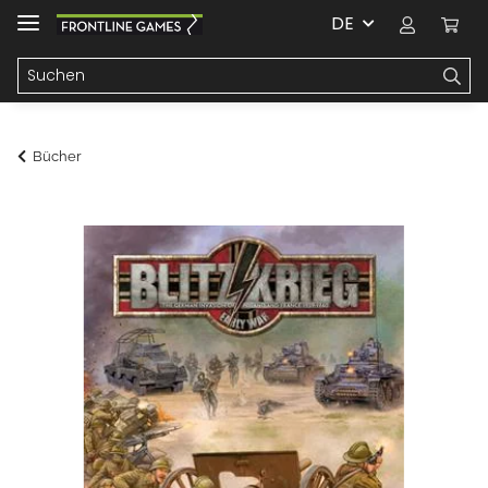
DE
Bücher