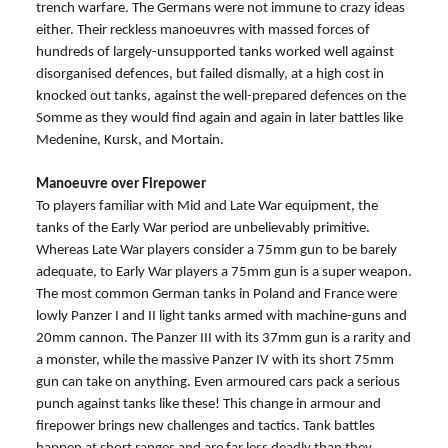
trench warfare. The Germans were not immune to crazy ideas
either. Their reckless manoeuvres with massed forces of
hundreds of largely-unsupported tanks worked well against
disorganised defences, but failed dismally, at a high cost in
knocked out tanks, against the well-prepared defences on the
Somme as they would find again and again in later battles like
Medenine, Kursk, and Mortain.
Manoeuvre over Firepower
To players familiar with Mid and Late War equipment, the
tanks of the Early War period are unbelievably primitive.
Whereas Late War players consider a 75mm gun to be barely
adequate, to Early War players a 75mm gun is a super weapon.
The most common German tanks in Poland and France were
lowly Panzer I and II light tanks armed with machine-guns and
20mm cannon. The Panzer III with its 37mm gun is a rarity and
a monster, while the massive Panzer IV with its short 75mm
gun can take on anything. Even armoured cars pack a serious
punch against tanks like these! This change in armour and
firepower brings new challenges and tactics. Tank battles