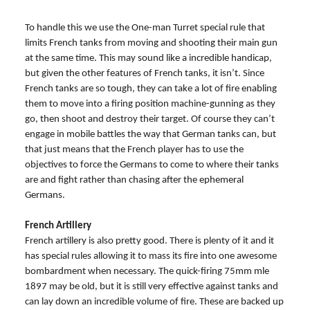
To handle this we use the One-man Turret special rule that
limits French tanks from moving and shooting their main gun
at the same time. This may sound like a incredible handicap,
but given the other features of French tanks, it isn’t. Since
French tanks are so tough, they can take a lot of fire enabling
them to move into a firing position machine-gunning as they
go, then shoot and destroy their target. Of course they can’t
engage in mobile battles the way that German tanks can, but
that just means that the French player has to use the
objectives to force the Germans to come to where their tanks
are and fight rather than chasing after the ephemeral
Germans.
French Artillery
French artillery is also pretty good. There is plenty of it and it
has special rules allowing it to mass its fire into one awesome
bombardment when necessary. The quick-firing 75mm mle
1897 may be old, but it is still very effective against tanks and
can lay down an incredible volume of fire. These are backed up