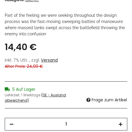
Part of the feeling we were seeking throughout the design
process was the fast-moving sweeping battles of manoeuvre
where massed tanks swept across the battlefield throwing the
enemy into confusion
14,40 €
inkl. 7% USt. , zzgl.
Versand
Alter Preis: 24,00 €
5 Auf Lager
Lieferzeit:
1 Werktage
(DE - Ausland
Frage zum Artikel
abweichend)