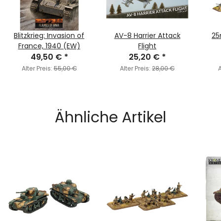
Blitzkrieg: Invasion of
AV-8 Harrier Attack
25
France, 1940 (EW)
Flight
49,50 €
*
25,20 €
*
Alter Preis:
55,00 €
Alter Preis:
28,00 €
A
Ähnliche Artikel