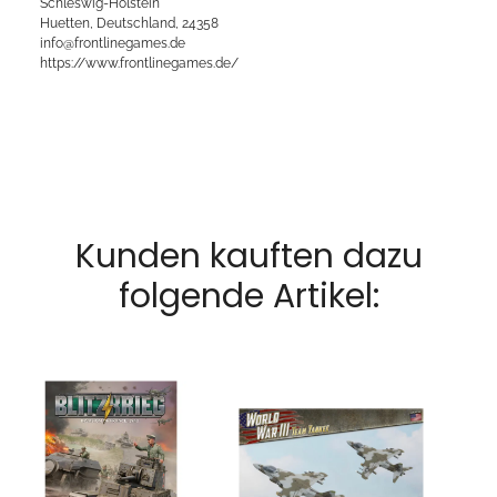
Schleswig-Holstein
Huetten, Deutschland, 24358
info@frontlinegames.de
https://www.frontlinegames.de/
Kunden kauften dazu
folgende Artikel: