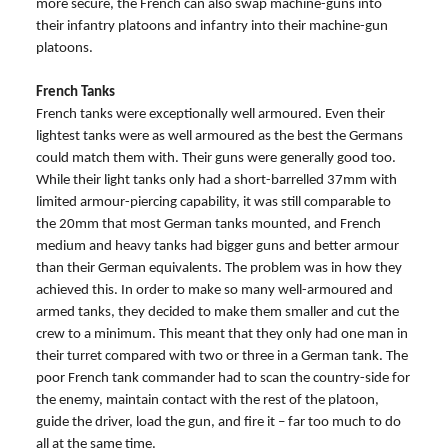
more secure, the French can also swap machine-guns into
their infantry platoons and infantry into their machine-gun
platoons.
French Tanks
French tanks were exceptionally well armoured. Even their
lightest tanks were as well armoured as the best the Germans
could match them with. Their guns were generally good too.
While their light tanks only had a short-barrelled 37mm with
limited armour-piercing capability, it was still comparable to
the 20mm that most German tanks mounted, and French
medium and heavy tanks had bigger guns and better armour
than their German equivalents. The problem was in how they
achieved this. In order to make so many well-armoured and
armed tanks, they decided to make them smaller and cut the
crew to a minimum. This meant that they only had one man in
their turret compared with two or three in a German tank. The
poor French tank commander had to scan the country-side for
the enemy, maintain contact with the rest of the platoon,
guide the driver, load the gun, and fire it – far too much to do
all at the same time.