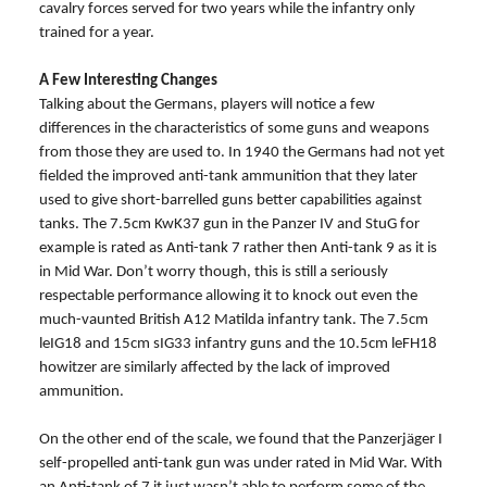
cavalry forces served for two years while the infantry only
trained for a year.
A Few Interesting Changes
Talking about the Germans, players will notice a few
differences in the characteristics of some guns and weapons
from those they are used to. In 1940 the Germans had not yet
fielded the improved anti-tank ammunition that they later
used to give short-barrelled guns better capabilities against
tanks. The 7.5cm KwK37 gun in the Panzer IV and StuG for
example is rated as Anti-tank 7 rather then Anti-tank 9 as it is
in Mid War. Don’t worry though, this is still a seriously
respectable performance allowing it to knock out even the
much-vaunted British A12 Matilda infantry tank. The 7.5cm
leIG18 and 15cm sIG33 infantry guns and the 10.5cm leFH18
howitzer are similarly affected by the lack of improved
ammunition.
On the other end of the scale, we found that the Panzerjäger I
self-propelled anti-tank gun was under rated in Mid War. With