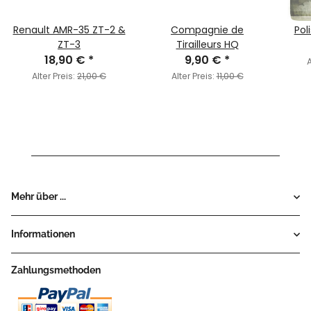
Renault AMR-35 ZT-2 &
Compagnie de
Pol
ZT-3
Tirailleurs HQ
18,90 €
*
9,90 €
*
A
Alter Preis:
21,00 €
Alter Preis:
11,00 €
Mehr über ...
Informationen
Zahlungsmethoden