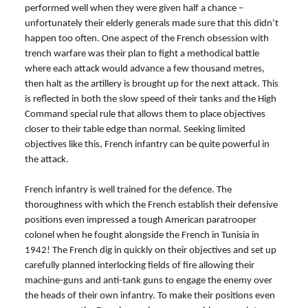
performed well when they were given half a chance –
unfortunately their elderly generals made sure that this didn’t
happen too often. One aspect of the French obsession with
trench warfare was their plan to fight a methodical battle
where each attack would advance a few thousand metres,
then halt as the artillery is brought up for the next attack. This
is reflected in both the slow speed of their tanks and the High
Command special rule that allows them to place objectives
closer to their table edge than normal. Seeking limited
objectives like this, French infantry can be quite powerful in
the attack.
French infantry is well trained for the defence. The
thoroughness with which the French establish their defensive
positions even impressed a tough American paratrooper
colonel when he fought alongside the French in Tunisia in
1942! The French dig in quickly on their objectives and set up
carefully planned interlocking fields of fire allowing their
machine-guns and anti-tank guns to engage the enemy over
the heads of their own infantry. To make their positions even