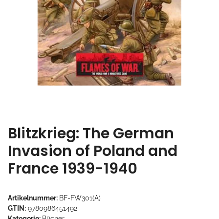
Blitzkrieg: The German
Invasion of Poland and
France 1939-1940
Artikelnummer:
BF-FW301(A)
GTIN:
9780986451492
Kategorie:
Bücher