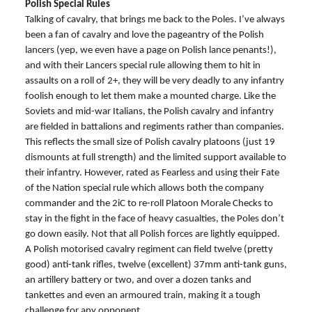
Polish Special Rules
Talking of cavalry, that brings me back to the Poles. I’ve always
been a fan of cavalry and love the pageantry of the Polish
lancers (yep, we even have a page on Polish lance penants!),
and with their Lancers special rule allowing them to hit in
assaults on a roll of 2+, they will be very deadly to any infantry
foolish enough to let them make a mounted charge. Like the
Soviets and mid-war Italians, the Polish cavalry and infantry
are fielded in battalions and regiments rather than companies.
This reflects the small size of Polish cavalry platoons (just 19
dismounts at full strength) and the limited support available to
their infantry. However, rated as Fearless and using their Fate
of the Nation special rule which allows both the company
commander and the 2iC to re-roll Platoon Morale Checks to
stay in the fight in the face of heavy casualties, the Poles don’t
go down easily. Not that all Polish forces are lightly equipped.
A Polish motorised cavalry regiment can field twelve (pretty
good) anti-tank rifles, twelve (excellent) 37mm anti-tank guns,
an artillery battery or two, and over a dozen tanks and
tankettes and even an armoured train, making it a tough
challenge for any opponent.