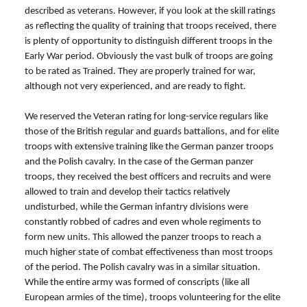
described as veterans. However, if you look at the skill ratings
as reflecting the quality of training that troops received, there
is plenty of opportunity to distinguish different troops in the
Early War period. Obviously the vast bulk of troops are going
to be rated as Trained. They are properly trained for war,
although not very experienced, and are ready to fight.
We reserved the Veteran rating for long-service regulars like
those of the British regular and guards battalions, and for elite
troops with extensive training like the German panzer troops
and the Polish cavalry. In the case of the German panzer
troops, they received the best officers and recruits and were
allowed to train and develop their tactics relatively
undisturbed, while the German infantry divisions were
constantly robbed of cadres and even whole regiments to
form new units. This allowed the panzer troops to reach a
much higher state of combat effectiveness than most troops
of the period. The Polish cavalry was in a similar situation.
While the entire army was formed of conscripts (like all
European armies of the time), troops volunteering for the elite