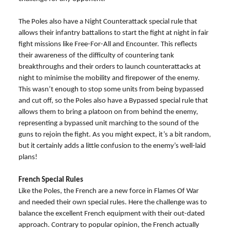
The Poles also have a Night Counterattack special rule that
allows their infantry battalions to start the fight at night in fair
fight missions like Free-For-All and Encounter. This reflects
their awareness of the difficulty of countering tank
breakthroughs and their orders to launch counterattacks at
night to minimise the mobility and firepower of the enemy.
This wasn’t enough to stop some units from being bypassed
and cut off, so the Poles also have a Bypassed special rule that
allows them to bring a platoon on from behind the enemy,
representing a bypassed unit marching to the sound of the
guns to rejoin the fight. As you might expect, it’s a bit random,
but it certainly adds a little confusion to the enemy’s well-laid
plans!
French Special Rules
Like the Poles, the French are a new force in Flames Of War
and needed their own special rules. Here the challenge was to
balance the excellent French equipment with their out-dated
approach. Contrary to popular opinion, the French actually