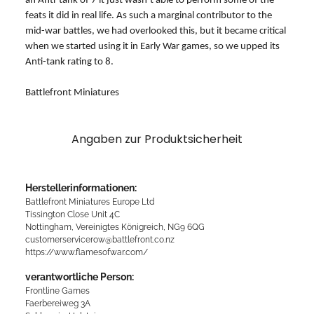
an Anti-tank of 7 it just wasn’t able to perform some of the
feats it did in real life. As such a marginal contributor to the
mid-war battles, we had overlooked this, but it became critical
when we started using it in Early War games, so we upped its
Anti-tank rating to 8.
Battlefront Miniatures
Angaben zur Produktsicherheit
Herstellerinformationen:
Battlefront Miniatures Europe Ltd
Tissington Close Unit 4C
Nottingham, Vereinigtes Königreich, NG9 6QG
customerservicerow@battlefront.co.nz
https://www.flamesofwar.com/
verantwortliche Person:
Frontline Games
Faerbereiweg 3A