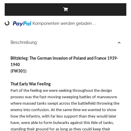
Loading...
Komponenten werden geladen ...
Beschreibung
Blitzkrieg: The German Invasion of Poland and France 1939-
1940
(FW301)
That Early War Feeling
Part of the feeling we were seeking throughout the design
process was the fast-moving sweeping battles of manoeuvre
where massed tanks swept across the battlefield throwing the
enemy into confusion. At the same time we wanted to show
how the infantry, with far less support than they would later
have, were able to form bulwarks against this tide of tanks,
standing their ground for as long as they could keep their