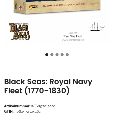
Black Seas: Royal Navy
Fleet (1770-1830)
Artikelnummer:
WG-792011001
GTIN:
5060572505162