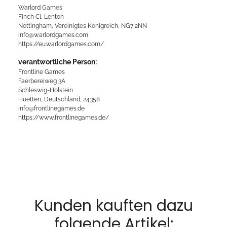
Warlord Games
Finch Cl, Lenton
Nottingham, Vereinigtes Königreich, NG7 2NN
info@warlordgames.com
https://eu.warlordgames.com/
verantwortliche Person:
Frontline Games
Faerbereiweg 3A
Schleswig-Holstein
Huetten, Deutschland, 24358
info@frontlinegames.de
https://www.frontlinegames.de/
Kunden kauften dazu
folgende Artikel: