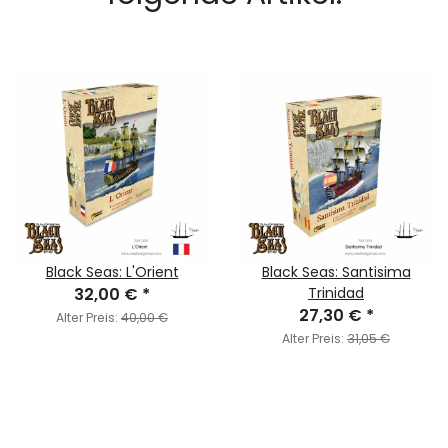
Black Seas: L'Orient
Black Seas: Santisima
32,00 €
*
Trinidad
27,30 €
*
Alter Preis:
40,00 €
Alter Preis:
31,05 €