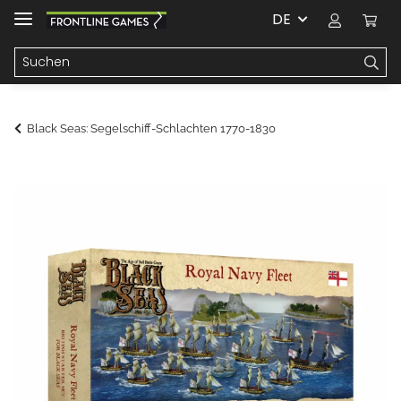
DE
Black Seas: Segelschiff-Schlachten 1770-1830