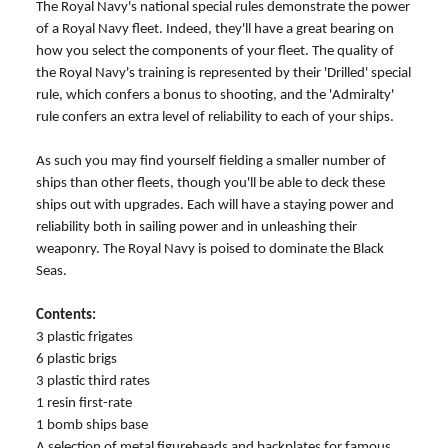
The Royal Navy's national special rules demonstrate the power
of a Royal Navy fleet. Indeed, they'll have a great bearing on
how you select the components of your fleet. The quality of
the Royal Navy's training is represented by their 'Drilled' special
rule, which confers a bonus to shooting, and the 'Admiralty'
rule confers an extra level of reliability to each of your ships.
As such you may find yourself fielding a smaller number of
ships than other fleets, though you'll be able to deck these
ships out with upgrades. Each will have a staying power and
reliability both in sailing power and in unleashing their
weaponry. The Royal Navy is poised to dominate the Black
Seas.
Contents:
3 plastic frigates
6 plastic brigs
3 plastic third rates
1 resin first-rate
1 bomb ships base
A selection of metal figureheads and backplates for famous