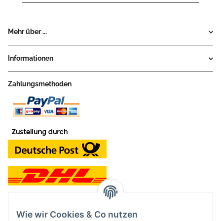
Mehr über ...
Informationen
Zahlungsmethoden
Wie wir Cookies & Co nutzen