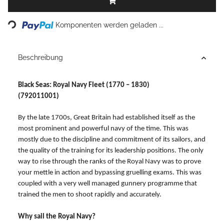
Loading...
Komponenten werden geladen ...
Beschreibung
Black Seas: Royal Navy Fleet (1770 – 1830)
(792011001)
By the late 1700s, Great Britain had established itself as the
most prominent and powerful navy of the time. This was
mostly due to the discipline and commitment of its sailors, and
the quality of the training for its leadership positions. The only
way to rise through the ranks of the Royal Navy was to prove
your mettle in action and bypassing gruelling exams. This was
coupled with a very well managed gunnery programme that
trained the men to shoot rapidly and accurately.
Why sail the Royal Navy?