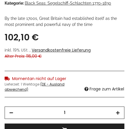
Kategorie:
Black Seas: Segelschiff-Schlachten 1770-1830
By the late 1700s, Great Britain had established itself as the
most prominent and powerful navy of the time
102,10 €
inkl. 19% USt. ,
Versandkostenfreie Lieferung
Alter Preis: 116,00 €
Momentan nicht auf Lager
Lieferzeit:
1 Werktage
(DE - Ausland
Frage zum Artikel
abweichend)