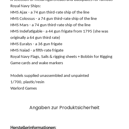
Royal Navy Ships:
HMS Ajax - a 74 gun third-rate ship of the line
HMS Colossus - a 74 gun third-rate ship of the line
HMS Mars - a 74 gun third-rate ship of the line
HMS Indefatigable - a 44 gun frigate from 1795 (she was
originally a 64 gun third rate)
HMS Euralys - a 36 gun frigate
HMS Naiad - a fifth-rate frigate
Royal Navy Flags, Sails & rigging sheets + Bobbin for Rigging
Game cards and wake markers
Models supplied unassembled and unpainted
1/700, plastic/resin
Warlord Games
Angaben zur Produktsicherheit
Herstellerinformationen: