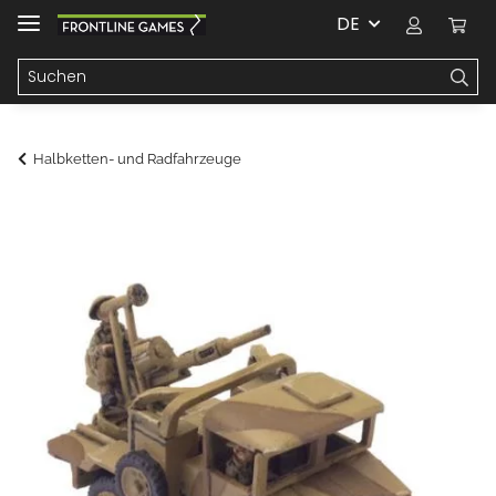
DE
Halbketten- und Radfahrzeuge