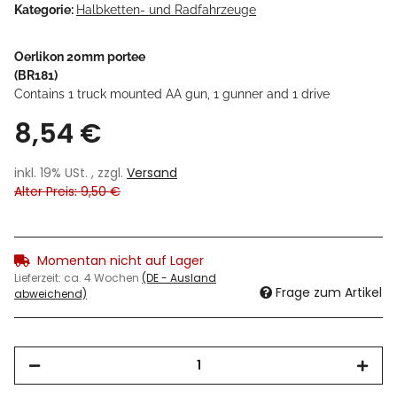
Kategorie:
Halbketten- und Radfahrzeuge
Oerlikon 20mm portee
(BR181)
Contains 1 truck mounted AA gun, 1 gunner and 1 drive
8,54 €
inkl. 19% USt. , zzgl.
Versand
Alter Preis: 9,50 €
Momentan nicht auf Lager
Lieferzeit:
ca. 4 Wochen
(DE - Ausland
Frage zum Artikel
abweichend)