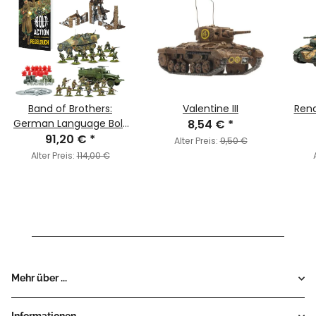
Band of Brothers:
Valentine III
Rena
German Language Bolt
8,54 €
*
Action - Third Edition
91,20 €
*
Alter Preis:
9,50 €
Starter Set (Deutsch)
Alter Preis:
114,00 €
Mehr über ...