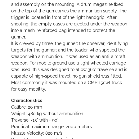
and assembly on the mounting.
A drum magazine fixed
on the top of the gun carries the ammunition supply. The
trigger is located in front of the right handgrip. After
shooting, the empty cases are ejected under the weapon
into a mesh-reinforced bag intended to protect the
gunner.
It is crewed by three: the gunner; the observer, identifying
targets for the gunner; and the loader, who supplied the
weapon with ammunition. It was used as an anti-aircraft
weapon. For mobile ground use a light wheeled carriage
was used, this was designed to allow 360’ traverse and is
capable of high-speed travel, no gun shield was fitted.
Most commonly it was mounted on a CMP 15cwt truck
for easy mobility.
Characteristics
Calibre: 20 mm
Weight: 480 kg without ammunition
Traverse: -15° with + 90°
Practical maximum range: 2000 meters
Muzzle Velocity: 820 m/s