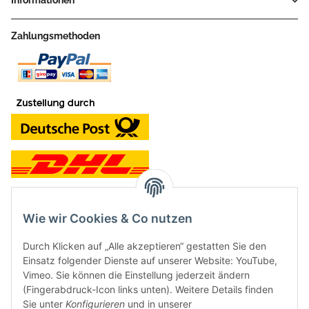
Informationen
Zahlungsmethoden
Wie wir Cookies & Co nutzen
Kontakt und Ladengeschäft
Durch Klicken auf „Alle akzeptieren“ gestatten Sie den
Neben dem Onlineshop haben wir ein Ladengeschäft in Hütten:
Einsatz folgender Dienste auf unserer Website: YouTube,
Vimeo. Sie können die Einstellung jederzeit ändern
Frontline Games
(Fingerabdruck-Icon links unten). Weitere Details finden
Färbereiweg 3A
Sie unter
Konfigurieren
und in unserer