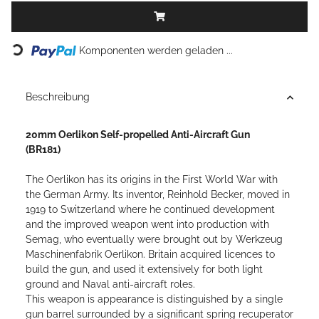
Loading...
Komponenten werden geladen ...
Beschreibung
20mm Oerlikon Self-propelled Anti-Aircraft Gun
(BR181)
The Oerlikon has its origins in the First World War with
the German Army. Its inventor, Reinhold Becker, moved in
1919 to Switzerland where he continued development
and the improved weapon went into production with
Semag, who eventually were brought out by Werkzeug
Maschinenfabrik Oerlikon.
Britain acquired licences to
build the gun, and used it extensively for both light
ground and Naval anti-aircraft roles.
This weapon is appearance is distinguished by a single
gun barrel surrounded by a significant spring recuperator