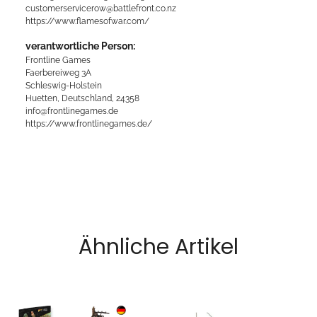
customerservicerow@battlefront.co.nz
https://www.flamesofwar.com/
verantwortliche Person:
Frontline Games
Faerbereiweg 3A
Schleswig-Holstein
Huetten, Deutschland, 24358
info@frontlinegames.de
https://www.frontlinegames.de/
Ähnliche Artikel