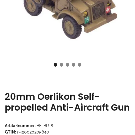
20mm Oerlikon Self-
propelled Anti-Aircraft Gun
Artikelnummer:
BF-BR181
GTIN:
9420020205840