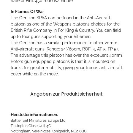
Rate of Fire: 450 rounds/minute
In Flames Of War
The Oerlikon SPAA can be found in the Anti-Aircraft
platoon as one of the Weapons platoons choices for the
British Rifle Company in For King & Country. You can field
up to four guns supporting your Riflemen.
The Oerlikon has a similar performance to other 20mm
Anti-aircraft guns. Range: 24”/60cm, ROF: 4, AT 5, FP 5+.
The advantage this platoon has over the excellent 40mm
Bofors gun equipped platoons is that it is mounted on
trucks for greater mobility, giving your troops anti-aircraft
cover while on the move.
Angaben zur Produktsicherheit
Herstellerinformationen:
Battlefront Miniatures Europe Ltd
Tissington Close Unit 4C
Nottingham, Vereinigtes Königreich, NG9 6QG