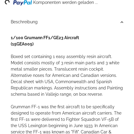
ng...
Komponenten werden geladen ...
Beschreibung
1/100 Grumann FF1/GE23 Aircraft
(15GEA005)
Boxed set containing 1 easy assembly resin aircraft.
Model consists mostly of 3 resin main parts and 3 white
metal smaller pieces. Translucent resin cockpit.
Alternative noses for American and Canadian versions.
Decal sheet with USA, Commonwealth and Spanish
Republican markings. Assembly instructions and Painting
schema based in Vallejo range, on box reverse.
Grumman FF-1 was the first aircraft to be specifically
designed to operate from American aircraft carriers. The
first FF-1s were delivered to Fighter Squadron VF-5B of
the USS Lexington beginning in June 1933. In American
service the FF-1 was known as "Fifi". Canadian Car &