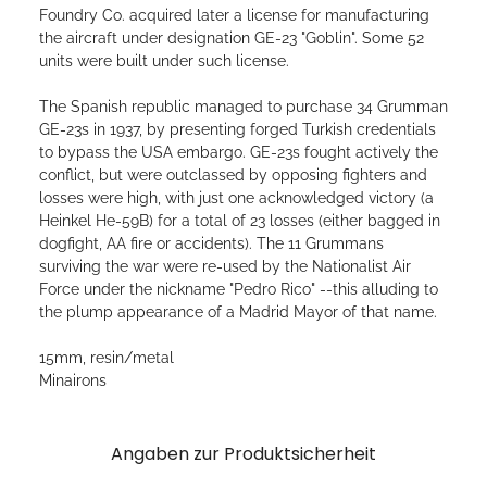
Foundry Co. acquired later a license for manufacturing
the aircraft under designation GE-23 "Goblin". Some 52
units were built under such license.
The Spanish republic managed to purchase 34 Grumman
GE-23s in 1937, by presenting forged Turkish credentials
to bypass the USA embargo. GE-23s fought actively the
conflict, but were outclassed by opposing fighters and
losses were high, with just one acknowledged victory (a
Heinkel He-59B) for a total of 23 losses (either bagged in
dogfight, AA fire or accidents). The 11 Grummans
surviving the war were re-used by the Nationalist Air
Force under the nickname "Pedro Rico" --this alluding to
the plump appearance of a Madrid Mayor of that name.
15mm, resin/metal
Minairons
Angaben zur Produktsicherheit