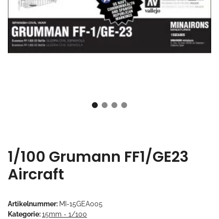
1/100 Grumann FF1/GE23
Aircraft
Artikelnummer:
MI-15GEA005
Kategorie:
15mm - 1/100