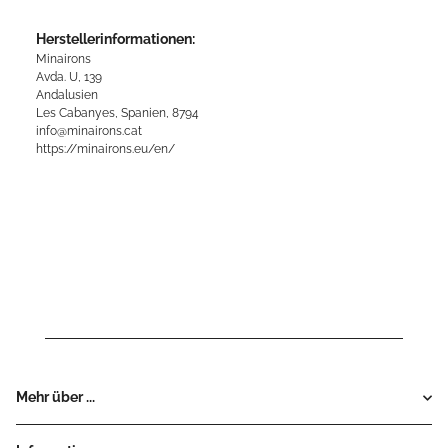
Herstellerinformationen:
Minairons
Avda. U, 139
Andalusien
Les Cabanyes, Spanien, 8794
info@minairons.cat
https://minairons.eu/en/
Mehr über ...