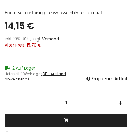
Boxed set containing 1 easy assembly resin aircraft
14,15 €
inkl. 19% USt. , zzgl.
Versand
Alter Preis: 15,70 €
2 Auf Lager
Lieferzeit:
1 Werktage
(DE - Ausland
Frage zum Artikel
abweichend)