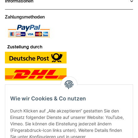
Informationen
Zahlungsmethoden
Wie wir Cookies & Co nutzen
Kontakt und Ladengeschäft
Durch Klicken auf „Alle akzeptieren“ gestatten Sie den
Neben dem Onlineshop haben wir ein Ladengeschäft in Hütten:
Einsatz folgender Dienste auf unserer Website: YouTube,
Vimeo. Sie können die Einstellung jederzeit ändern
Frontline Games
(Fingerabdruck-Icon links unten). Weitere Details finden
Färbereiweg 3A
Sie unter
Konfigurieren
und in unserer