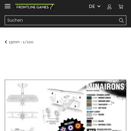
DE
15mm - 1/100