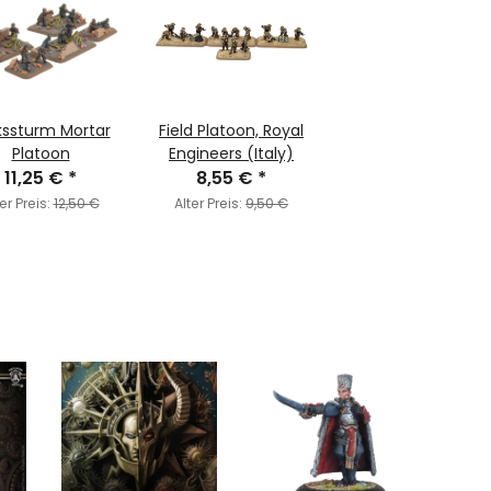
kssturm Mortar
Field Platoon, Royal
Platoon
Engineers (Italy)
11,25 €
*
8,55 €
*
er Preis:
12,50 €
Alter Preis:
9,50 €