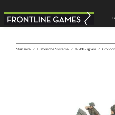
F
Startseite
Historische Systeme
WWII - 15mm
Großbri