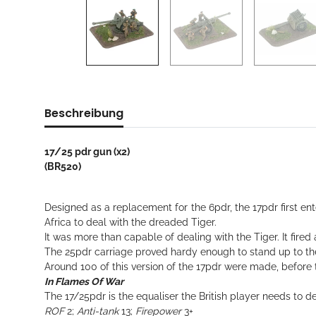
Beschreibung
17/25 pdr gun (x2)
(BR520)
Designed as a replacement for the 6pdr, the 17pdr first en
Africa to deal with the dreaded Tiger.
It was more than capable of dealing with the Tiger. It fire
The 25pdr carriage proved hardy enough to stand up to th
Around 100 of this version of the 17pdr were made, before th
In Flames Of War
The 17/25pdr is the equaliser the British player needs to 
ROF
2;
Anti-tank
13;
Firepower
3+