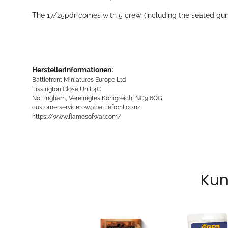
The 17/25pdr comes with 5 crew, (including the seated gunn
Herstellerinformationen:
Battlefront Miniatures Europe Ltd
Tissington Close Unit 4C
Nottingham, Vereinigtes Königreich, NG9 6QG
customerservicerow@battlefront.co.nz
https://www.flamesofwar.com/
Kun