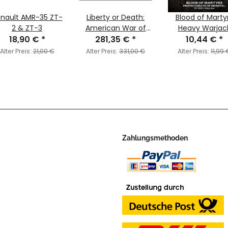
nault AMR-35 ZT-
Liberty or Death:
Blood of Marty
2 & ZT-3
American War of
Heavy Warjac
18,90 €
*
Independence
281,35 €
*
Character Upgr
10,44 €
*
Battle Set
Kit
Alter Preis:
21,00 €
Alter Preis:
331,00 €
Alter Preis:
11,99 
Zahlungsmethoden