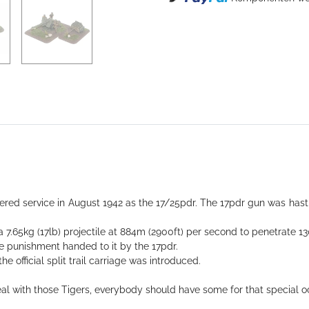
Loading...
tered service in August 1942 as the 17/25pdr. The 17pdr gun was hast
d a 7.65kg (17lb) projectile at 884m (2900ft) per second to penetrate
e punishment handed to it by the 17pdr.
e official split trail carriage was introduced.
deal with those Tigers, everybody should have some for that special o