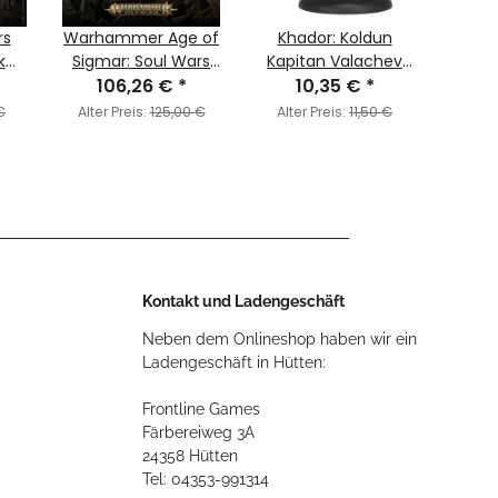
rs
Warhammer Age of
Khador: Koldun
1/72 
k
Sigmar: Soul Wars
Kapitan Valachev
7
ade
106,26 €
(English)
*
Character
10,35 €
*
Stowa
2
Mercenary
€
Alter Preis:
125,00 €
Alter Preis:
11,50 €
Alter
Kontakt und Ladengeschäft
Neben dem Onlineshop haben wir ein
Ladengeschäft in Hütten:
Frontline Games
Färbereiweg 3A
24358 Hütten
Tel: 04353-991314