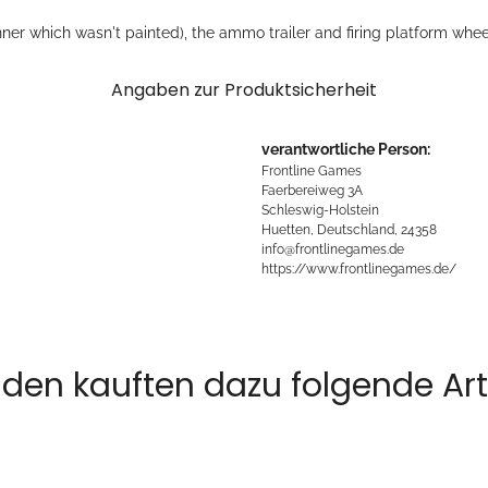
er which wasn't painted), the ammo trailer and firing platform whee
Angaben zur Produktsicherheit
verantwortliche Person:
Frontline Games
Faerbereiweg 3A
Schleswig-Holstein
Huetten, Deutschland, 24358
info@frontlinegames.de
https://www.frontlinegames.de/
den kauften dazu folgende Arti