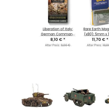
Liberation of Italy:
Rare Earth Ma
German Command
(x80): 5mm x
8,10 €
Cards
*
11,70 €
*
Alter Preis:
9,00 €
Alter Preis:
13,0