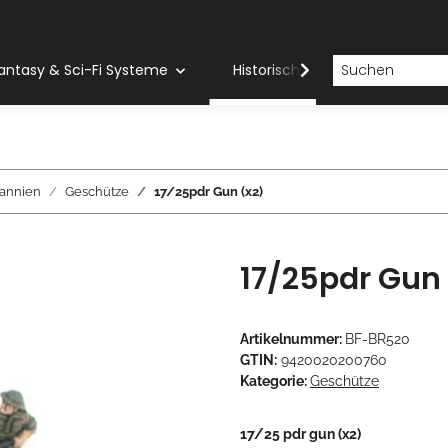
antasy & Sci-Fi Systeme
Historische Systeme
H
tannien
Geschütze
17/25pdr Gun (x2)
17/25pdr Gun 
Artikelnummer:
BF-BR520
GTIN:
9420020200760
Kategorie:
Geschütze
17/25 pdr gun (x2)