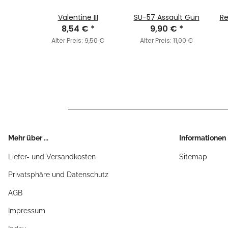
iety
Valentine III
SU-57 Assault Gun
Re
€
*
8,54 €
*
9,90 €
*
6,95 €
Alter Preis:
9,50 €
Alter Preis:
11,00 €
Mehr über ...
Informationen
Liefer- und Versandkosten
Sitemap
Privatsphäre und Datenschutz
AGB
Impressum