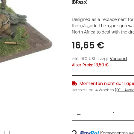
(BR520)
Designed as a replacement for t
the 17/25pdr. The 17pdr gun was
North Africa to deal with the dr
16,65 €
inkl. 19% USt. , zzgl.
Versand
Alter Preis: 18,50 €
Momentan nicht auf Lage
Lieferzeit:
ca. 4 Wochen
(DE - Aus
Komponenten wer