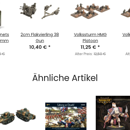
gnets
2cm Flakvierling 38
Volkssturm HMG
Vol
 1mm
Gun
Platoon
10,40 €
*
11,25 €
*
0 €
Alter Preis:
12,50 €
Alt
Ähnliche Artikel