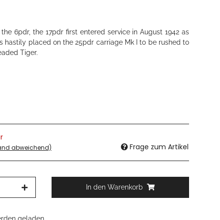
he 6pdr, the 17pdr first entered service in August 1942 as
 hastily placed on the 25pdr carriage Mk I to be rushed to
eaded Tiger.
r
Frage zum Artikel
land abweichend)
In den Warenkorb
den geladen ...