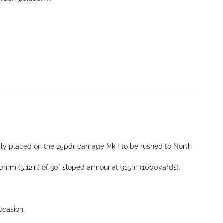
ily placed on the 25pdr carriage Mk I to be rushed to North
 130mm (5.12in) of 30° sloped armour at 915m (1000yards).
ccasion.