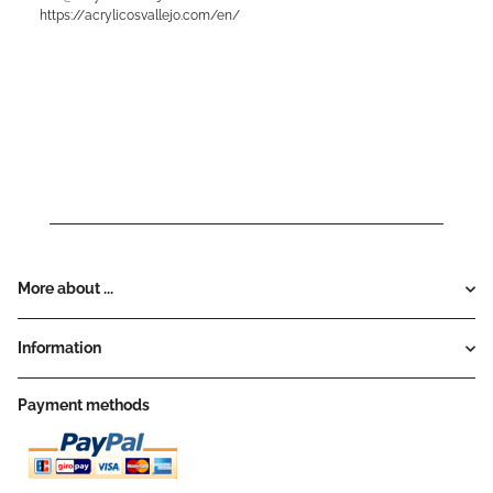
https://acrylicosvallejo.com/en/
More about ...
Information
Payment methods