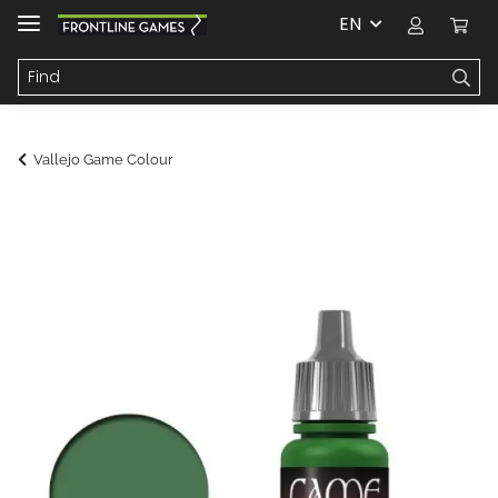
EN
Vallejo Game Colour