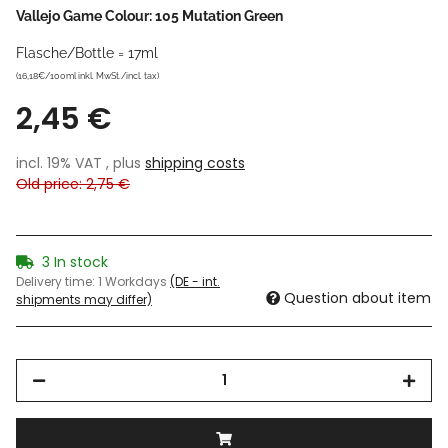
Vallejo Game Colour: 105 Mutation Green
Flasche/Bottle = 17ml
(16,18€/100ml inkl. MwSt./incl. tax)
2,45 €
incl. 19% VAT , plus
shipping costs
Old price: 2,75 €
3 In stock
Delivery time:
1 Workdays
(DE - int.
Question about item
shipments may differ)