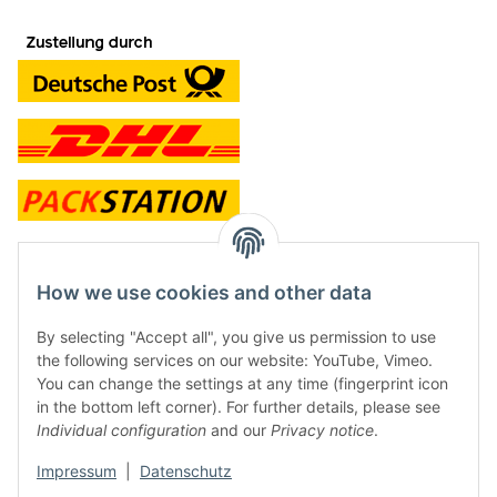
contact and shop
How we use cookies and other data
Along with the Onlineshop we have a shop in Hütten.:
By selecting "Accept all", you give us permission to use
the following services on our website: YouTube, Vimeo.
Frontline Games
You can change the settings at any time (fingerprint icon
Färbereiweg 3A
in the bottom left corner). For further details, please see
24358 Hütten
Individual configuration
and our
Privacy notice
.
Tel: 0049 (0)4353-991314
Impressum
|
Datenschutz
Opening times: