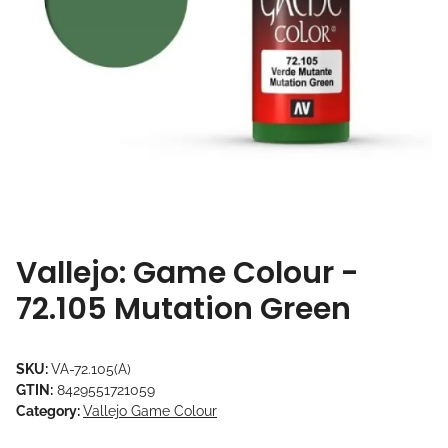
Vallejo: Game Colour -
72.105 Mutation Green
SKU:
VA-72.105(A)
GTIN:
8429551721059
Category:
Vallejo Game Colour