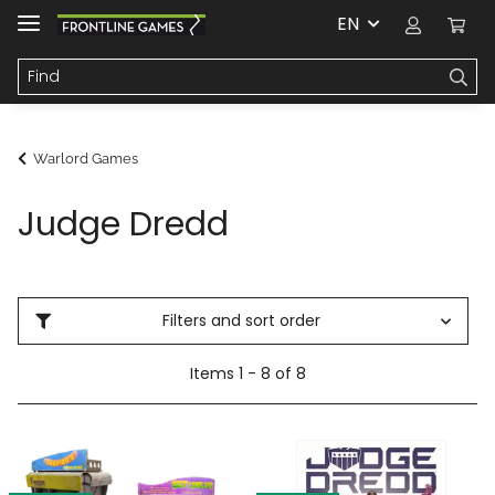
EN
Warlord Games
Judge Dredd
Filters and sort order
Items 1 - 8 of 8