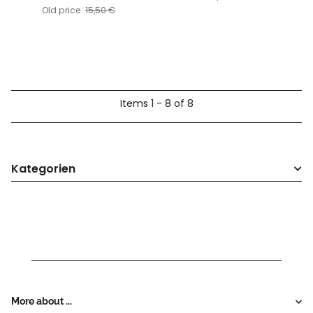
Old price:
15,50 €
Items 1 - 8 of 8
Kategorien
More about ...