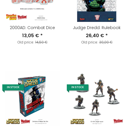
2000AD: Combat Dice
Judge Dredd: Rulebook
13,05 €
*
26,40 €
*
Old price:
14,50 €
Old price:
30,00 €
IN STOCK
IN STOCK