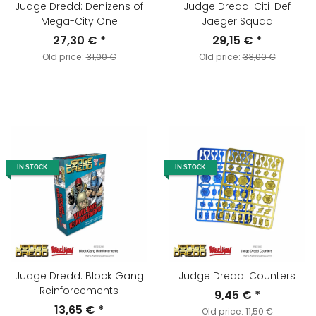
Judge Dredd: Denizens of
Judge Dredd: Citi-Def
Mega-City One
Jaeger Squad
27,30 €
*
29,15 €
*
Old price:
31,00 €
Old price:
33,00 €
IN STOCK
IN STOCK
Judge Dredd: Block Gang
Judge Dredd: Counters
Reinforcements
9,45 €
*
13,65 €
*
Old price:
11,50 €