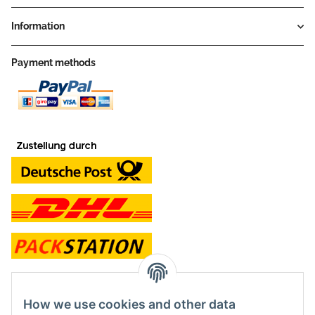
Information
Payment methods
contact and shop
How we use cookies and other data