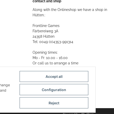
contact and shop
Along with the Onlineshop we have a shop in
Hütten.:
Frontline Games
Färbereiweg 3A
24358 Hütten
Tel: 0049 (0)4353-991314
Opening times:
Mo - Fr: 10.00 - 16.00
Or call us to arrange a time
Mail:
info@frontlinegames.de
Accept all
change
Configuration
and
Reject