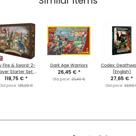
Similar items
y Fire & Sword: 2-
Dark Age Warriors
Codex: Deathwa
ayer Starter Set -
26,45 €
*
(English)
118,75 €
Upgrade
*
27,65 €
*
Old price:
29,40 €
Old price:
125,00 €
Old price:
32,50