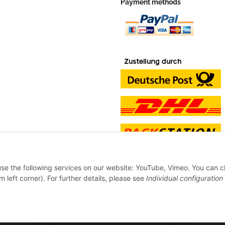
Payment methods
 use the following services on our website: YouTube, Vimeo. You can 
m left corner). For further details, please see
Individual configuration