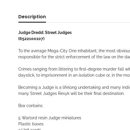
Description
Judge Dredd: Street Judges
(6522100107)
To the average Mega-City One inhabitant, the most obvious
responsible for the strict enforcement of the law on the da
Crimes ranging from littering to first-degree murder fall w
daystick, to imprisonment in an isolation cube or, in the m
Becoming a Judge is a lifelong undertaking and many indiv
many Street Judges Resyk will be their final destination.
Box contains:
5 Warlord resin Judge miniatures
Plastic bases
2 Unit cards