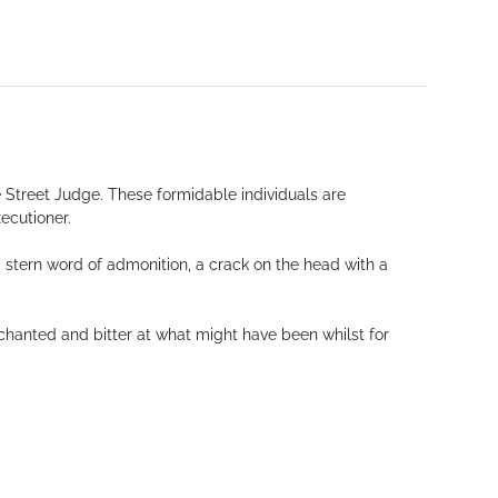
 Street Judge. These formidable individuals are
ecutioner.
a stern word of admonition, a crack on the head with a
chanted and bitter at what might have been whilst for