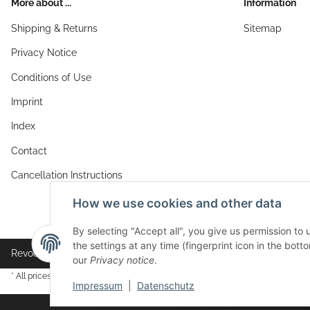
More about ...
Information
Shipping & Returns
Sitemap
Privacy Notice
Conditions of Use
Imprint
Index
Contact
Cancellation Instructions
How we use cookies and other data
By selecting "Accept all", you give us permission to
the settings at any time (fingerprint icon in the botto
Revocation button
our
Privacy notice
.
* All prices incl. VAT, plus
shipping fees
Impressum
|
Datenschutz