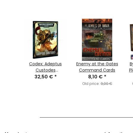
erian
Codex: Adeptus
Enemy at the Gates
B
red
Custodes
Command Cards
Pl
€
rs
*
32,50 €
(German)
*
8,10 €
*
,95 €
Old price:
9,00 €