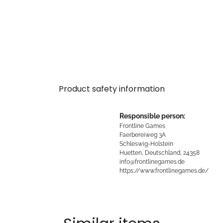
Product safety information
Responsible person:
Frontline Games
Faerbereiweg 3A
Schleswig-Holstein
Huetten, Deutschland, 24358
info@frontlinegames.de
https://www.frontlinegames.de/