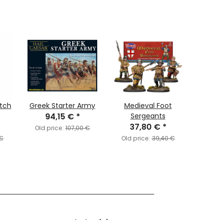
tch
Greek Starter Army
Medieval Foot
F
94,15 €
*
Sergeants
Chr
37,80 €
*
A
Old price:
107,00 €
 €
Old price:
39,40 €
Old