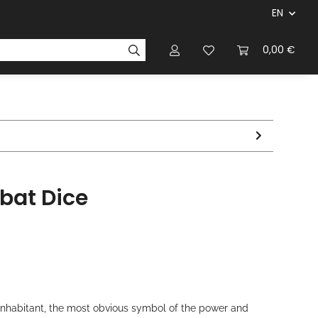
EN
panies & Manufacturers
Rulebooks
0,00 €
Magazines
bat Dice
nhabitant, the most obvious symbol of the power and