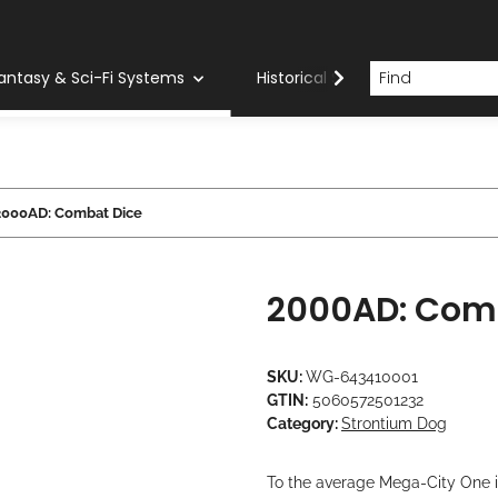
antasy & Sci-Fi Systems
Historical Systems
Com
2000AD: Combat Dice
2000AD: Com
SKU:
WG-643410001
GTIN:
5060572501232
Category:
Strontium Dog
To the average Mega-City One i