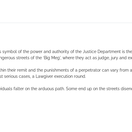
 symbol of the power and authority of the Justice Department is the
ngerous streets of the ‘Big Meg', where they act as judge, jury and ex
ithin their remit and the punishments of a perpetrator can vary from 
ost serious cases, a Lawgiver execution round.
iduals falter on the arduous path. Some end up on the streets disen