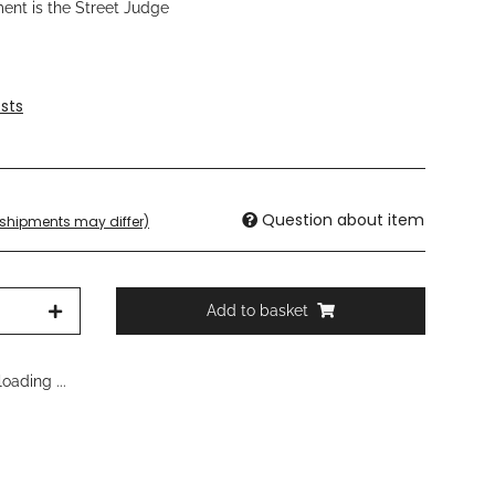
ment is the Street Judge
sts
Question about item
. shipments may differ)
Add to basket
oading ...