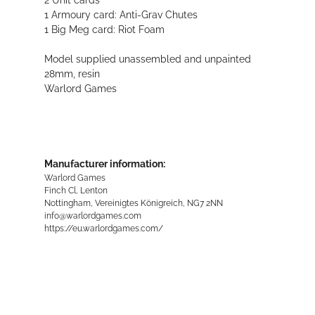
1 Armoury card: Anti-Grav Chutes
1 Big Meg card: Riot Foam
Model supplied unassembled and unpainted
28mm, resin
Warlord Games
Manufacturer information:
Warlord Games
Finch Cl, Lenton
Nottingham, Vereinigtes Königreich, NG7 2NN
info@warlordgames.com
https://eu.warlordgames.com/