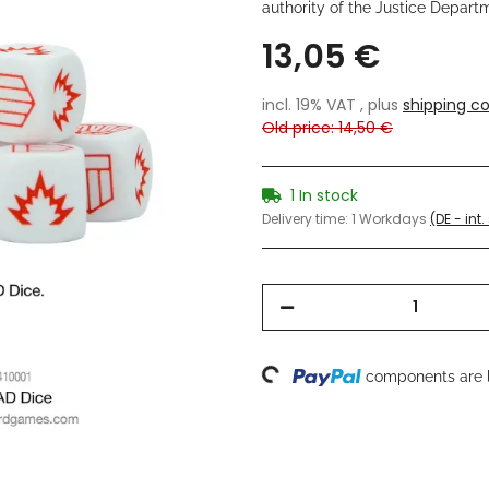
authority of the Justice Depart
13,05 €
incl. 19% VAT , plus
shipping co
Old price: 14,50 €
1 In stock
Delivery time:
1 Workdays
(DE - int
Loading...
components are l