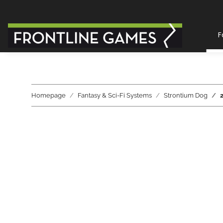
F
Homepage
Fantasy & Sci-Fi Systems
Strontium Dog