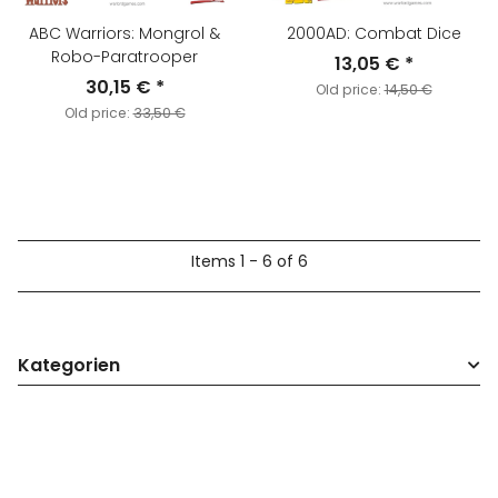
ABC Warriors: Mongrol &
2000AD: Combat Dice
Robo-Paratrooper
13,05 €
*
30,15 €
*
Old price:
14,50 €
Old price:
33,50 €
Items 1 - 6 of 6
Kategorien