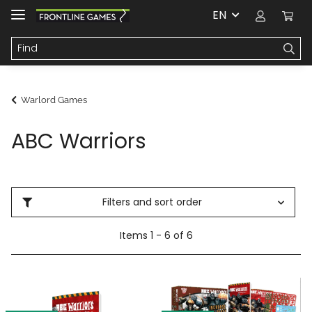
EN
Warlord Games
ABC Warriors
Filters and sort order
Items 1 - 6 of 6