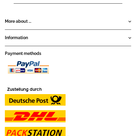
More about ...
Information
Payment methods