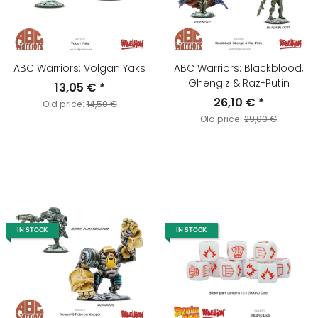
ABC Warriors: Volgan Yaks
ABC Warriors: Blackblood,
Ghengiz & Raz-Putin
13,05 €
*
26,10 €
*
Old price:
14,50 €
Old price:
29,00 €
IN STOCK
IN STOCK