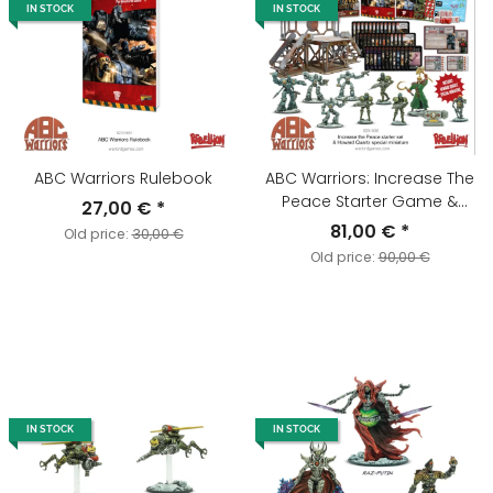
IN STOCK
IN STOCK
ABC Warriors Rulebook
ABC Warriors: Increase The
Peace Starter Game &
27,00 €
*
Howard Quartz "Mr Ten Per
81,00 €
*
Old price:
30,00 €
Cent" Special Miniature
Old price:
90,00 €
IN STOCK
IN STOCK