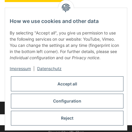
contact and shop
How we use cookies and other data
Along with the Onlineshop we have a shop in Hütten.:
By selecting "Accept all", you give us permission to use
the following services on our website: YouTube, Vimeo.
Frontline Games
You can change the settings at any time (fingerprint icon
Färbereiweg 3A
in the bottom left corner). For further details, please see
24358 Hütten
Individual configuration
and our
Privacy notice
.
Tel: 0049 (0)4353-991314
Impressum
|
Datenschutz
Opening times:
Mo - Fr: 10.00 - 16.00
Accept all
Or call us to arrange a time
Mail:
info@frontlinegames.de
Configuration
Revocation button
* All prices incl. VAT, plus
shipping fees
Reject