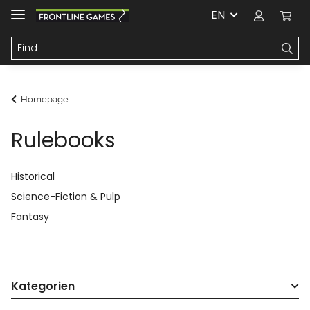
EN
Homepage
Rulebooks
Historical
Science-Fiction & Pulp
Fantasy
Kategorien