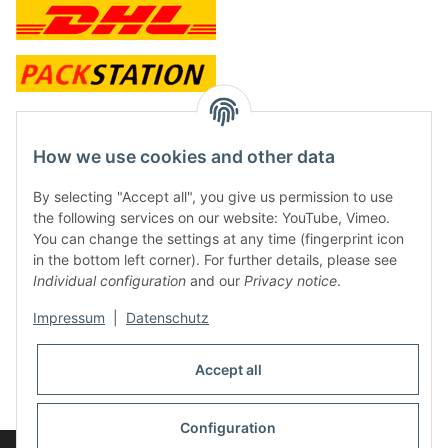
contact and shop
How we use cookies and other data
Along with the Onlineshop we have a shop in Hütten.:
By selecting "Accept all", you give us permission to use
the following services on our website: YouTube, Vimeo.
Frontline Games
You can change the settings at any time (fingerprint icon
Färbereiweg 3A
in the bottom left corner). For further details, please see
24358 Hütten
Individual configuration
and our
Privacy notice
.
Tel: 0049 (0)4353-991314
Impressum
|
Datenschutz
Opening times:
Mo - Fr: 10.00 - 16.00
Accept all
Or call us to arrange a time
Mail:
info@frontlinegames.de
Configuration