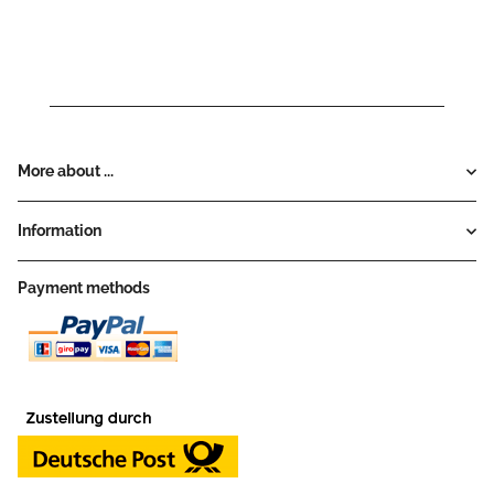
More about ...
Information
Payment methods