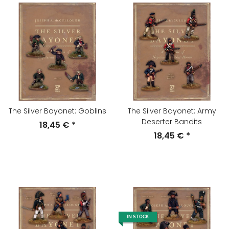
The Silver Bayonet: Goblins
The Silver Bayonet: Army
Deserter Bandits
18,45 €
*
18,45 €
*
IN STOCK