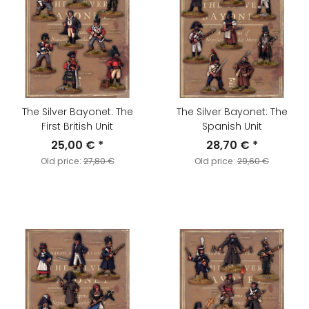
The Silver Bayonet: The
The Silver Bayonet: The
First British Unit
Spanish Unit
25,00 €
*
28,70 €
*
Old price:
27,80 €
Old price:
29,60 €