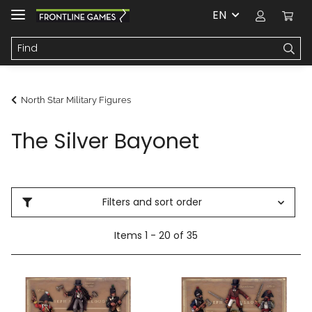
EN
North Star Military Figures
The Silver Bayonet
Filters and sort order
Items 1 - 20 of 35