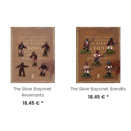
The Silver Bayonet:
The Silver Bayonet: Bandits
Revenants
18,45 €
*
18,45 €
*