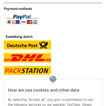
Payment methods
contact and shop
How we use cookies and other data
Along with the Onlineshop we have a shop in Hütten.:
By selecting "Accept all", you give us permission to use
the following services on our website: YouTube, Vimeo.