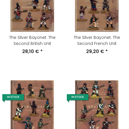
The Silver Bayonet: The
The Silver Bayonet: The
Second British Unit
Second French Unit
28,10 €
*
29,20 €
*
IN STOCK
IN STOCK