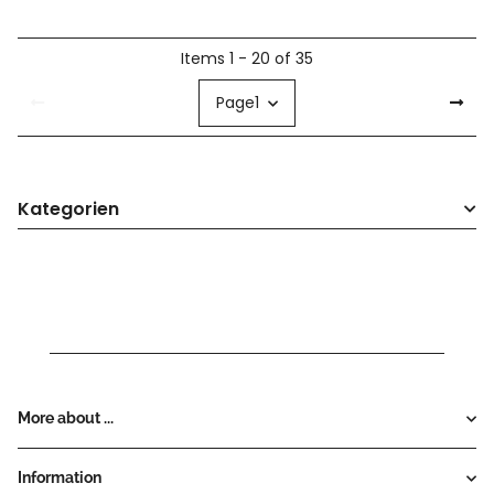
Items 1 - 20 of 35
Page
1
Kategorien
More about ...
Information