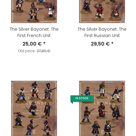
The Silver Bayonet: The
The Silver Bayonet: The
First French Unit
First Russian Unit
25,00 €
*
29,50 €
*
Old price:
27,80 €
IN STOCK