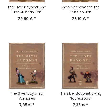
The Silver Bayonet: The
The Silver Bayonet: The
First Austrian Unit
Prussian Unit
29,50 €
*
28,10 €
*
The Silver Bayonet:
The Silver Bayonet: Living
Vampires
Scarecrows
7,35 €
*
7,35 €
*