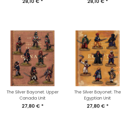
28,10 €
*
28,10 €
*
The Silver Bayonet: Upper
The Silver Bayonet: The
Canada Unit
Egyptian Unit
27,80 €
*
27,80 €
*