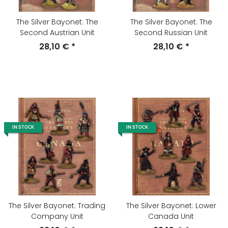
The Silver Bayonet: The
The Silver Bayonet: The
Second Austrian Unit
Second Russian Unit
28,10 €
*
28,10 €
*
IN STOCK
IN STOCK
The Silver Bayonet: Trading
The Silver Bayonet: Lower
Company Unit
Canada Unit