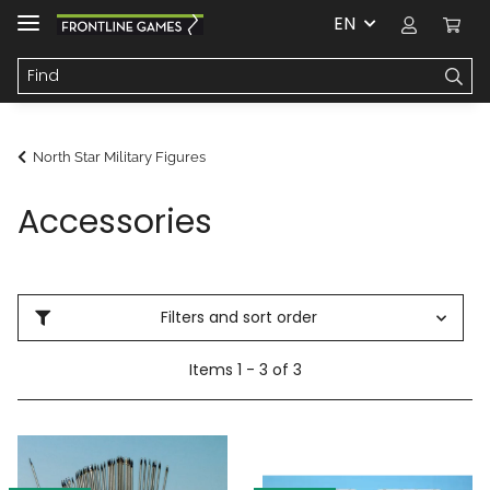
EN
North Star Military Figures
Accessories
Filters and sort order
Items 1 - 3 of 3