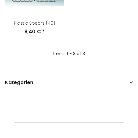
Plastic Spears (40)
8,40 €
*
Items 1 - 3 of 3
Kategorien