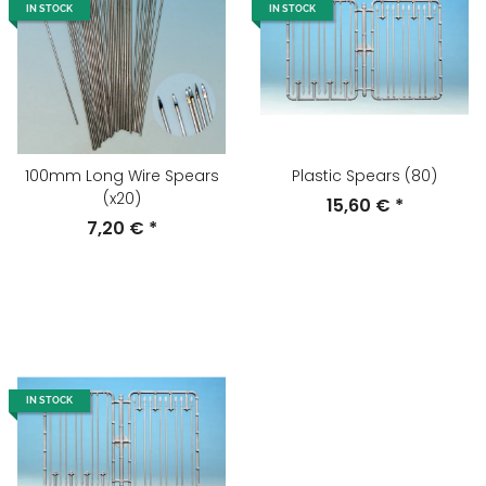
IN STOCK
IN STOCK
100mm Long Wire Spears
Plastic Spears (80)
(x20)
15,60 €
*
7,20 €
*
IN STOCK