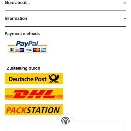
More about ...
Information
Payment methods