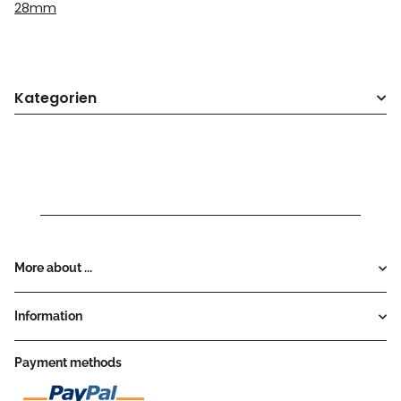
28mm
Kategorien
More about ...
Information
Payment methods