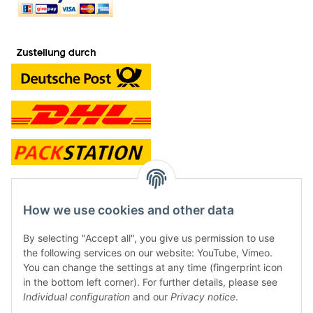
contact and shop
How we use cookies and other data
Along with the Onlineshop we have a shop in Hütten.:
By selecting "Accept all", you give us permission to use
the following services on our website: YouTube, Vimeo.
Frontline Games
You can change the settings at any time (fingerprint icon
Färbereiweg 3A
in the bottom left corner). For further details, please see
24358 Hütten
Individual configuration
and our
Privacy notice
.
Tel: 0049 (0)4353-991314