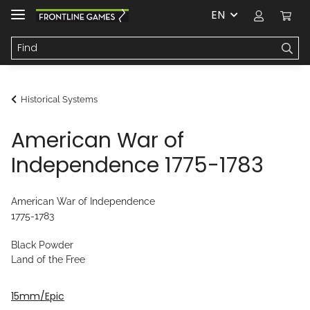
EN
Historical Systems
American War of
Independence 1775-1783
American War of Independence
1775-1783
Black Powder
Land of the Free
15mm/Epic