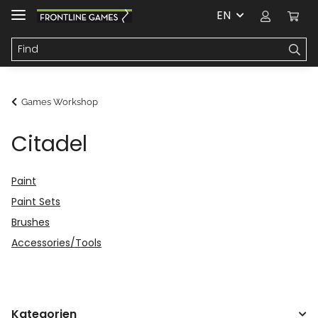
EN
Games Workshop
Citadel
Paint
Paint Sets
Brushes
Accessories/Tools
Kategorien