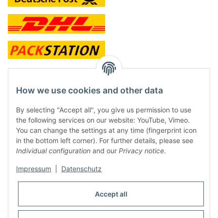
contact and shop
How we use cookies and other data
Along with the Onlineshop we have a shop in Hütten.:
By selecting "Accept all", you give us permission to use
the following services on our website: YouTube, Vimeo.
Frontline Games
You can change the settings at any time (fingerprint icon
Färbereiweg 3A
in the bottom left corner). For further details, please see
24358 Hütten
Individual configuration
and our
Privacy notice
.
Tel: 0049 (0)4353-991314
Impressum
|
Datenschutz
Opening times:
Mo - Fr: 10.00 - 16.00
Accept all
Or call us to arrange a time