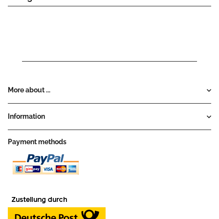
More about ...
Information
Payment methods