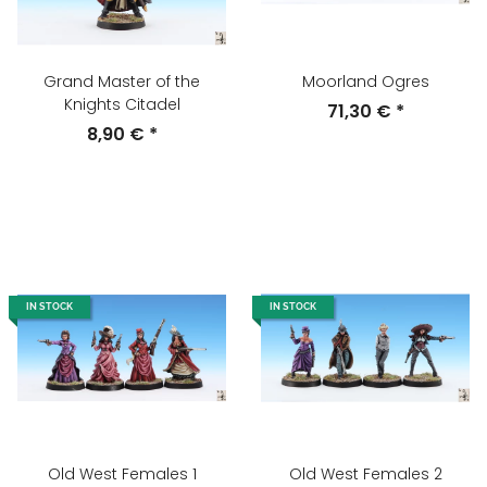
Grand Master of the
Moorland Ogres
Knights Citadel
71,30 €
*
8,90 €
*
IN STOCK
IN STOCK
Old West Females 1
Old West Females 2