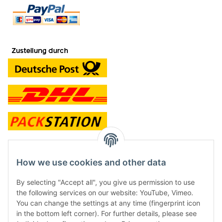
contact and shop
How we use cookies and other data
Along with the Onlineshop we have a shop in Hütten.:
By selecting "Accept all", you give us permission to use
the following services on our website: YouTube, Vimeo.
Frontline Games
You can change the settings at any time (fingerprint icon
Färbereiweg 3A
in the bottom left corner). For further details, please see
24358 Hütten