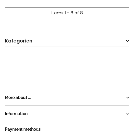
Items 1 - 8 of 8
Kategorien
More about ...
Information
Payment methods