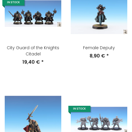
IN STOCK
City Guard of the Knights
Female Deputy
Citadel
8,90 €
*
19,40 €
*
IN STOCK