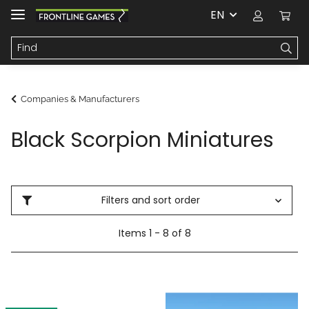
EN
Companies & Manufacturers
Black Scorpion Miniatures
Filters and sort order
Items 1 - 8 of 8