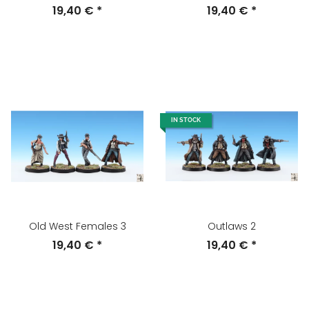
19,40 €
*
19,40 €
*
IN STOCK
Old West Females 3
Outlaws 2
19,40 €
*
19,40 €
*