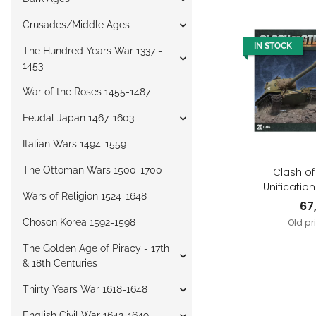
Crusades/Middle Ages
IN STOCK
The Hundred Years War 1337 -
1453
War of the Roses 1455-1487
Feudal Japan 1467-1603
Italian Wars 1494-1559
The Ottoman Wars 1500-1700
Clash of
Unificatio
Wars of Religion 1524-1648
German 
67
Choson Korea 1592-1598
Old pr
The Golden Age of Piracy - 17th
& 18th Centuries
Thirty Years War 1618-1648
English Civil War 1642-1649