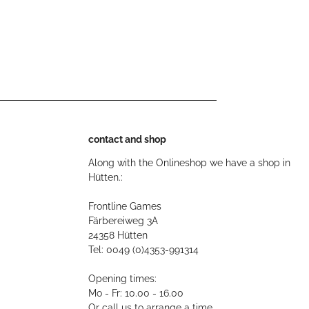
contact and shop
Along with the Onlineshop we have a shop in
Hütten.:
Frontline Games
Färbereiweg 3A
24358 Hütten
Tel: 0049 (0)4353-991314
Opening times:
Mo - Fr: 10.00 - 16.00
Or call us to arrange a time