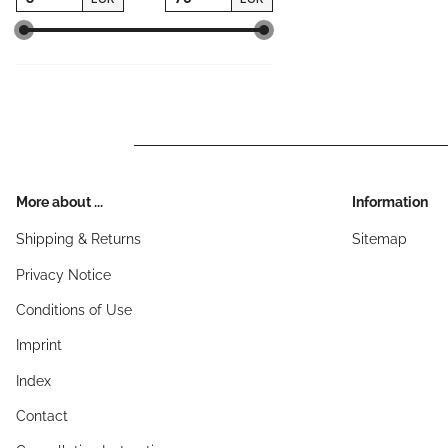
More about ...
Information
Shipping & Returns
Sitemap
Privacy Notice
Conditions of Use
Imprint
Index
Contact