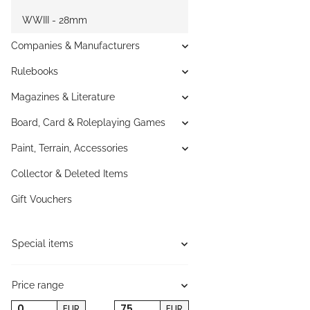
WWIII - 28mm
Companies & Manufacturers
Rulebooks
Magazines & Literature
Board, Card & Roleplaying Games
Paint, Terrain, Accessories
Collector & Deleted Items
Gift Vouchers
Special items
Price range
EUR
EUR