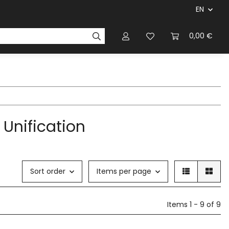
EN
panies & Manufacturers
Rulebooks
0,00 €
Magazines
 Unification
Sort order
Items per page
Items 1 - 9 of 9