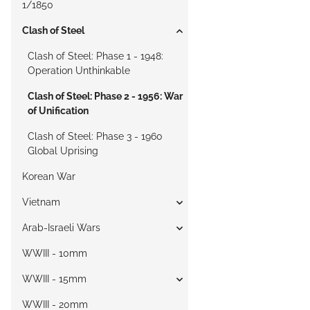
1/1850
Clash of Steel
Clash of Steel: Phase 1 - 1948:
Operation Unthinkable
Clash of Steel: Phase 2 - 1956: War
of Unification
Clash of Steel: Phase 3 - 1960
Global Uprising
Korean War
Vietnam
Arab-Israeli Wars
WWIII - 10mm
WWIII - 15mm
WWIII - 20mm