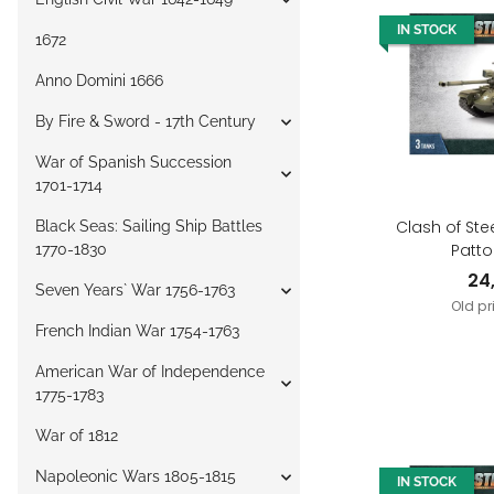
IN STOCK
1672
Anno Domini 1666
By Fire & Sword - 17th Century
War of Spanish Succession
1701-1714
Clash of Ste
Black Seas: Sailing Ship Battles
Patto
1770-1830
24
Seven Years` War 1756-1763
Old pr
French Indian War 1754-1763
American War of Independence
1775-1783
War of 1812
Napoleonic Wars 1805-1815
IN STOCK