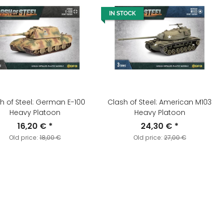
IN STOCK
h of Steel: German E-100
Clash of Steel: American M103
Heavy Platoon
Heavy Platoon
16,20 €
*
24,30 €
*
Old price:
18,00 €
Old price:
27,00 €