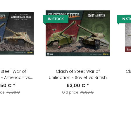
IN STOCK
IN S
 Steel: War of
Clash of Steel: War of
Cl
n - American vs
Unification - Soviet vs British
Starter Set
Starter Set
,50 €
*
63,00 €
*
ice:
75,00 €
Old price:
70,00 €