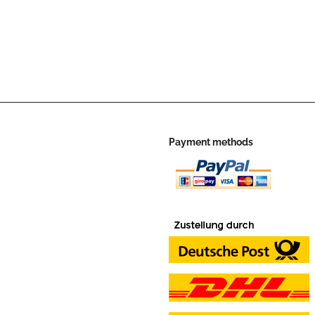
Payment methods