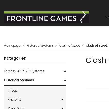
F
Homepage
Historical Systems
Clash of Steel
Clash of Steel: 
Clash 
Kategorien
Fantasy & Sci-Fi Systems
Historical Systems
Tribal
Ancients
Dark Ages