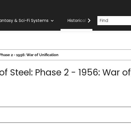
antasy & Sci-Fi Systems
Historical Systems
Com
Phase 2 - 1956: War of Unification
of Steel: Phase 2 - 1956: War of