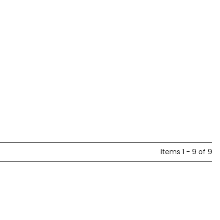
Items 1 - 9 of 9