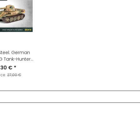
Steel: German
G Tank-Hunter
latoon
,30 €
*
ice:
27,00 €