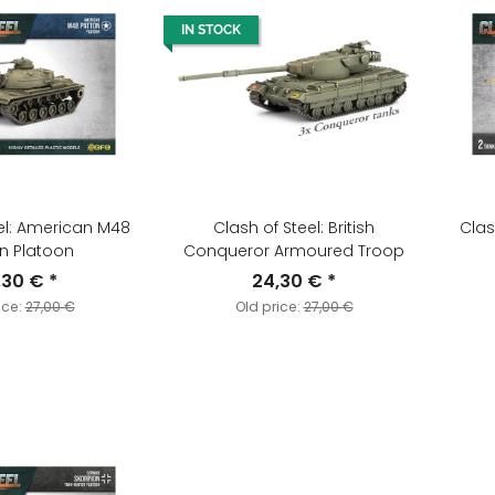
IN STOCK
el: American M48
Clash of Steel: British
Clas
n Platoon
Conqueror Armoured Troop
,30 €
*
24,30 €
*
ice:
27,00 €
Old price:
27,00 €