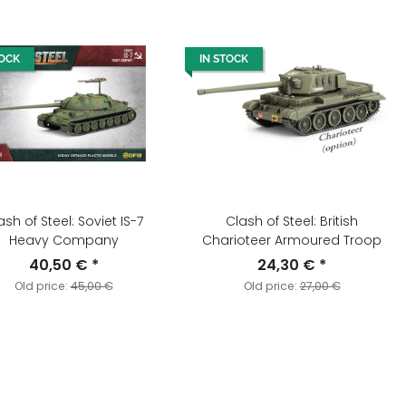
TOCK
IN STOCK
ash of Steel: Soviet IS-7
Clash of Steel: British
Heavy Company
Charioteer Armoured Troop
40,50 €
*
24,30 €
*
Old price:
45,00 €
Old price:
27,00 €