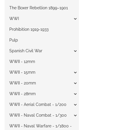
The Boxer Rebellion 1899–1901
WWI
Prohibition 1919-1933
Pulp
Spanish Civil War
WWII - 12mm
WWII - 15mm
WWII - 20mm
WWII - 28mm
WWII - Aerial Combat - 1/200
WWII - Naval Combat - 1/300
WWII - Naval Warfare - 1/1800 -