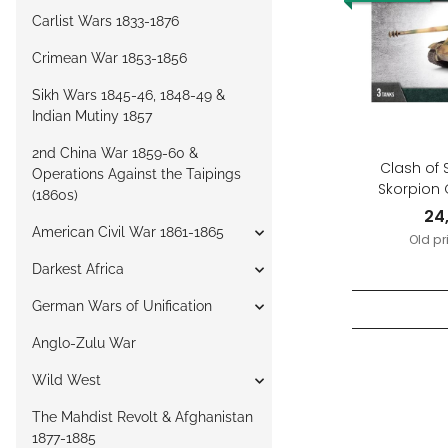
Carlist Wars 1833-1876
Crimean War 1853-1856
Sikh Wars 1845-46, 1848-49 &
Indian Mutiny 1857
2nd China War 1859-60 &
Clash of 
Operations Against the Taipings
Skorpion 
(1860s)
P
24
American Civil War 1861-1865
Old pr
Darkest Africa
German Wars of Unification
Anglo-Zulu War
Wild West
The Mahdist Revolt & Afghanistan
1877-1885