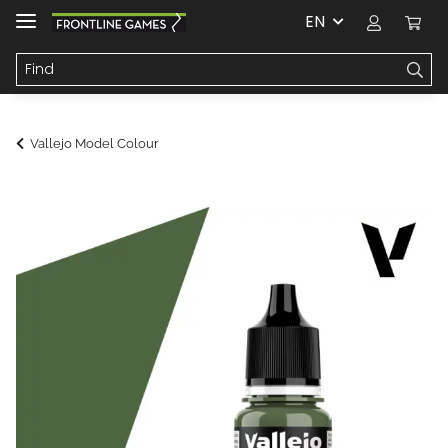
EN
Vallejo Model Colour