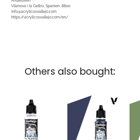
Andalusien
Vilanova i la Geltrú, Spanien, 8800
info@acrylicosvallejo.com
https://acrylicosvallejo.com/en/
Others also bought: