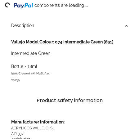
ing...
components are loading ...
Description
Vallejo Model Colour: 074 Intermediate Green (891)
Intermediate Green
Bottle = 18ml
(16,67€/100ml inkl. MwSt./tax)
Vallejo
Product safety information
Manufacturer information:
ACRYLICOS VALLEJO, SL
A.P. 337