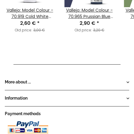
Vallejo: Model Colour -
Vallejo: Model Colour -
Vall
70.919 Cold White
70.965 Prussian Blue
7
2,60 €
(MC002)
*
2,90 €
(MC051)
*
Old price:
3,00 €
Old price:
3,20 €
More about ...
Information
Payment methods