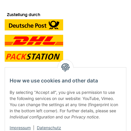
contact and shop
How we use cookies and other data
Along with the Onlineshop we have a shop in Hütten.:
By selecting "Accept all", you give us permission to use
the following services on our website: YouTube, Vimeo.
Frontline Games
You can change the settings at any time (fingerprint icon
Färbereiweg 3A
in the bottom left corner). For further details, please see
24358 Hütten
Individual configuration
and our
Privacy notice
.
Tel: 0049 (0)4353-991314
Impressum
|
Datenschutz