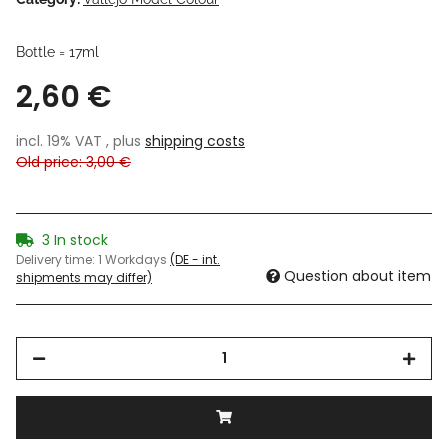
Bottle = 17ml
2,60 €
incl. 19% VAT , plus
shipping costs
Old price: 3,00 €
3 In stock
Delivery time:
1 Workdays
(DE - int.
Question about item
shipments may differ)