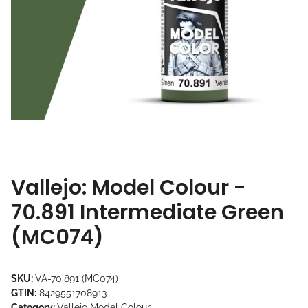
Vallejo: Model Colour -
70.891 Intermediate Green
(MC074)
SKU:
VA-70.891 (MC074)
GTIN:
8429551708913
Category:
Vallejo Model Colour