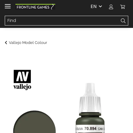
EN
Vallejo Model Colour