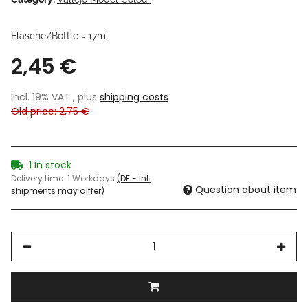
Flasche/Bottle = 17ml
2,45 €
incl. 19% VAT , plus
shipping costs
Old price: 2,75 €
1 In stock
Delivery time:
1 Workdays
(DE - int.
Question about item
shipments may differ)