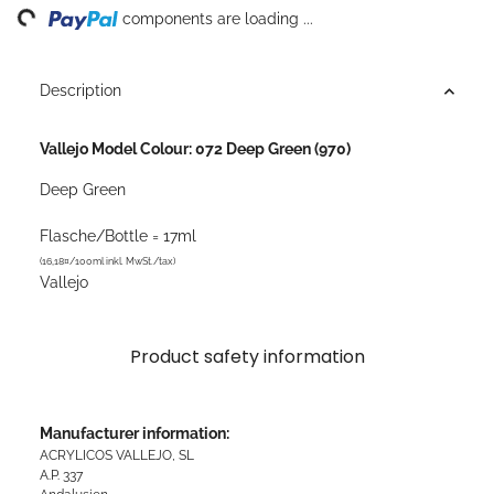
ng...
components are loading ...
Description
Vallejo Model Colour: 072 Deep Green (970)
Deep Green
Flasche/Bottle = 17ml
(16,18¤/100ml inkl. MwSt./tax)
Vallejo
Product safety information
Manufacturer information:
ACRYLICOS VALLEJO, SL
A.P. 337