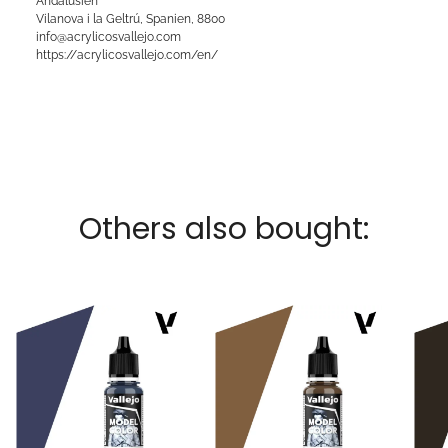
Andalusien
Vilanova i la Geltrú, Spanien, 8800
info@acrylicosvallejo.com
https://acrylicosvallejo.com/en/
Others also bought: