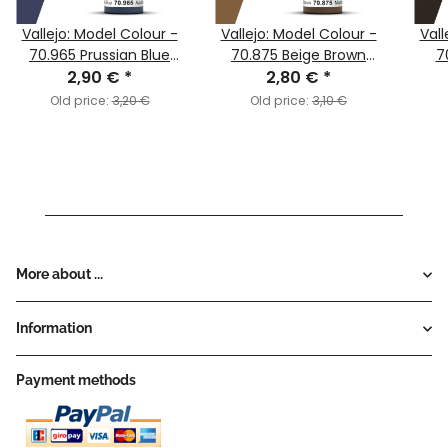
Vallejo: Model Colour -
Vallejo: Model Colour -
Vall
70.965 Prussian Blue
70.875 Beige Brown
7
2,90 €
(MC051)
*
2,80 €
(MC135)
*
Old price:
3,20 €
Old price:
3,10 €
More about ...
Information
Payment methods