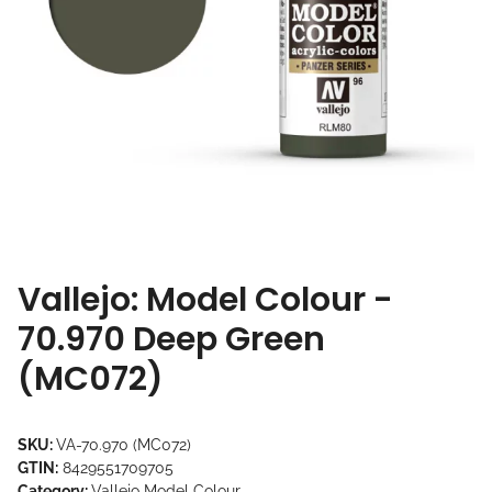
Vallejo: Model Colour -
70.970 Deep Green
(MC072)
SKU:
VA-70.970 (MC072)
GTIN:
8429551709705
Category:
Vallejo Model Colour