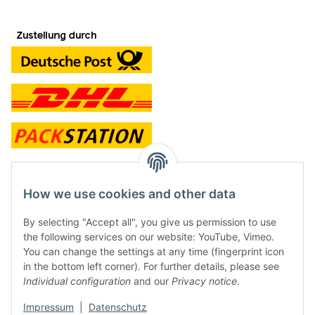
contact and shop
How we use cookies and other data
Along with the Onlineshop we have a shop in Hütten.:
By selecting "Accept all", you give us permission to use
the following services on our website: YouTube, Vimeo.
Frontline Games
You can change the settings at any time (fingerprint icon
Färbereiweg 3A
in the bottom left corner). For further details, please see
24358 Hütten
Individual configuration
and our
Privacy notice
.
Tel: 0049 (0)4353-991314
Impressum
|
Datenschutz