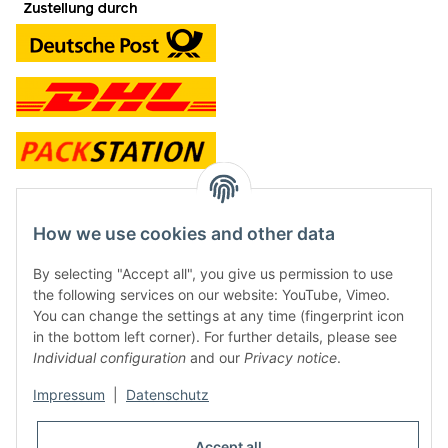
contact and shop
How we use cookies and other data
Along with the Onlineshop we have a shop in Hütten.:
By selecting "Accept all", you give us permission to use
the following services on our website: YouTube, Vimeo.
Frontline Games
You can change the settings at any time (fingerprint icon
Färbereiweg 3A
in the bottom left corner). For further details, please see
24358 Hütten
Individual configuration
and our
Privacy notice
.
Tel: 0049 (0)4353-991314
Impressum
|
Datenschutz
Opening times:
Mo - Fr: 10.00 - 16.00
Accept all