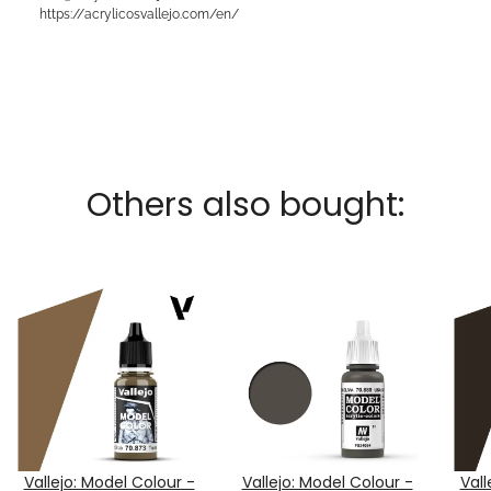
https://acrylicosvallejo.com/en/
Others also bought:
Vallejo: Model Colour -
Vallejo: Model Colour -
Vall