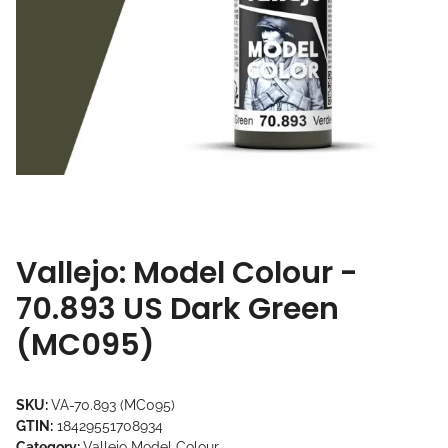
Vallejo: Model Colour -
70.893 US Dark Green
(MC095)
SKU:
VA-70.893 (MC095)
GTIN:
18429551708934
Category:
Vallejo Model Colour