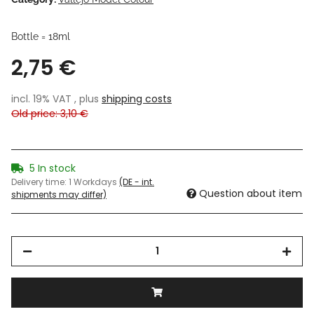
Bottle = 18ml
2,75 €
incl. 19% VAT , plus
shipping costs
Old price: 3,10 €
5 In stock
Delivery time:
1 Workdays
(DE - int.
Question about item
shipments may differ)