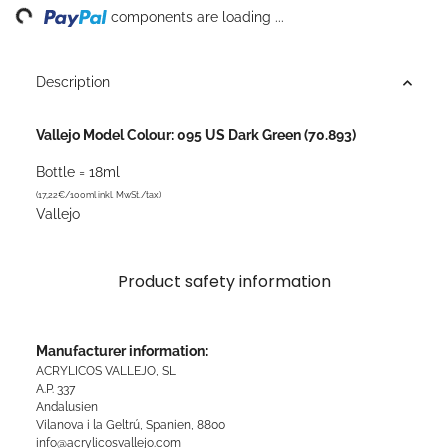
ng...
components are loading ...
Description
Vallejo Model Colour: 095 US Dark Green (70.893)
Bottle = 18ml
(17,22€/100ml inkl. MwSt./tax)
Vallejo
Product safety information
Manufacturer information:
ACRYLICOS VALLEJO, SL
A.P. 337
Andalusien
Vilanova i la Geltrú, Spanien, 8800
info@acrylicosvallejo.com