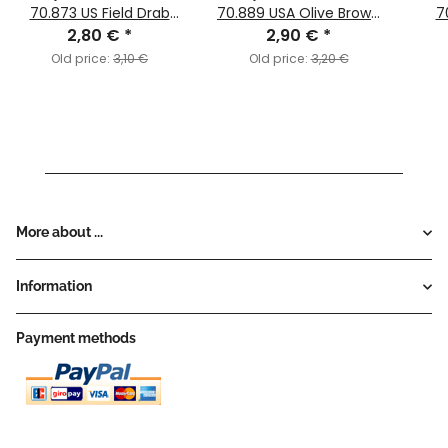
70.873 US Field Drab
70.889 USA Olive Brown
7
2,80 €
(MC142)
*
2,90 €
(MC091)
*
Old price:
3,10 €
Old price:
3,20 €
More about ...
Information
Payment methods