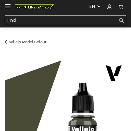
EN
Vallejo Model Colour