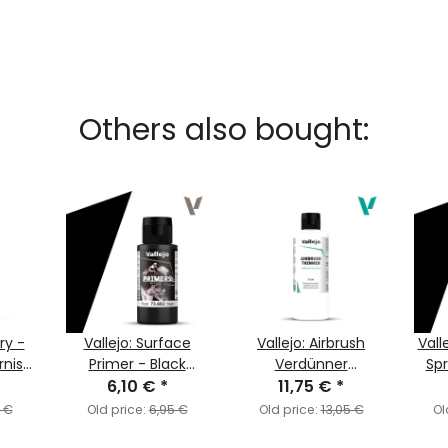
Others also bought:
ary -
Vallejo: Surface
Vallejo: Airbrush
Vall
rnish
Primer - Black
Verdünner
Sp
6,10 €
(60ml)
*
(Thinner) (200ml)
11,75 €
*
P
5 €
Old price:
6,95 €
Old price:
13,05 €
Ol