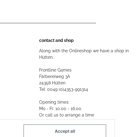
contact and shop
Along with the Onlineshop we have a shop in
Hütten.:
Frontline Games
Färbereiweg 3A
24358 Hütten
Tel: 0049 (0)4353-991314
Opening times:
Mo - Fr: 10.00 - 16.00
Or call us to arrange a time
Mail:
info@frontlinegames.de
Accept all