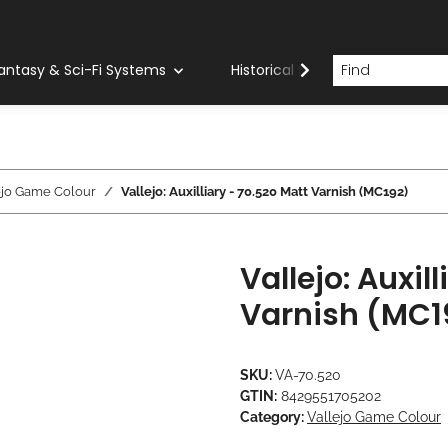
antasy & Sci-Fi Systems
Historical Systems
Com
ejo Game Colour
Vallejo: Auxilliary - 70.520 Matt Varnish (MC192)
Vallejo: Auxil
Varnish (MC1
SKU:
VA-70.520
GTIN:
8429551705202
Category:
Vallejo Game Colour