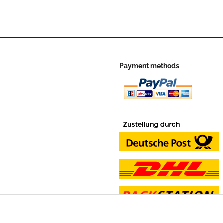
Payment methods