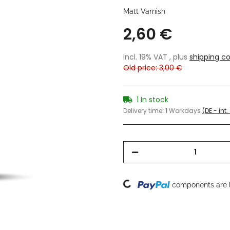
Matt Varnish
2,60 €
incl. 19% VAT , plus
shipping co
Old price: 3,00 €
1 In stock
Delivery time:
1 Workdays
(DE - int
Loading...
components are l