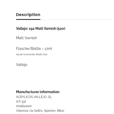
Description
Vallejo: 192 Matt Varnish (520)
Matt Varnish
Flasche/Bottle = 17ml
(16,18¤/100ml inkl. MwSt./tax)
Vallejo
Manufacturer information:
ACRYLICOS VALLEJO, SL
A.P. 337
Andalusien
Vilanova i la Geltrú, Spanien, 8800