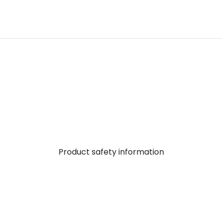
Product safety information