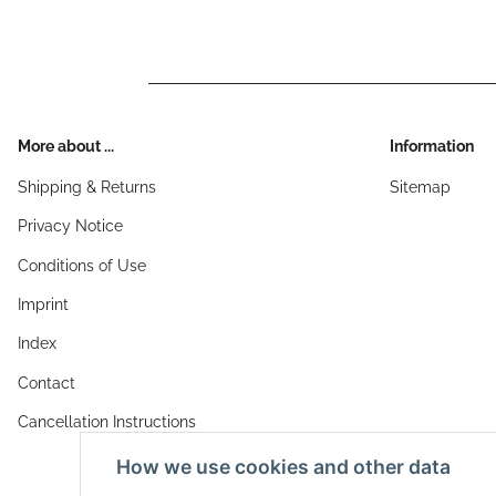
More about ...
Information
Shipping & Returns
Sitemap
Privacy Notice
Conditions of Use
Imprint
Index
Contact
Cancellation Instructions
How we use cookies and other data