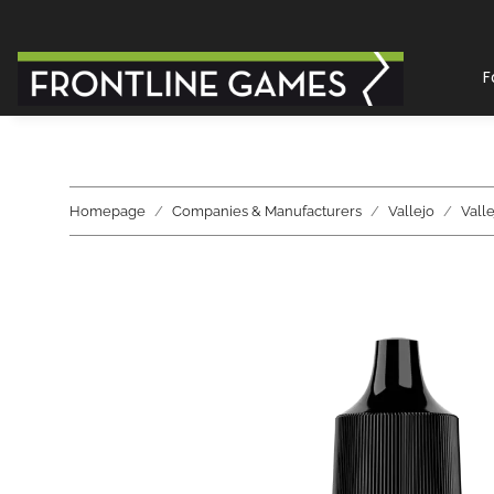
F
Homepage
Companies & Manufacturers
Vallejo
Vall