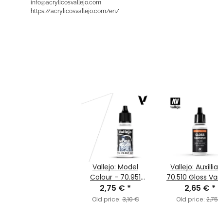
info@acrylicosvallejo.com
https://acrylicosvallejo.com/en/
Vallejo: Model
Vallejo: Auxilli
Colour - 70.951
70.510 Gloss Va
White (MC001)
2,75 €
*
2,65 €
(MC193)
*
Old price:
3,10 €
Old price:
2,7