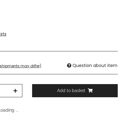
sts
Question about item
. shipments may differ)
Add to basket
oading ...