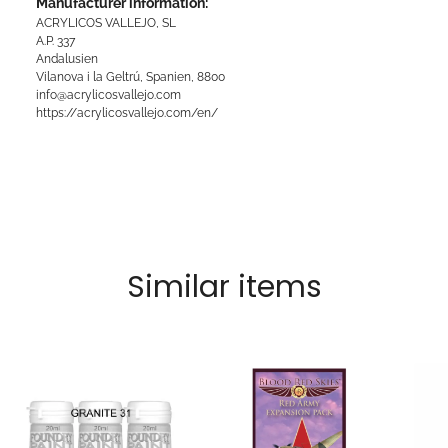
Manufacturer information:
ACRYLICOS VALLEJO, SL
A.P. 337
Andalusien
Vilanova i la Geltrú, Spanien, 8800
info@acrylicosvallejo.com
https://acrylicosvallejo.com/en/
Similar items