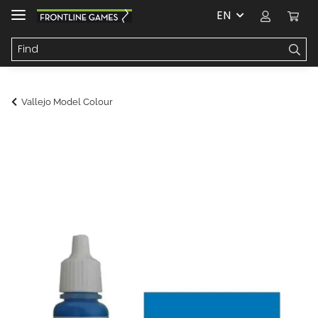
EN
Vallejo Model Colour