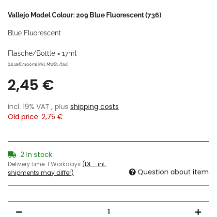
Vallejo Model Colour: 209 Blue Fluorescent (736)
Blue Fluorescent
Flasche/Bottle = 17ml
(16,18€/100ml inkl. MwSt./tax)
2,45 €
incl. 19% VAT , plus
shipping costs
Old price: 2,75 €
2 In stock
Delivery time:
1 Workdays
(DE - int.
Question about item
shipments may differ)