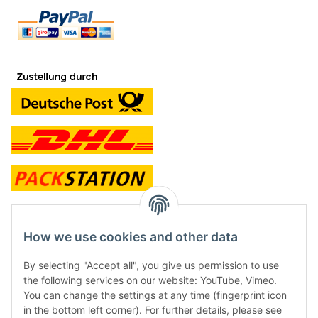
contact and shop
How we use cookies and other data
Along with the Onlineshop we have a shop in Hütten.:
By selecting "Accept all", you give us permission to use
the following services on our website: YouTube, Vimeo.
Frontline Games
You can change the settings at any time (fingerprint icon
Färbereiweg 3A
in the bottom left corner). For further details, please see