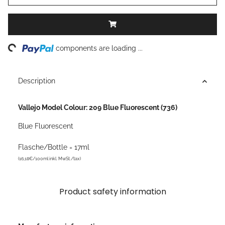
ding...
components are loading ...
Description
Vallejo Model Colour: 209 Blue Fluorescent (736)
Blue Fluorescent
Flasche/Bottle = 17ml
(16,18€/100ml inkl. MwSt./tax)
Product safety information