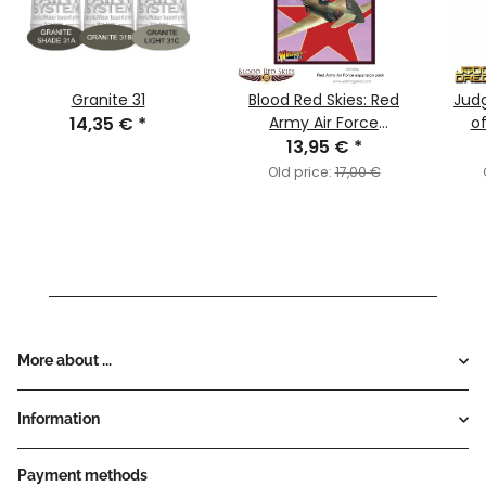
Granite 31
Blood Red Skies: Red
Jud
14,35 €
*
Army Air Force
o
Expansion Pack
13,95 €
*
Old price:
17,00 €
More about ...
Information
Payment methods