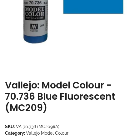
Vallejo: Model Colour -
70.736 Blue Fluorescent
(MC209)
SKU:
VA-70.736 (MC209)(A)
Category:
Vallejo Model Colour