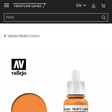
EN
Vallejo Model Colour