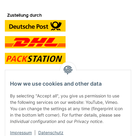
contact and shop
How we use cookies and other data
Along with the Onlineshop we have a shop in Hütten.:
By selecting "Accept all", you give us permission to use
the following services on our website: YouTube, Vimeo.
Frontline Games
You can change the settings at any time (fingerprint icon
Färbereiweg 3A
in the bottom left corner). For further details, please see
24358 Hütten
Individual configuration
and our
Privacy notice
.
Tel: 0049 (0)4353-991314
Impressum
|
Datenschutz