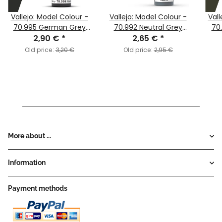
Vallejo: Model Colour -
Vallejo: Model Colour -
Vall
70.995 German Grey
70.992 Neutral Grey
70
2,90 €
(MC167)
*
2,65 €
(MC160)
*
Oli
Old price:
3,20 €
Old price:
2,95 €
More about ...
Information
Payment methods