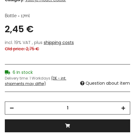
Bottle = 17ml
2,45 €
incl. 19% VAT , plus
shipping costs
Old price: 2,75 €
6 In stock
Delivery time:
1 Workdays
(DE - int.
Question about item
shipments may differ)