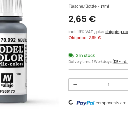
Flasche/Bottle = 17ml
2,65 €
incl. 19% VAT , plus
shipping co
Old price: 2,95 €
2 In stock
Delivery time:
1 Workdays
(DE - int
Loading...
components are l