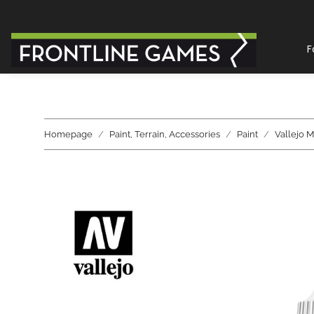
F
Homepage
Paint, Terrain, Accessories
Paint
Vallejo 