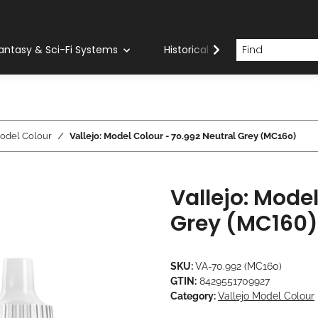
antasy & Sci-Fi Systems
Historical Systems
Com
Model Colour
Vallejo: Model Colour - 70.992 Neutral Grey (MC160)
Vallejo: Mode
Grey (MC160)
SKU:
VA-70.992 (MC160)
GTIN:
8429551709927
Category:
Vallejo Model Colour