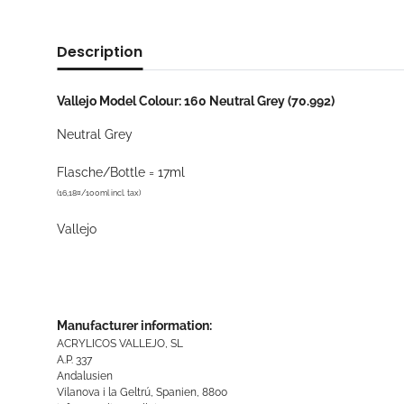
Description
Vallejo Model Colour: 160 Neutral Grey (70.992)
Neutral Grey
Flasche/Bottle = 17ml
(16,18¤/100ml incl. tax)
Vallejo
Manufacturer information:
ACRYLICOS VALLEJO, SL
A.P. 337
Andalusien
Vilanova i la Geltrú, Spanien, 8800