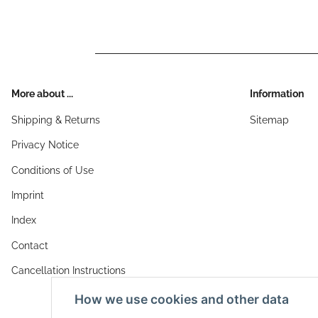
More about ...
Information
Shipping & Returns
Sitemap
Privacy Notice
Conditions of Use
Imprint
Index
Contact
Cancellation Instructions
How we use cookies and other data