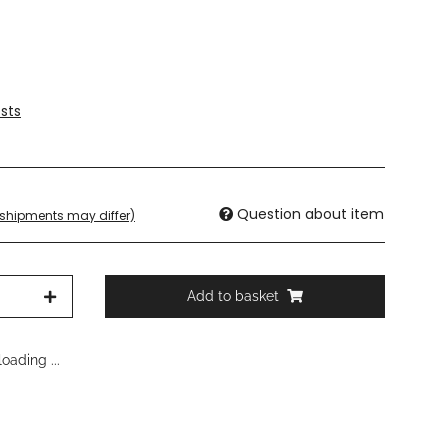
sts
Question about item
. shipments may differ)
Add to basket
oading ...