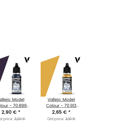
allejo: Model
Vallejo: Model
lour - 70.899
Colour - 70.913
k Prussian Blue
2,90 €
*
Yellow Ochre
2,65 €
*
(MC050)
(MC121)
d price:
3,20 €
Old price:
3,10 €