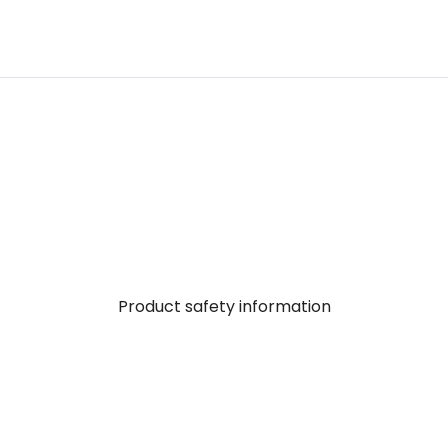
Product safety information