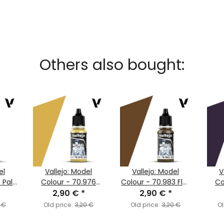
Others also bought:
el
Vallejo: Model
Vallejo: Model
V
 Pale
Colour - 70.976
Colour - 70.983 Flat
Co
7)
Buff (MC120)
2,90 €
*
Earth (MC143)
2,90 €
*
Dar
 €
Old price:
3,20 €
Old price:
3,20 €
Ol