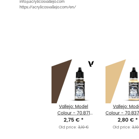
info@acrylicosvallejo.com
https://acrylicosvallejo.com/en/
Vallejo: Model
Vallejo: Mod
Colour - 70.871
Colour - 70.837
Leather Brown
2,75 €
*
Sand (MC00
2,80 €
*
(MC147)
Old price:
3,10 €
Old price:
3,10