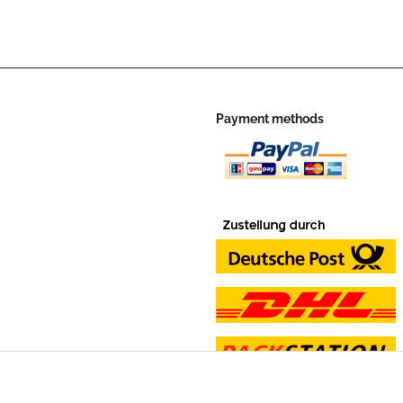
Payment methods