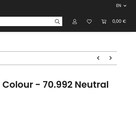
EN
panies & Manufacturers
Rulebooks
0,00 €
Magazines
l Colour - 70.992 Neutral