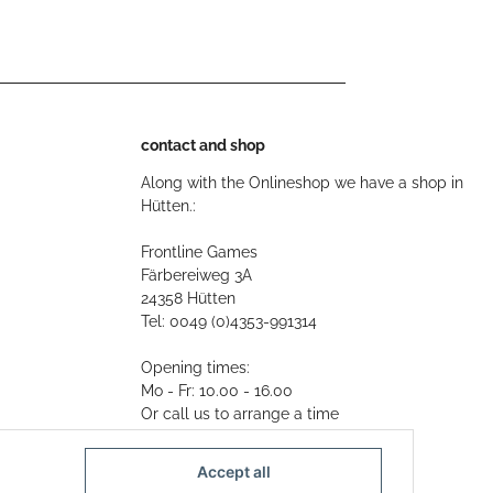
contact and shop
Along with the Onlineshop we have a shop in
Hütten.:
Frontline Games
Färbereiweg 3A
24358 Hütten
Tel: 0049 (0)4353-991314
Opening times:
Mo - Fr: 10.00 - 16.00
Or call us to arrange a time
Mail:
info@frontlinegames.de
Accept all