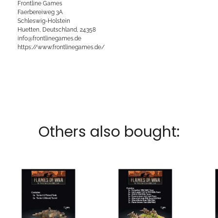
Frontline Games
Faerbereiweg 3A
Schleswig-Holstein
Huetten, Deutschland, 24358
info@frontlinegames.de
https://www.frontlinegames.de/
Others also bought: