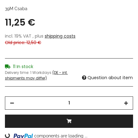
39M Csaba
11,25 €
incl. 19% VAT , plus
shipping costs
Old price: 12,50 €
11 In stock
Delivery time:
1 Workdays
(DE - int.
Question about item
shipments may differ)
components are loading ...