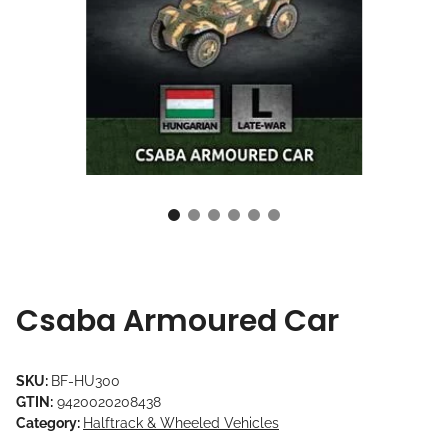
Csaba Armoured Car
SKU:
BF-HU300
GTIN:
9420020208438
Category:
Halftrack & Wheeled Vehicles