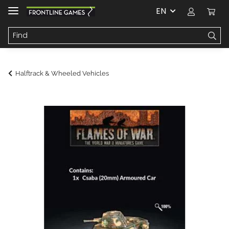
EN
Halftrack & Wheeled Vehicles