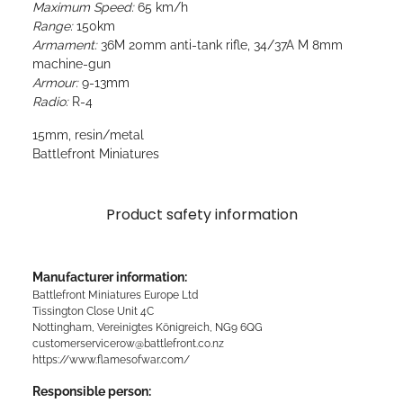
Maximum Speed:
65 km/h
Range:
150km
Armament:
36M 20mm anti-tank rifle, 34/37A M 8mm
machine-gun
Armour:
9-13mm
Radio:
R-4
15mm, resin/metal
Battlefront Miniatures
Product safety information
Manufacturer information:
Battlefront Miniatures Europe Ltd
Tissington Close Unit 4C
Nottingham, Vereinigtes Königreich, NG9 6QG
customerservicerow@battlefront.co.nz
https://www.flamesofwar.com/
Responsible person: