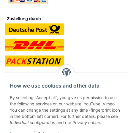
contact and shop
How we use cookies and other data
Along with the Onlineshop we have a shop in Hütten.:
By selecting "Accept all", you give us permission to use
the following services on our website: YouTube, Vimeo.
Frontline Games
You can change the settings at any time (fingerprint icon
Färbereiweg 3A
in the bottom left corner). For further details, please see
24358 Hütten
Individual configuration
and our
Privacy notice
.
Tel: 0049 (0)4353-991314