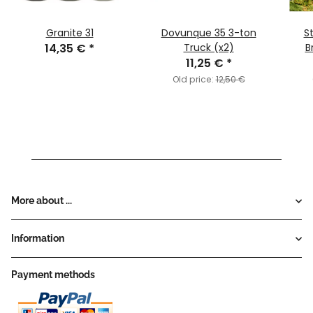
Granite 31
Dovunque 35 3-ton
S
14,35 €
*
Truck (x2)
B
11,25 €
*
Old price:
12,50 €
More about ...
Information
Payment methods