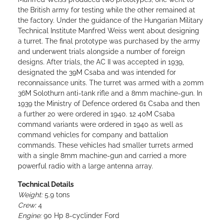
the British army for testing while the other remained at
the factory. Under the guidance of the Hungarian Military
Technical Institute Manfred Weiss went about designing
a turret. The final prototype was purchased by the army
and underwent trials alongside a number of foreign
designs. After trials, the AC II was accepted in 1939,
designated the 39M Csaba and was intended for
reconnaissance units. The turret was armed with a 20mm
36M Solothurn anti-tank rifle and a 8mm machine-gun. In
1939 the Ministry of Defence ordered 61 Csaba and then
a further 20 were ordered in 1940. 12 40M Csaba
command variants were ordered in 1940 as well as
command vehicles for company and battalion
commands. These vehicles had smaller turrets armed
with a single 8mm machine-gun and carried a more
powerful radio with a large antenna array.
Technical Details
Weight:
5.9 tons
Crew:
4
Engine:
90 Hp 8-cyclinder Ford