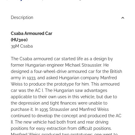
Loading...
Description
Csaba Armoured Car
(HU300)
39M Csaba
The Csaba armoured car started life as a design by
former Hungarian engineer Michael Straussler. He
designed a four-wheel-drive armoured car for the British
army in 1933, and asked Hungarian company Manfred
Weiss to produce the prototype for him. This armoured
car was the AC I.
The Hungarian saw advantages
applicable to their own uses in this vehicle, but due to
the depression and tight finances were unable to
purchase it. In 1935 Straussler and Manfred Weiss
continued to develop the concept and produced the AC
II. The new vehicle had both front and rear driving
positions for easy extraction from difficult positions.
Manfred Weiss produced two prototypes; one went to