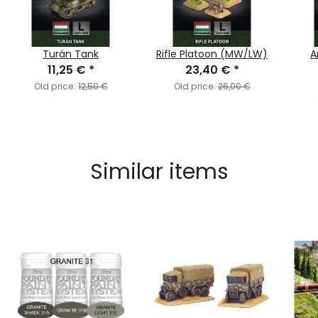
Turán Tank
Rifle Platoon (MW/LW)
A
11,25 €
*
23,40 €
*
Old price:
12,50 €
Old price:
26,00 €
Similar items