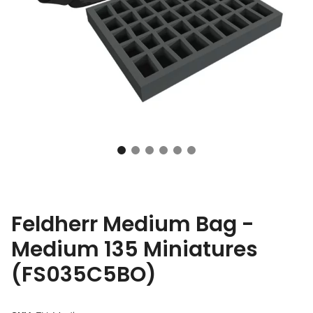
Feldherr Medium Bag -
Medium 135 Miniatures
(FS035C5BO)