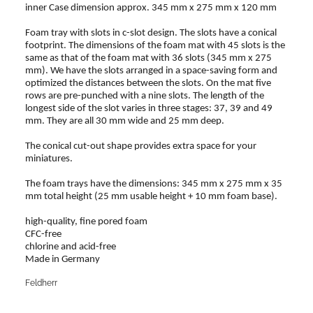
inner Case dimension approx. 345 mm x 275 mm x 120 mm
Foam tray with slots in c-slot design. The slots have a conical
footprint. The dimensions of the foam mat with 45 slots is the
same as that of the foam mat with 36 slots (345 mm x 275
mm). We have the slots arranged in a space-saving form and
optimized the distances between the slots. On the mat five
rows are pre-punched with a nine slots. The length of the
longest side of the slot varies in three stages: 37, 39 and 49
mm. They are all 30 mm wide and 25 mm deep.
The conical cut-out shape provides extra space for your
miniatures.
The foam trays have the dimensions: 345 mm x 275 mm x 35
mm total height (25 mm usable height + 10 mm foam base).
high-quality, fine pored foam
CFC-free
chlorine and acid-free
Made in Germany
Feldherr