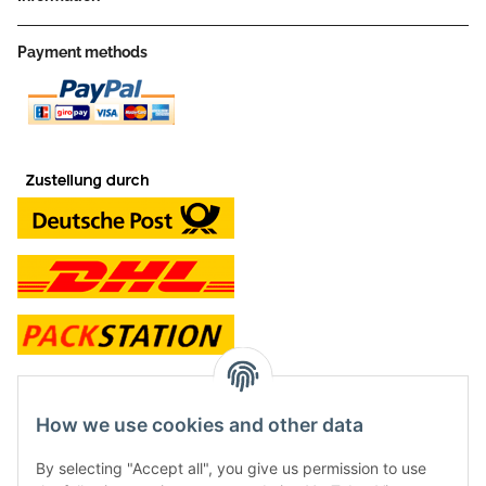
Payment methods
contact and shop
How we use cookies and other data
Along with the Onlineshop we have a shop in Hütten.:
By selecting "Accept all", you give us permission to use