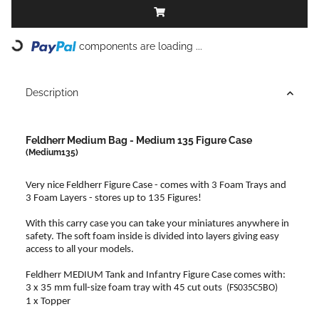
components are loading ...
Loading...
Description
Feldherr Medium Bag - Medium 135 Figure Case
(Medium135)
Very nice Feldherr Figure Case - comes with 3 Foam Trays and
3 Foam Layers - stores up to 135 Figures!
With this carry case you can take your miniatures anywhere in
safety. The soft foam inside is divided into layers giving easy
access to all your models.
Feldherr MEDIUM Tank and Infantry Figure Case comes with:
3 x 35 mm full-size foam tray with 45 cut outs
(FS035C5BO)
1 x Topper