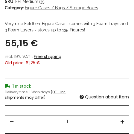
SKU:
FH-Medium135
Category:
Figure Cases / Bags / Storage Boxes
Very nice Feldherr Figure Case - comes with 3 Foam Trays and
3 Foam Layers - stores up to 135 Figures!
55,15 €
incl. 19% VAT ,
Free shipping
Old price: 61,25 €
1 In stock
Delivery time:
1 Workdays
(DE - int.
Question about item
shipments may differ)