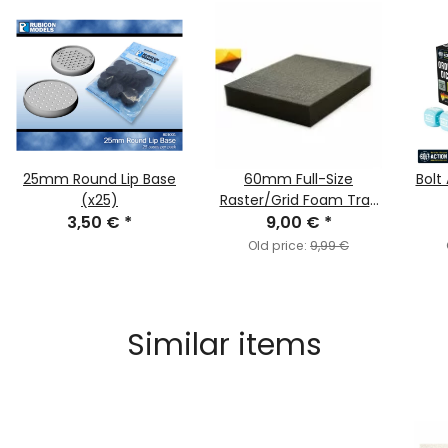
25mm Round Lip Base
60mm Full-Size
Bolt
(x25)
Raster/Grid Foam Tray
3,50 €
*
Selfadhesive
9,00 €
*
Old price:
9,99 €
Similar items