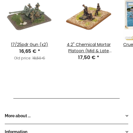
17/25pdr Gun (x2)
4.2" Chemical Mortar
Cruel
16,65 €
*
Platoon (Mid & Late
17,50 €
War)
*
Old price:
18,50 €
More about ...
Information