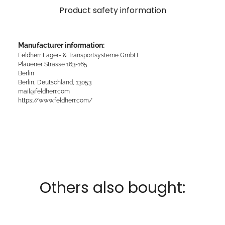
Product safety information
Manufacturer information:
Feldherr Lager- & Transportsysteme GmbH
Plauener Strasse 163-165
Berlin
Berlin, Deutschland, 13053
mail@feldherr.com
https://www.feldherr.com/
Others also bought: