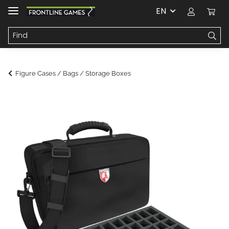
EN
Figure Cases / Bags / Storage Boxes