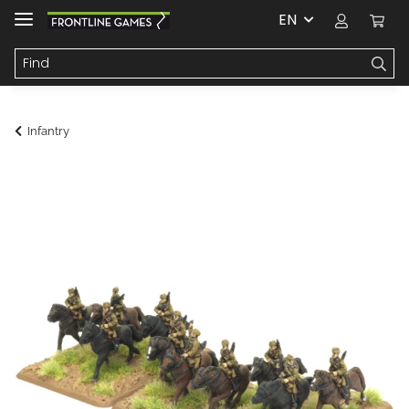
EN
Infantry