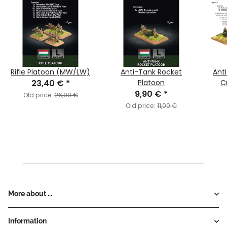
Rifle Platoon (MW/LW)
Anti-Tank Rocket
Ant
23,40 €
*
Platoon
C
9,90 €
*
Old price:
26,00 €
Old price:
11,00 €
More about ...
Information