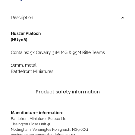
Description
Huszár Platoon
(HU708)
Contains: 5x Cavalry 31M MG & 95M Rifle Teams
15mm, metal
Battlefront Miniatures
Product safety information
Manufacturer information:
Battlefront Miniatures Europe Ltd
Tissington Close Unit 4C
Nottingham, Vereinigtes Königreich, NG9 6QG
customerservicerow@battlefront.co.nz