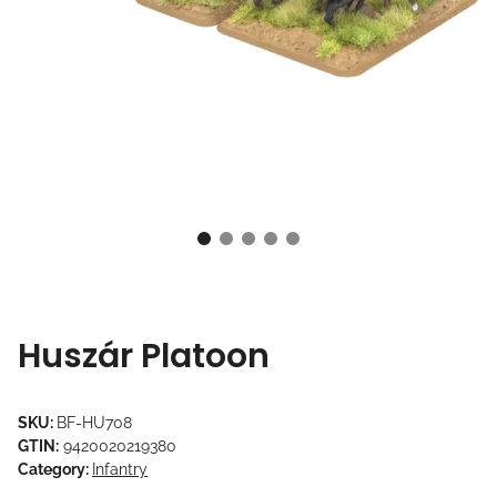
Huszár Platoon
SKU:
BF-HU708
GTIN:
9420020219380
Category:
Infantry