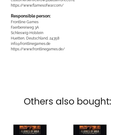
https://www.flamesofwar.com/
Responsible person:
Frontline Games
Faerbereiweg 3A
Schleswig-Holstein
Huetten, Deutschland, 24358
info@frontlinegames.de
https://www.frontlinegames.de/
Others also bought: