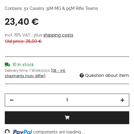
Contains: 5x Cavalry 31M MG & 95M Rifle Teams
23,40 €
incl. 19% VAT , plus
shipping costs
Old price: 26,00 €
10 In stock
Delivery time:
1 Workdays
(DE - int.
Question about item
shipments may differ)
ing...
components are loading ...