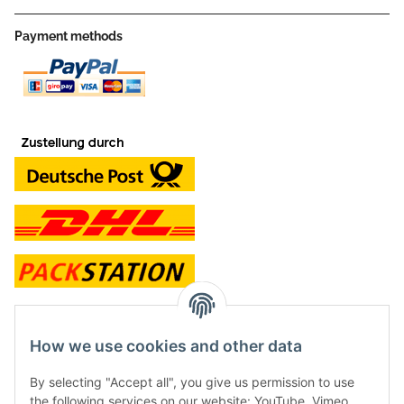
Payment methods
contact and shop
How we use cookies and other data
Along with the Onlineshop we have a shop in Hütten.:
By selecting "Accept all", you give us permission to use
the following services on our website: YouTube, Vimeo.