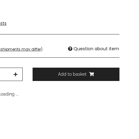
sts
Question about item
t. shipments may differ)
Add to basket
oading ...