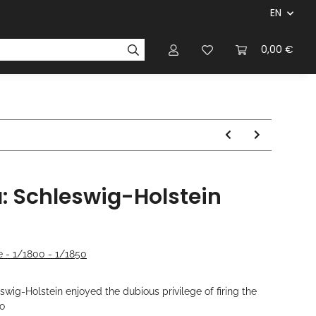
EN
panies & Manufacturers
Rulebooks
0,00 €
Magazines
a: Schleswig-Holstein
 - 1/1800 - 1/1850
ig-Holstein enjoyed the dubious privilege of firing the
o