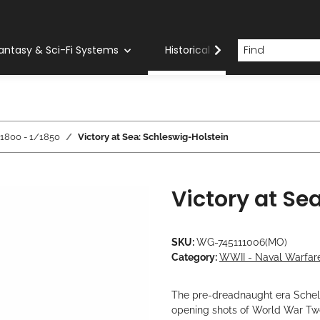
antasy & Sci-Fi Systems
Historical Systems
Com
/1800 - 1/1850
Victory at Sea: Schleswig-Holstein
Victory at Se
SKU:
WG-745111006(MO)
Category:
WWII - Naval Warfare
The pre-dreadnaught era Schelsw
opening shots of World War Tw