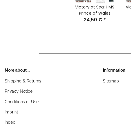
Victory at Sea: HMS
Vi
Prince of Wales
24,50 €
*
More about ...
Information
Shipping & Returns
Sitemap
Privacy Notice
Conditions of Use
Imprint
Index