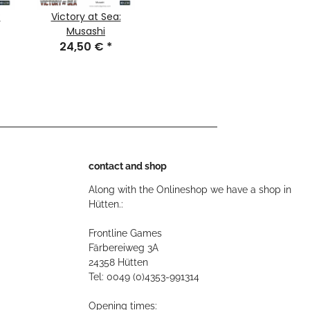
:
Victory at Sea:
Musashi
24,50 €
*
contact and shop
Along with the Onlineshop we have a shop in
Hütten.:
Frontline Games
Färbereiweg 3A
24358 Hütten
Tel: 0049 (0)4353-991314
Opening times: