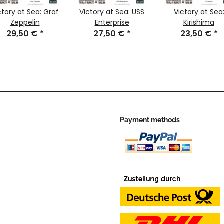
ctory at Sea: Graf
Victory at Sea: USS
Victory at Sea
Zeppelin
Enterprise
Kirishima
29,50 €
*
27,50 €
*
23,50 €
*
Payment methods