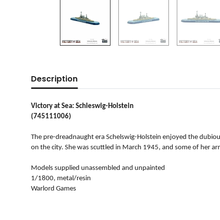
Description
Victory at Sea: Schleswig-Holstein
(745111006)
The pre-dreadnaught era Schelswig-Holstein enjoyed the dubious 
on the city. She was scuttled in March 1945, and some of her a
Models supplied unassembled and unpainted
1/1800, metal/resin
Warlord Games