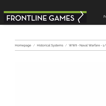
F
Homepage
Historical Systems
WWII - Naval Warfare - 1