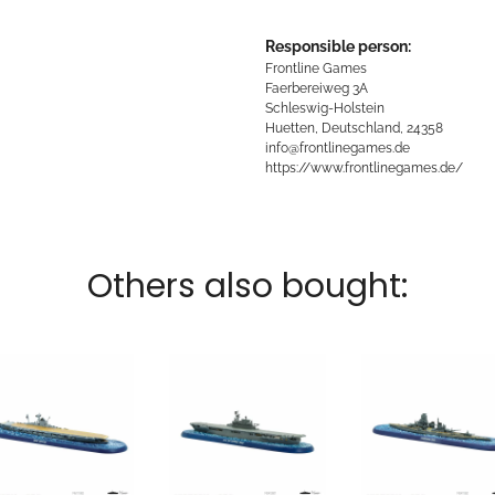
Responsible person:
Frontline Games
Faerbereiweg 3A
Schleswig-Holstein
Huetten, Deutschland, 24358
info@frontlinegames.de
https://www.frontlinegames.de/
Others also bought: