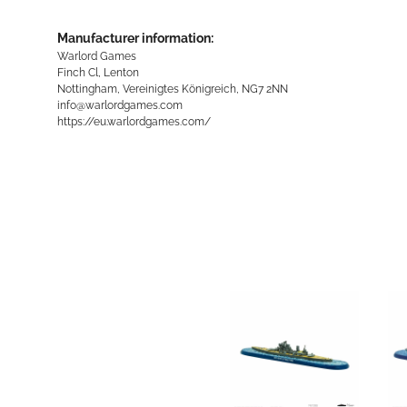
Manufacturer information:
Warlord Games
Finch Cl, Lenton
Nottingham, Vereinigtes Königreich, NG7 2NN
info@warlordgames.com
https://eu.warlordgames.com/