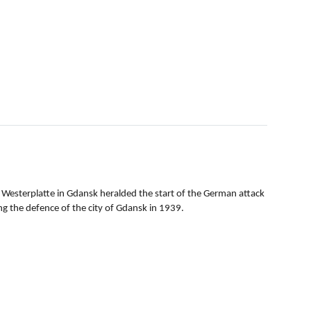
 Westerplatte in Gdansk heralded the start of the German attack
g the defence of the city of Gdansk in 1939.