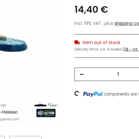
14,40 €
incl. 19% VAT , plus
shipping co
Item out of stock
Delivery time:
ca. 4 weeks
(DE - in
Loading...
components are l