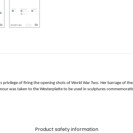
privilege of firing the opening shots of World War Two. Her barrage of the
rmour was taken to the Westerplatte to be used in sculptures commemoratin
Product safety information