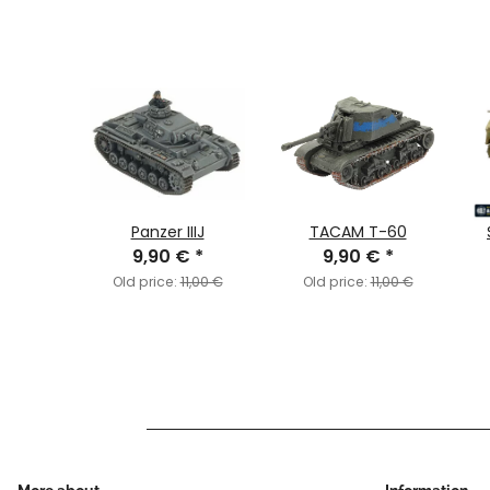
alth:
Panzer IIIJ
TACAM T-60
lefleet
9,90 €
*
9,90 €
*
€
*
Old price:
11,00 €
Old price:
11,00 €
,30 €