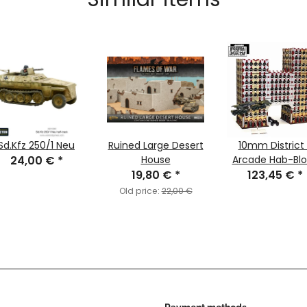
Sd.Kfz 250/1 Neu
Ruined Large Desert
10mm District 1
24,00 €
*
House
Arcade Hab-Blo
19,80 €
*
123,45 €
*
Old price:
22,00 €