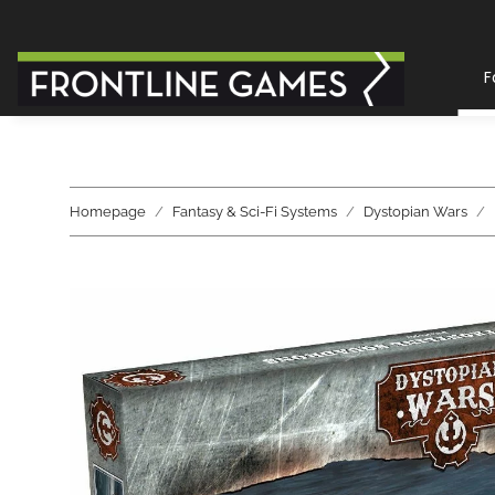
F
Homepage
Fantasy & Sci-Fi Systems
Dystopian Wars