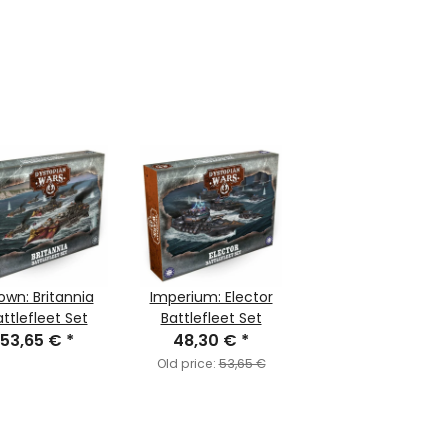
own: Britannia
Imperium: Elector
ttlefleet Set
Battlefleet Set
53,65 €
*
48,30 €
*
Old price:
53,65 €