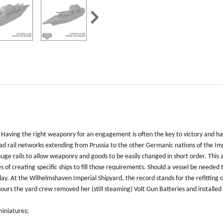
 Having the right weaponry for an engagement is often the key to victory and hav
d rail networks extending from Prussia to the other Germanic nations of the Im
ge rails to allow weaponry and goods to be easily changed in short order. This 
s of creating specific ships to fill those requirements. Should a vessel be need
y. At the Wilhelmshaven Imperial Shipyard, the record stands for the refitting o
w hours the yard crew removed her (still steaming) Volt Gun Batteries and install
miniatures;