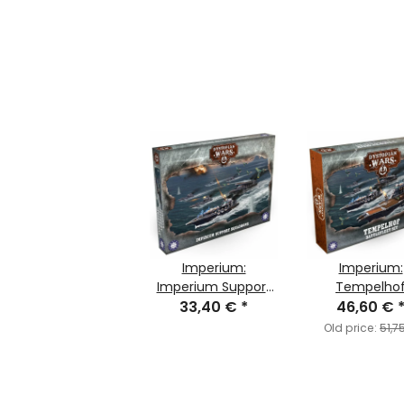
Imperium:
Imperium:
Imperium Support
Tempelho
33,40 €
Squadrons
*
Battlefleet 
46,60 €
Old price:
51,7