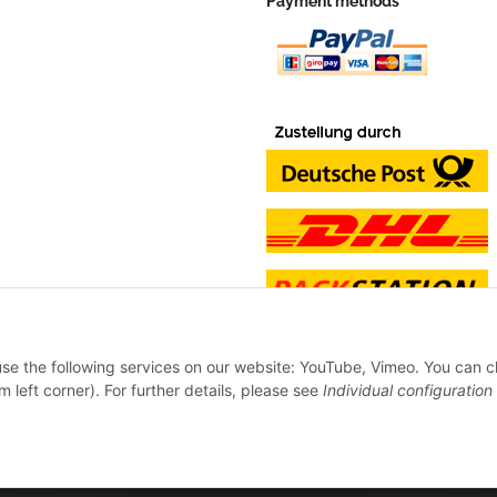
Payment methods
 use the following services on our website: YouTube, Vimeo. You can 
m left corner). For further details, please see
Individual configuration