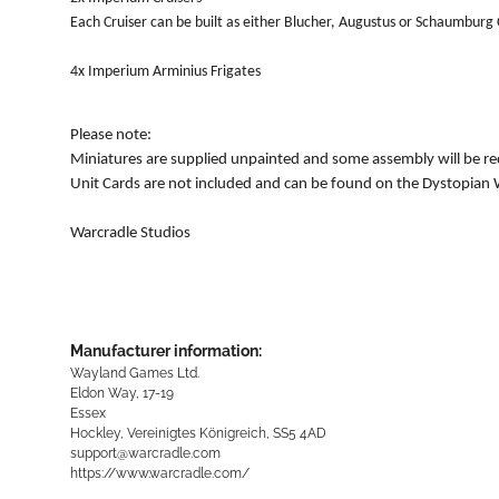
Each Cruiser can be built as either Blucher, Augustus or Schaumburg 
4x Imperium Arminius Frigates
Please note:
Miniatures are supplied unpainted and some assembly will be re
Unit Cards are not included and can be found on the Dystopian 
Warcradle Studios
Manufacturer information:
Wayland Games Ltd.
Eldon Way, 17-19
Essex
Hockley, Vereinigtes Königreich, SS5 4AD
support@warcradle.com
https://www.warcradle.com/