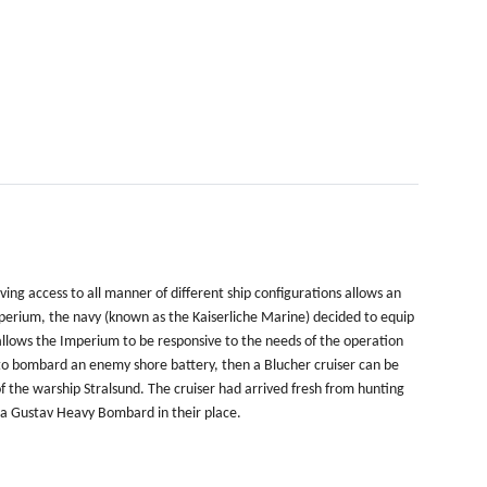
ing access to all manner of different ship configurations allows an
perium, the navy (known as the Kaiserliche Marine) decided to equip
allows the Imperium to be responsive to the needs of the operation
ed to bombard an enemy shore battery, then a Blucher cruiser can be
f the warship Stralsund. The cruiser had arrived fresh from hunting
ed a Gustav Heavy Bombard in their place.