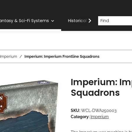
antasy & Sci-Fi Systems
Historical Systems
Com
Imperium
Imperium: Imperium Frontline Squadrons
Imperium: Im
Squadrons
SKU:
WCL-DWA250003
Category:
Imperium