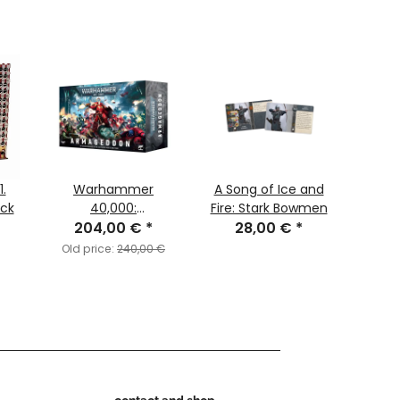
.
Warhammer
A Song of Ice and
Ne
ck
40,000:
Fire: Stark Bowmen
Egy
Armageddon
204,00 €
*
28,00 €
*
Nubi
(English)
C
Old price:
240,00 €