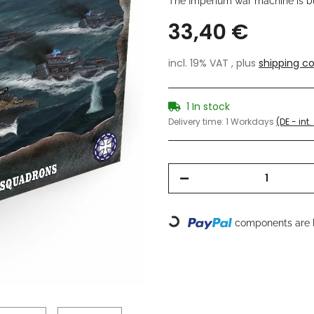
The Imperium war machine is bui
33,40 €
incl. 19% VAT , plus
shipping co
1 In stock
Delivery time:
1 Workdays
(DE - int
Loading...
components are l