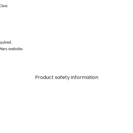
Class
quired.
Wars website.
Product safety information