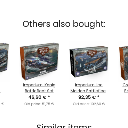
Others also bought:
Imperium: Konig
Imperium: Ice
Cr
f
Battlefleet Set
Maiden Battlefleet
Ba
Set
*
46,60 €
*
92,35 €
Set
*
5 €
Old price:
51,75 €
Old price:
102,60 €
Similar items