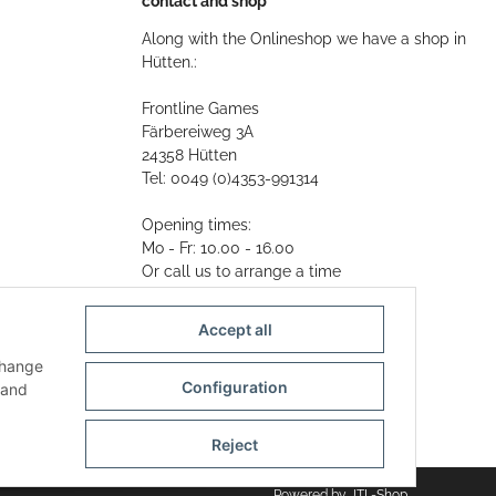
contact and shop
Along with the Onlineshop we have a shop in
Hütten.:
Frontline Games
Färbereiweg 3A
24358 Hütten
Tel: 0049 (0)4353-991314
Opening times:
Mo - Fr: 10.00 - 16.00
Or call us to arrange a time
Mail:
info@frontlinegames.de
Accept all
change
Configuration
and
Reject
Powered by
JTL-Shop