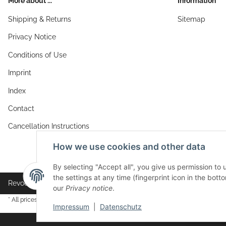
More about ...
Information
Shipping & Returns
Sitemap
Privacy Notice
Conditions of Use
Imprint
Index
Contact
Cancellation Instructions
How we use cookies and other data
By selecting "Accept all", you give us permission to
the settings at any time (fingerprint icon in the botto
Revocation button
our
Privacy notice
.
* All prices incl. VAT, plus
shipping fees
Impressum
|
Datenschutz