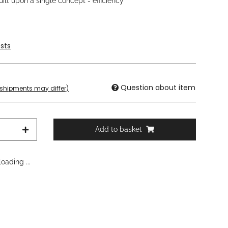
lt upon a single concept - efficiency
sts
Question about item
. shipments may differ)
Add to basket
oading ...