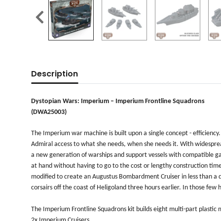
Description
Dystopian Wars: Imperium – Imperium Frontline Squadrons
(DWA25003)
The Imperium war machine is built upon a single concept - efficiency.
Admiral access to what she needs, when she needs it. With widesprea
a new generation of warships and support vessels with compatible gau
at hand without having to go to the cost or lengthy construction time
modified to create an Augustus Bombardment Cruiser in less than a da
corsairs off the coast of Heligoland three hours earlier. In those fe
The Imperium Frontline Squadrons kit builds eight multi-part plastic 
2x Imperium Cruisers