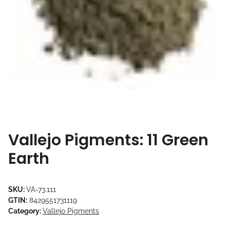
Vallejo Pigments: 11 Green
Earth
SKU:
VA-73.111
GTIN:
8429551731119
Category:
Vallejo Pigments