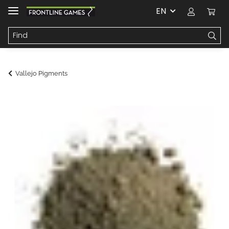
EN
Vallejo Pigments