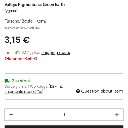
Vallejo Pigmente: 11 Green Earth
(73111)
Flasche/Bottle = 30ml
(11,67€/100ml inkl. MwSt./tax)
3,15 €
incl. 19% VAT , plus
shipping costs
Old price: 3,50 €
3 In stock
Delivery time:
1 Workdays
(DE - int.
Question about item
shipments may differ)