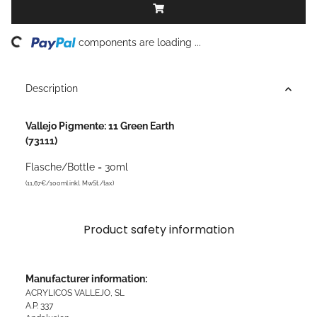
ding...
components are loading ...
Description
Vallejo Pigmente: 11 Green Earth
(73111)
Flasche/Bottle = 30ml
(11,67€/100ml inkl. MwSt./tax)
Product safety information
Manufacturer information:
ACRYLICOS VALLEJO, SL
A.P. 337