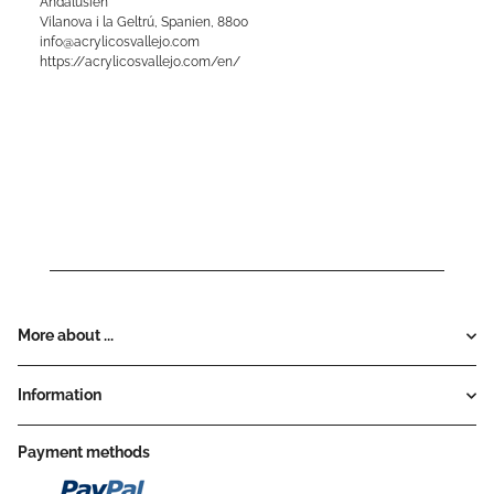
Andalusien
Vilanova i la Geltrú, Spanien, 8800
info@acrylicosvallejo.com
https://acrylicosvallejo.com/en/
More about ...
Information
Payment methods