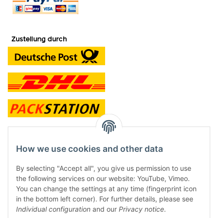
contact and shop
How we use cookies and other data
Along with the Onlineshop we have a shop in Hütten.:
By selecting "Accept all", you give us permission to use
the following services on our website: YouTube, Vimeo.
Frontline Games
You can change the settings at any time (fingerprint icon
Färbereiweg 3A
in the bottom left corner). For further details, please see
24358 Hütten
Individual configuration
and our
Privacy notice
.
Tel: 0049 (0)4353-991314