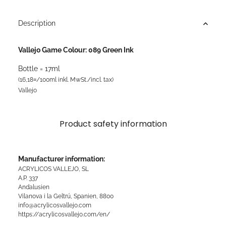
Description
Vallejo Game Colour: 089 Green Ink
Bottle = 17ml
(16,18¤/100ml inkl. MwSt./incl. tax)
Vallejo
Product safety information
Manufacturer information:
ACRYLICOS VALLEJO, SL
A.P. 337
Andalusien
Vilanova i la Geltrú, Spanien, 8800
info@acrylicosvallejo.com
https://acrylicosvallejo.com/en/