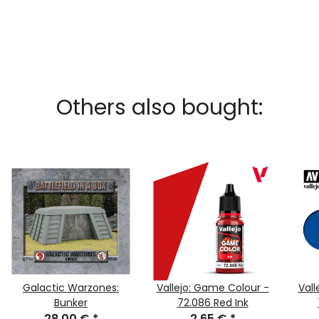
Others also bought:
Galactic Warzones:
Vallejo: Game Colour -
Vall
Bunker
72.086 Red Ink
28,00 €
*
2,65 €
*