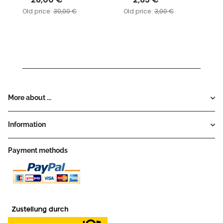
Old price:
30,00 €
Old price:
3,00 €
More about ...
Information
Payment methods