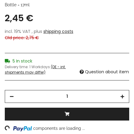
Bottle = 17ml
2,45 €
incl. 19% VAT , plus
shipping costs
Old price: 2,75 €
5 In stock
Delivery time:
1 Workdays
(DE - int.
Question about item
shipments may differ)
ng...
components are loading ...