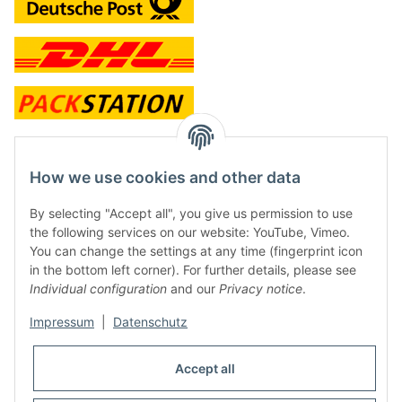
contact and shop
How we use cookies and other data
Along with the Onlineshop we have a shop in Hütten.:
By selecting "Accept all", you give us permission to use
the following services on our website: YouTube, Vimeo.
Frontline Games
You can change the settings at any time (fingerprint icon
Färbereiweg 3A
in the bottom left corner). For further details, please see
24358 Hütten
Individual configuration
and our
Privacy notice
.
Tel: 0049 (0)4353-991314
Impressum
|
Datenschutz
Opening times:
Mo - Fr: 10.00 - 16.00
Accept all
Or call us to arrange a time