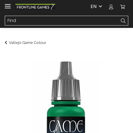
EN
Vallejo Game Colour