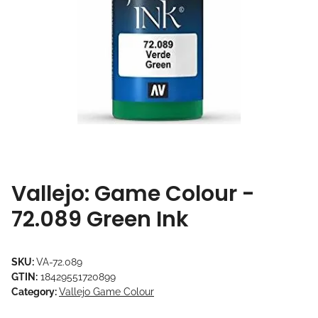
Vallejo: Game Colour -
72.089 Green Ink
SKU:
VA-72.089
GTIN:
18429551720899
Category:
Vallejo Game Colour