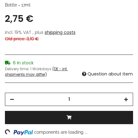
Bottle = 17ml
2,75 €
incl. 19% VAT , plus
shipping costs
Old price: 3,10 €
6 In stock
Delivery time:
1 Workdays
(DE - int.
Question about item
shipments may differ)
ng...
components are loading ...