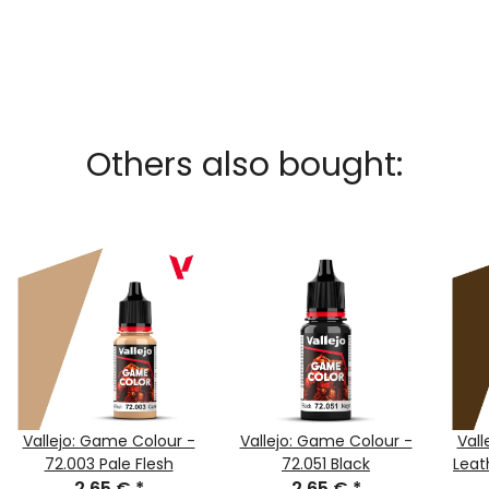
Others also bought:
Vallejo: Game Colour -
Vallejo: Game Colour -
Vall
72.003 Pale Flesh
72.051 Black
Leat
2,65 €
*
2,65 €
*