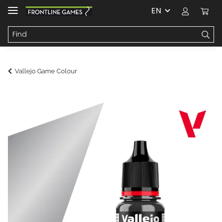
EN
Vallejo Game Colour