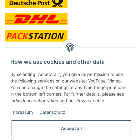
contact and shop
How we use cookies and other data
Along with the Onlineshop we have a shop in Hütten.:
By selecting "Accept all", you give us permission to use
the following services on our website: YouTube, Vimeo.
Frontline Games
You can change the settings at any time (fingerprint icon
Färbereiweg 3A
in the bottom left corner). For further details, please see
24358 Hütten
Individual configuration
and our
Privacy notice
.
Tel: 0049 (0)4353-991314
Impressum
|
Datenschutz
Opening times:
Mo - Fr: 10.00 - 16.00
Accept all
Or call us to arrange a time