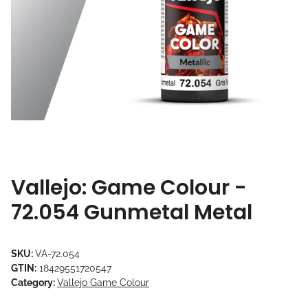
Vallejo: Game Colour -
72.054 Gunmetal Metal
SKU:
VA-72.054
GTIN:
18429551720547
Category:
Vallejo Game Colour