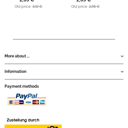
Old price:
3,10 €
Old price:
2,95 €
More about ...
Information
Payment methods