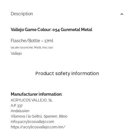
Description
Vallejo Game Colour: 054 Gunmetal Metal
Flasche/Bottle = 17ml
(16,18¤/100ml inkl. MwSt./incl. tax)
Vallejo
Product safety information
Manufacturer information:
ACRYLICOS VALLEJO, SL
A.P. 337
Andalusien
Vilanova i la Geltrú, Spanien, 8800
info@acrylicosvallejo.com
https://acrylicosvallejo.com/en/