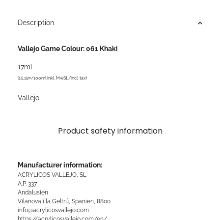
Description
Vallejo Game Colour: 061 Khaki
17ml
(16,18¤/100ml inkl. MwSt./incl. tax)
Vallejo
Product safety information
Manufacturer information:
ACRYLICOS VALLEJO, SL
A.P. 337
Andalusien
Vilanova i la Geltrú, Spanien, 8800
info@acrylicosvallejo.com
https://acrylicosvallejo.com/en/