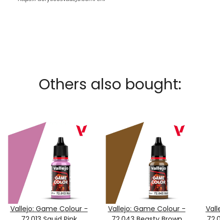
Others also bought:
Vallejo: Game Colour -
Vallejo: Game Colour -
Vall
72.013 Squid Pink
72.043 Beasty Brown
72.