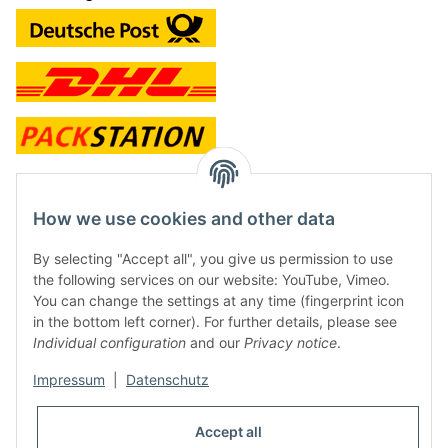
contact and shop
How we use cookies and other data
Along with the Onlineshop we have a shop in Hütten.:
By selecting "Accept all", you give us permission to use
the following services on our website: YouTube, Vimeo.
Frontline Games
You can change the settings at any time (fingerprint icon
Färbereiweg 3A
in the bottom left corner). For further details, please see
24358 Hütten
Individual configuration
and our
Privacy notice
.
Tel: 0049 (0)4353-991314
Impressum
|
Datenschutz
Opening times:
Mo - Fr: 10.00 - 16.00
Accept all
Or call us to arrange a time