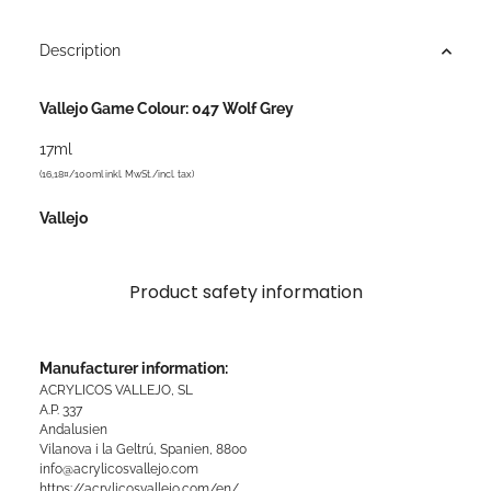
Description
Vallejo Game Colour: 047 Wolf Grey
17ml
(16,18¤/100ml inkl. MwSt./incl. tax)
Vallejo
Product safety information
Manufacturer information:
ACRYLICOS VALLEJO, SL
A.P. 337
Andalusien
Vilanova i la Geltrú, Spanien, 8800
info@acrylicosvallejo.com
https://acrylicosvallejo.com/en/