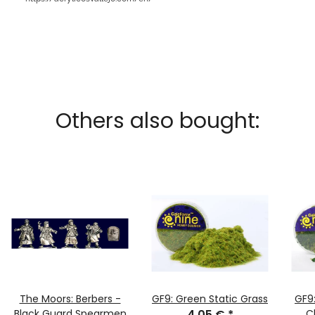
Others also bought:
The Moors: Berbers -
GF9: Green Static Grass
GF9
Black Guard Spearmen
4,05 €
*
C