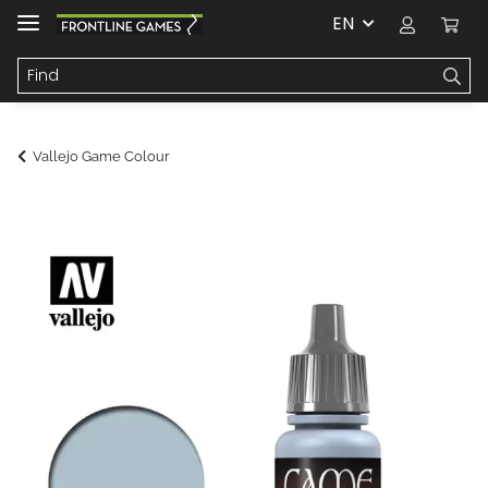
EN
Vallejo Game Colour