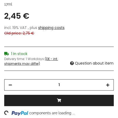
17ml
2,45 €
incl. 19% VAT , plus
shipping costs
Old price: 2,75 €
1 In stock
Delivery time:
1 Workdays
(DE - int.
Question about item
shipments may differ)
ing...
components are loading ...