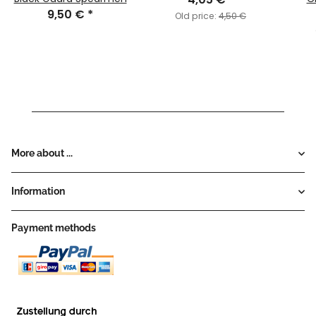
9,50 €
*
Old price:
4,50 €
More about ...
Information
Payment methods