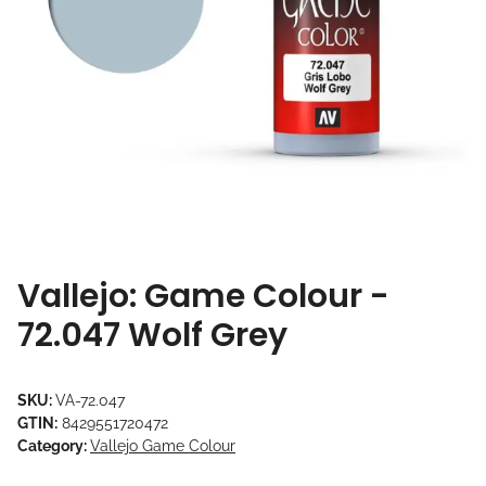
Vallejo: Game Colour -
72.047 Wolf Grey
SKU:
VA-72.047
GTIN:
8429551720472
Category:
Vallejo Game Colour