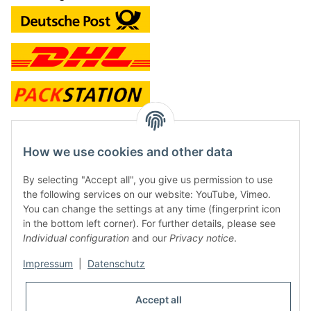
contact and shop
How we use cookies and other data
Along with the Onlineshop we have a shop in Hütten.:
By selecting "Accept all", you give us permission to use
the following services on our website: YouTube, Vimeo.
Frontline Games
You can change the settings at any time (fingerprint icon
Färbereiweg 3A
in the bottom left corner). For further details, please see
24358 Hütten
Individual configuration
and our
Privacy notice
.
Tel: 0049 (0)4353-991314
Impressum
|
Datenschutz
Opening times:
Mo - Fr: 10.00 - 16.00
Accept all
Or call us to arrange a time