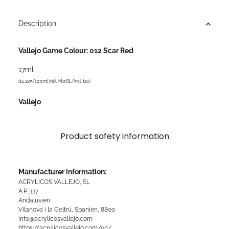
Description
Vallejo Game Colour: 012 Scar Red
17ml
(16,18¤/100ml inkl. MwSt./incl. tax)
Vallejo
Product safety information
Manufacturer information:
ACRYLICOS VALLEJO, SL
A.P. 337
Andalusien
Vilanova i la Geltrú, Spanien, 8800
info@acrylicosvallejo.com
https://acrylicosvallejo.com/en/