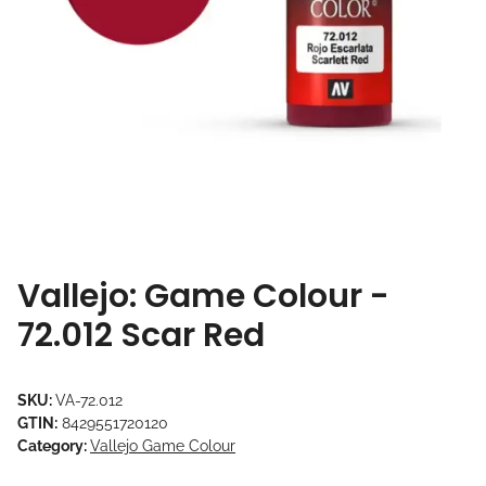
Vallejo: Game Colour -
72.012 Scar Red
SKU:
VA-72.012
GTIN:
8429551720120
Category:
Vallejo Game Colour