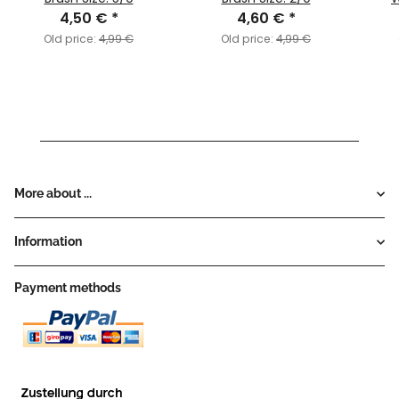
4,50 €
*
4,60 €
*
Old price:
4,99 €
Old price:
4,99 €
More about ...
Information
Payment methods