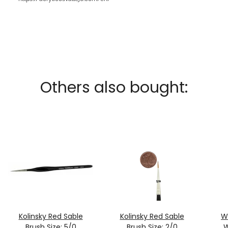
Others also bought:
Kolinsky Red Sable
Kolinsky Red Sable
W
Brush Size: 5/0
Brush Size: 2/0
W