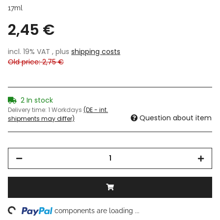
17ml
2,45 €
incl. 19% VAT , plus
shipping costs
Old price: 2,75 €
2 In stock
Delivery time:
1 Workdays
(DE - int.
Question about item
shipments may differ)
ing...
components are loading ...