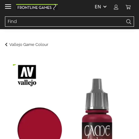
EN
Vallejo Game Colour