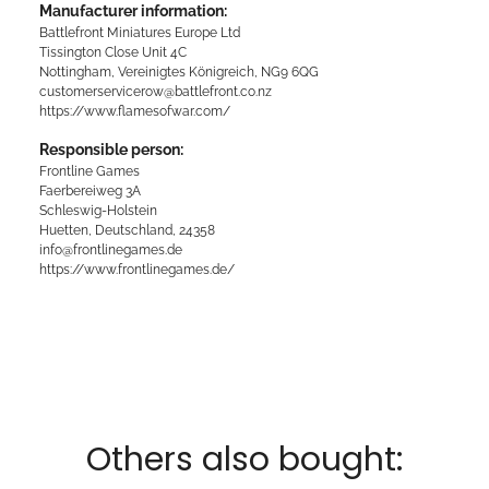
Manufacturer information:
Battlefront Miniatures Europe Ltd
Tissington Close Unit 4C
Nottingham, Vereinigtes Königreich, NG9 6QG
customerservicerow@battlefront.co.nz
https://www.flamesofwar.com/
Responsible person:
Frontline Games
Faerbereiweg 3A
Schleswig-Holstein
Huetten, Deutschland, 24358
info@frontlinegames.de
https://www.frontlinegames.de/
Others also bought: