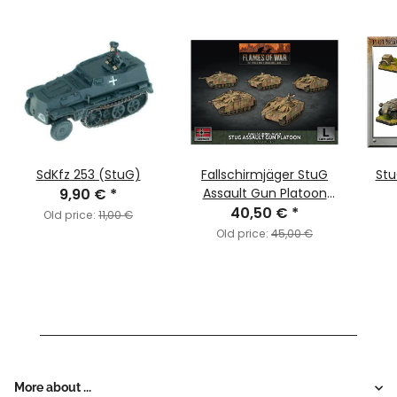
SdKfz 253 (StuG)
Fallschirmjäger StuG
Stu
9,90 €
*
Assault Gun Platoon
(LW-Heer/SS)
40,50 €
*
Old price:
11,00 €
Old price:
45,00 €
More about ...