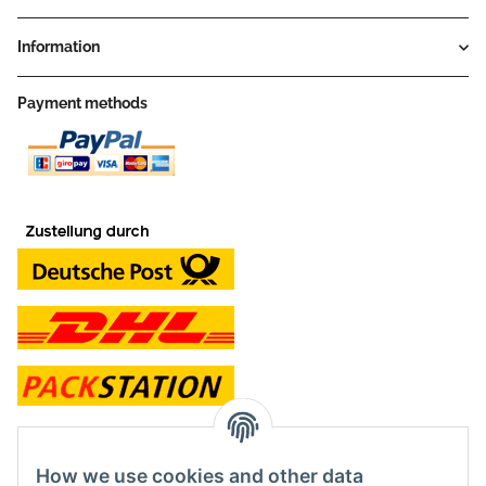
Information
Payment methods
contact and shop
How we use cookies and other data