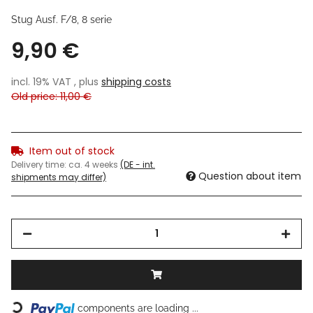
Stug Ausf. F/8, 8 serie
9,90 €
incl. 19% VAT , plus
shipping costs
Old price: 11,00 €
Item out of stock
Delivery time:
ca. 4 weeks
(DE - int.
Question about item
shipments may differ)
Loading...
components are loading ...