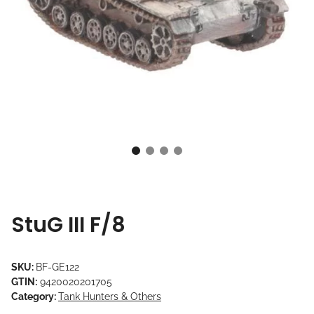
StuG III F/8
SKU:
BF-GE122
GTIN:
9420020201705
Category:
Tank Hunters & Others