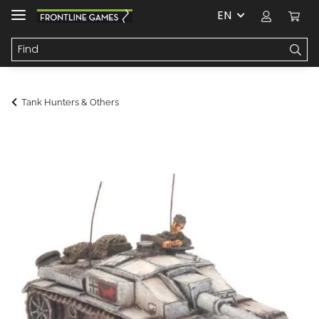
EN
Tank Hunters & Others