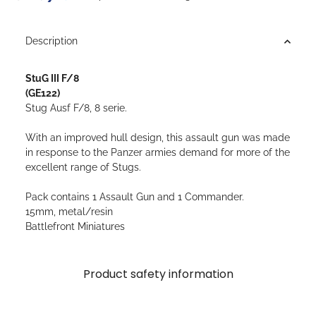
Description
StuG III F/8
(GE122)
Stug Ausf F/8, 8 serie.
With an improved hull design, this assault gun was made
in response to the Panzer armies demand for more of the
excellent range of Stugs.
Pack contains 1 Assault Gun and 1 Commander.
15mm, metal/resin
Battlefront Miniatures
Product safety information