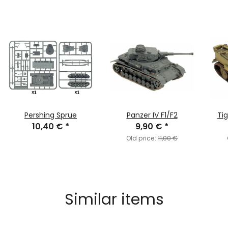
Pershing Sprue
Panzer IV F1/F2
Tig
10,40 €
*
9,90 €
*
Old price:
11,00 €
Similar items