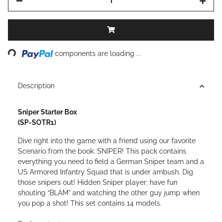
ding...
components are loading ...
Description
Sniper Starter Box
(SP-SOTR1)
Dive right into the game with a friend using our favorite
Scenario from the book: SNIPER! This pack contains
everything you need to field a German Sniper team and a
US Armored Infantry Squad that is under ambush. Dig
those snipers out! Hidden Sniper player: have fun
shouting “BLAM” and watching the other guy jump when
you pop a shot! This set contains 14 models.