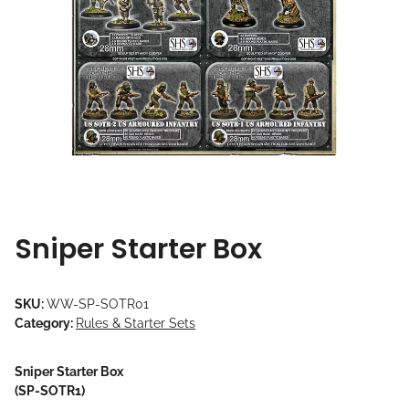
Sniper Starter Box
SKU:
WW-SP-SOTR01
Category:
Rules & Starter Sets
Sniper Starter Box
(SP-SOTR1)