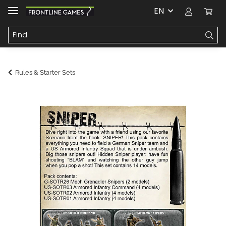
EN
Rules & Starter Sets