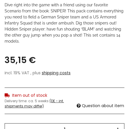
Dive right into the game with a friend using our favorite
Scenario from the book: SNIPER! This pack contains everything
you need to field a German Sniper team and a US Armored
Infantry Squad that is under ambush. Dig those snipers out!
Hidden Sniper player: have fun shouting “BLAM” and watching
the other guy jump when you pop a shot! This set contains 14
models.
35,15 €
incl. 19% VAT , plus
shipping costs
Item out of stock
Delivery time:
ca. 5 weeks
(DE - int.
Question about item
shipments may differ)