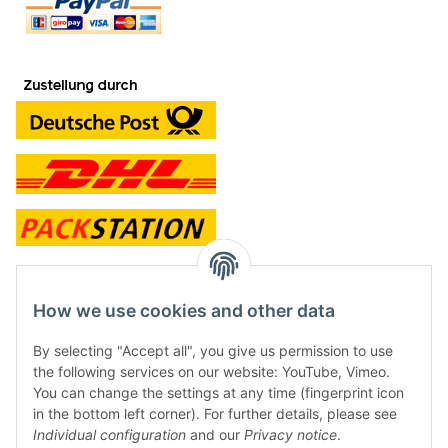
contact and shop
How we use cookies and other data
Along with the Onlineshop we have a shop in Hütten.:
By selecting "Accept all", you give us permission to use
the following services on our website: YouTube, Vimeo.
Frontline Games
You can change the settings at any time (fingerprint icon
Färbereiweg 3A
in the bottom left corner). For further details, please see
24358 Hütten
Individual configuration
and our
Privacy notice
.
Tel: 0049 (0)4353-991314