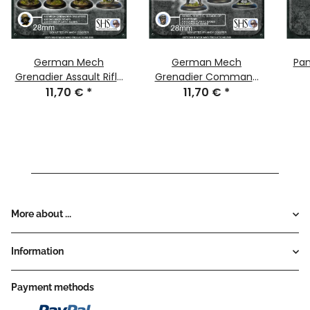
German Mech
German Mech
Pa
Grenadier Assault Rifle
Grenadier Command
11,70 €
(x4)
*
11,70 €
(x4)
*
More about ...
Information
Payment methods