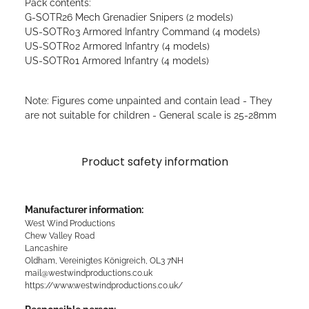
Pack contents:
G-SOTR26 Mech Grenadier Snipers (2 models)
US-SOTR03 Armored Infantry Command (4 models)
US-SOTR02 Armored Infantry (4 models)
US-SOTR01 Armored Infantry (4 models)
Note: Figures come unpainted and contain lead - They
are not suitable for children - General scale is 25-28mm
Product safety information
Manufacturer information:
West Wind Productions
Chew Valley Road
Lancashire
Oldham, Vereinigtes Königreich, OL3 7NH
mail@westwindproductions.co.uk
https://www.westwindproductions.co.uk/