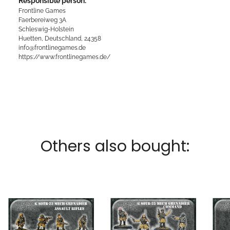
Responsible person:
Frontline Games
Faerbereiweg 3A
Schleswig-Holstein
Huetten, Deutschland, 24358
info@frontlinegames.de
https://www.frontlinegames.de/
Others also bought: